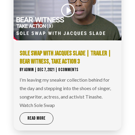
SOLE SWAP WITH JACQUES SLADE | TRAILER |
BEAR WITNESS, TAKE ACTION 3
BY
ADMIN
|
DEC 7, 2021
| 0 COMMENTS
I’m leaving my sneaker collection behind for
the day and stepping into the shoes of singer,
songwriter, actress, and activist Tinashe.
Watch Sole Swap
READ MORE