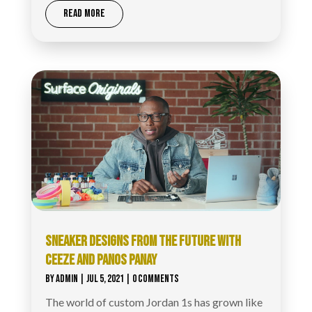
READ MORE
SNEAKER DESIGNS FROM THE FUTURE WITH
CEEZE AND PANOS PANAY
BY
ADMIN
|
JUL 5, 2021
| 0 COMMENTS
The world of custom Jordan 1s has grown like