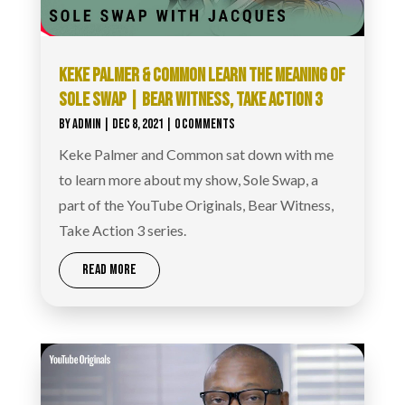
KEKE PALMER & COMMON LEARN THE MEANING OF
SOLE SWAP | BEAR WITNESS, TAKE ACTION 3
BY
ADMIN
|
DEC 8, 2021
| 0 COMMENTS
Keke Palmer and Common sat down with me
to learn more about my show, Sole Swap, a
part of the YouTube Originals, Bear Witness,
Take Action 3 series.
READ MORE