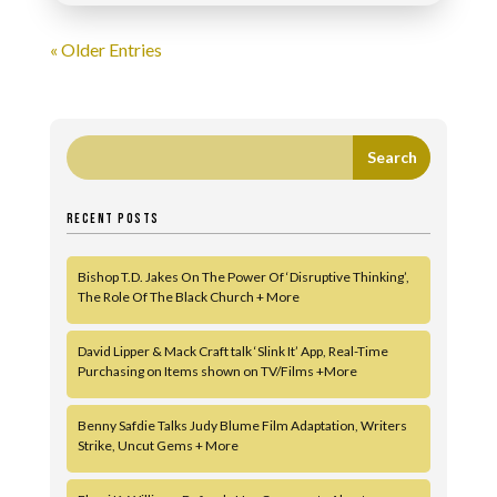
« Older Entries
RECENT POSTS
Bishop T.D. Jakes On The Power Of ‘Disruptive Thinking’,
The Role Of The Black Church + More
David Lipper & Mack Craft talk ‘Slink It’ App, Real-Time
Purchasing on Items shown on TV/Films +More
Benny Safdie Talks Judy Blume Film Adaptation, Writers
Strike, Uncut Gems + More