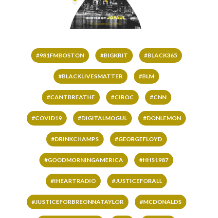
#981FMBOSTON
#BIGKRIT
#BLACK365
#BLACKLIVESMATTER
#BLM
#CANTBREATHE
#CIROC
#CNN
#COVID19
#DIGITALMOGUL
#DONLEMON
#DRINKCHAMPS
#GEORGEFLOYD
#GOODMORNINGAMERICA
#HHS1987
#IHEARTRADIO
#JUSTICEFORALL
#JUSTICEFORBREONNATAYLOR
#MCDONALDS