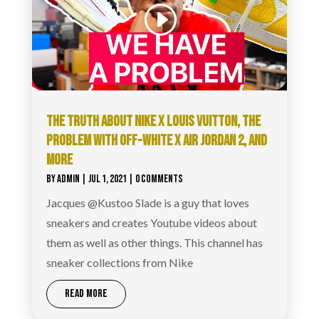
THE TRUTH ABOUT NIKE X LOUIS VUITTON, THE
PROBLEM WITH OFF-WHITE X AIR JORDAN 2, AND
MORE
BY
ADMIN
|
JUL 1, 2021
| 0 COMMENTS
Jacques @Kustoo Slade is a guy that loves
sneakers and creates Youtube videos about
them as well as other things. This channel has
sneaker collections from Nike
READ MORE