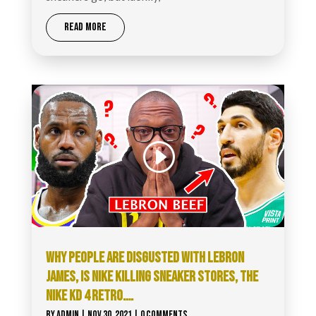
READ MORE
WHY PEOPLE ARE DISGUSTED WITH LEBRON
JAMES, IS NIKE KILLING SNEAKER STORES, THE
NIKE KD 4 RETRO….
BY
ADMIN
|
NOV 30, 2021
| 0 COMMENTS