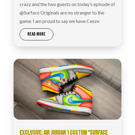
crazy and the two guests on today’s episode of
@Surface Originals are no stranger to the
game. I am proud to say we have Ceeze
READ MORE
EXCLUSIVE: AIR JORDAN 1 CUSTOM “SURFACE