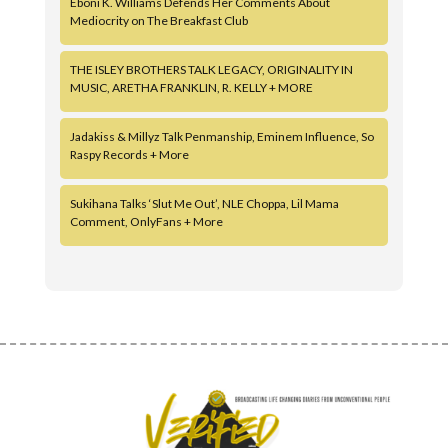
Eboni K. Williams Defends Her Comments About
Mediocrity on The Breakfast Club
THE ISLEY BROTHERS TALK LEGACY, ORIGINALITY IN
MUSIC, ARETHA FRANKLIN, R. KELLY + MORE
Jadakiss & Millyz Talk Penmanship, Eminem Influence, So
Raspy Records + More
Sukihana Talks ‘Slut Me Out’, NLE Choppa, Lil Mama
Comment, OnlyFans + More