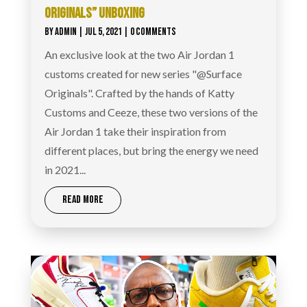
ORIGINALS” UNBOXING
BY
ADMIN
|
JUL 5, 2021
| 0 COMMENTS
An exclusive look at the two Air Jordan 1
customs created for new series "@Surface
Originals". Crafted by the hands of Katty
Customs and Ceeze, these two versions of the
Air Jordan 1 take their inspiration from
different places, but bring the energy we need
in 2021...
READ MORE