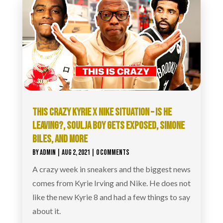
THIS CRAZY KYRIE X NIKE SITUATION – IS HE
LEAVING?, SOULJA BOY GETS EXPOSED, SIMONE
BILES, AND MORE
BY
ADMIN
|
AUG 2, 2021
| 0 COMMENTS
A crazy week in sneakers and the biggest news
comes from Kyrie Irving and Nike. He does not
like the new Kyrie 8 and had a few things to say
about it.