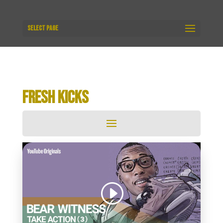
Select Page
FRESH KICKS