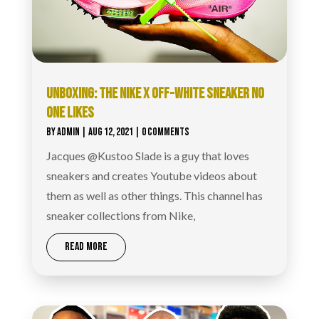
UNBOXING: THE NIKE X OFF-WHITE SNEAKER NO
ONE LIKES
BY
ADMIN
|
AUG 12, 2021
| 0 COMMENTS
Jacques @Kustoo Slade is a guy that loves
sneakers and creates Youtube videos about
them as well as other things. This channel has
sneaker collections from Nike,
READ MORE