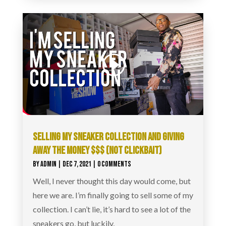
SELLING MY SNEAKER COLLECTION AND GIVING
AWAY THE MONEY $$$ (NOT CLICKBAIT)
BY
ADMIN
|
DEC 7, 2021
| 0 COMMENTS
Well, I never thought this day would come, but
here we are. I’m finally going to sell some of my
collection. I can’t lie, it’s hard to see a lot of the
sneakers go, but luckily,