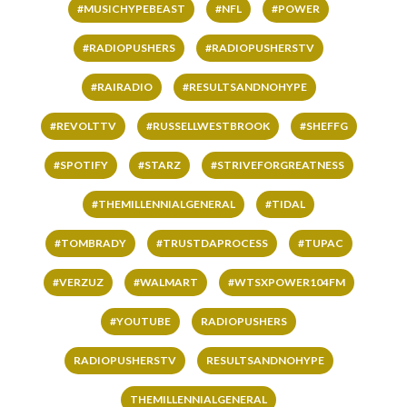
#MUSICHYPEBEAST
#NFL
#POWER
#RADIOPUSHERS
#RADIOPUSHERSTV
#RAIRADIO
#RESULTSANDNOHYPE
#REVOLTTV
#RUSSELLWESTBROOK
#SHEFFG
#SPOTIFY
#STARZ
#STRIVEFORGREATNESS
#THEMILLENNIALGENERAL
#TIDAL
#TOMBRADY
#TRUSTDAPROCESS
#TUPAC
#VERZUZ
#WALMART
#WTSXPOWER104FM
#YOUTUBE
RADIOPUSHERS
RADIOPUSHERSTV
RESULTSANDNOHYPE
THEMILLENNIALGENERAL