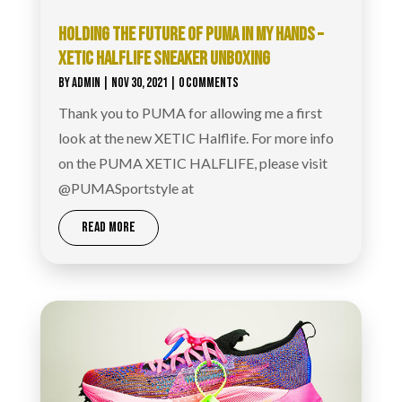
HOLDING THE FUTURE OF PUMA IN MY HANDS –
XETIC HALFLIFE SNEAKER UNBOXING
BY
ADMIN
|
NOV 30, 2021
| 0 COMMENTS
Thank you to PUMA for allowing me a first
look at the new XETIC Halflife. For more info
on the PUMA XETIC HALFLIFE, please visit
@PUMASportstyle at
READ MORE