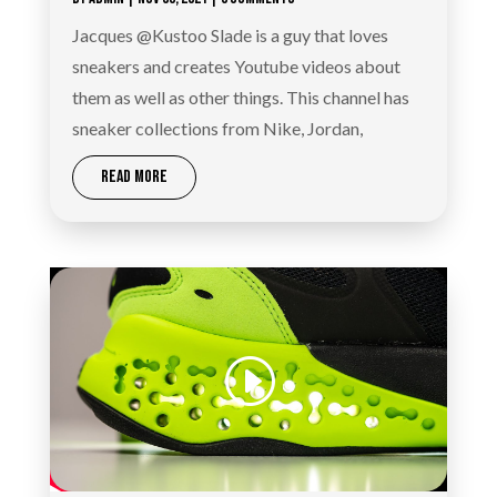
Jacques @Kustoo Slade is a guy that loves
sneakers and creates Youtube videos about
them as well as other things. This channel has
sneaker collections from Nike, Jordan,
READ MORE