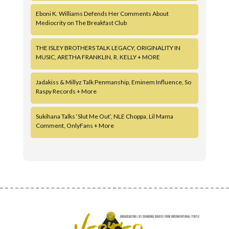
Eboni K. Williams Defends Her Comments About
Mediocrity on The Breakfast Club
THE ISLEY BROTHERS TALK LEGACY, ORIGINALITY IN
MUSIC, ARETHA FRANKLIN, R. KELLY + MORE
Jadakiss & Millyz Talk Penmanship, Eminem Influence, So
Raspy Records + More
Sukihana Talks ‘Slut Me Out’, NLE Choppa, Lil Mama
Comment, OnlyFans + More