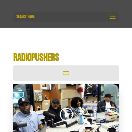
Select Page
RADIOPUSHERS