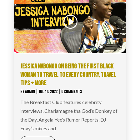
JESSICA NABONGO ON BEING THE FIRST BLACK
WOMAN TO TRAVEL TO EVERY COUNTRY, TRAVEL
TIPS + MORE
BY
ADMIN
|
JUL 14, 2022
| 0 COMMENTS
The Breakfast Club features celebrity
interviews, Charlamagne tha God’s Donkey of
the Day, Angela Yee’s Rumor Reports, DJ
Envy’s mixes and