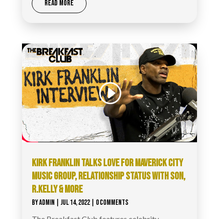
READ MORE
KIRK FRANKLIN TALKS LOVE FOR MAVERICK CITY
MUSIC GROUP, RELATIONSHIP STATUS WITH SON,
R.KELLY & MORE
BY
ADMIN
|
JUL 14, 2022
| 0 COMMENTS
The Breakfast Club features celebrity