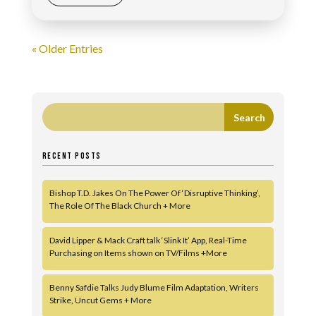
« Older Entries
RECENT POSTS
Bishop T.D. Jakes On The Power Of ‘Disruptive Thinking’,
The Role Of The Black Church + More
David Lipper & Mack Craft talk ‘Slink It’ App, Real-Time
Purchasing on Items shown on TV/Films +More
Benny Safdie Talks Judy Blume Film Adaptation, Writers
Strike, Uncut Gems + More