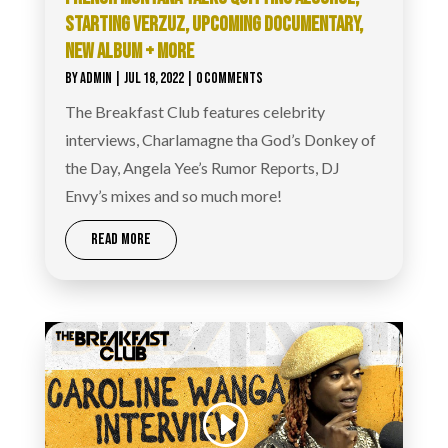
STARTING VERZUZ, UPCOMING DOCUMENTARY,
NEW ALBUM + MORE
BY
ADMIN
|
JUL 18, 2022
| 0 COMMENTS
The Breakfast Club features celebrity
interviews, Charlamagne tha God’s Donkey of
the Day, Angela Yee’s Rumor Reports, DJ
Envy’s mixes and so much more!
READ MORE