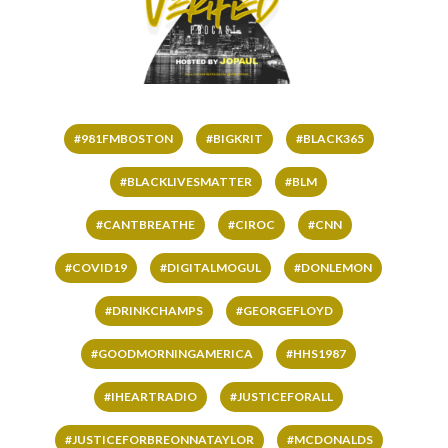
#981FMBOSTON
#BIGKRIT
#BLACK365
#BLACKLIVESMATTER
#BLM
#CANTBREATHE
#CIROC
#CNN
#COVID19
#DIGITALMOGUL
#DONLEMON
#DRINKCHAMPS
#GEORGEFLOYD
#GOODMORNINGAMERICA
#HHS1987
#IHEARTRADIO
#JUSTICEFORALL
#JUSTICEFORBREONNATAYLOR
#MCDONALDS