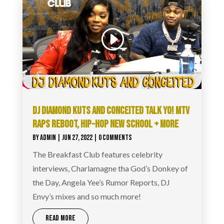
DJ DIAMOND KUTS AND CONCEITED TALK YO! MTV
RAPS REBOOT, HIP-HOP NEW SCHOOL + MORE
BY
ADMIN
|
JUN 27, 2022
| 0 COMMENTS
The Breakfast Club features celebrity
interviews, Charlamagne tha God’s Donkey of
the Day, Angela Yee’s Rumor Reports, DJ
Envy’s mixes and so much more!
READ MORE