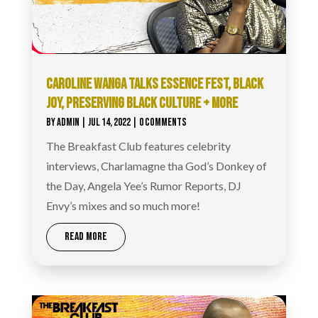
CAROLINE WANGA TALKS ESSENCE FEST, BLACK
JOY, PRESERVING BLACK CULTURE + MORE
BY
ADMIN
|
JUL 14, 2022
| 0 COMMENTS
The Breakfast Club features celebrity
interviews, Charlamagne tha God’s Donkey of
the Day, Angela Yee’s Rumor Reports, DJ
Envy’s mixes and so much more!
READ MORE