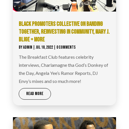
BLACK PROMOTERS COLLECTIVE ON BANDING
TOGETHER, REINVESTING IN COMMUNITY, MARY J.
BLIGE + MORE
BY
ADMIN
|
JUL 18, 2022
| 0 COMMENTS
The Breakfast Club features celebrity
interviews, Charlamagne tha God’s Donkey of
the Day, Angela Yee’s Rumor Reports, DJ
Envy’s mixes and so much more!
READ MORE