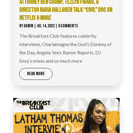
ATTORNEY BEN CRUMP, TEZLYN FIGARO, &
DIRECTOR NADIA HALLGREN TALK “CIVIL” DOC ON
NETFLIX & MORE
BY
ADMIN
|
JUL 14, 2022
| 0 COMMENTS
The Breakfast Club features celebrity
interviews, Charlamagne tha God’s Donkey of
the Day, Angela Yee’s Rumor Reports, DJ
Envy’s mixes and so much more
READ MORE