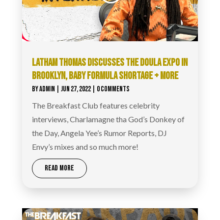
LATHAM THOMAS DISCUSSES THE DOULA EXPO IN
BROOKLYN, BABY FORMULA SHORTAGE + MORE
BY
ADMIN
|
JUN 27, 2022
| 0 COMMENTS
The Breakfast Club features celebrity
interviews, Charlamagne tha God’s Donkey of
the Day, Angela Yee’s Rumor Reports, DJ
Envy’s mixes and so much more!
READ MORE