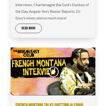
interviews, Charlamagne tha God’s Donkey of
the Day, Angela Yee’s Rumor Reports, DJ
Envy’s mixes and so much more!
READ MORE
FRENCH MONTANA TALKS QUITTING ALCOHOL,