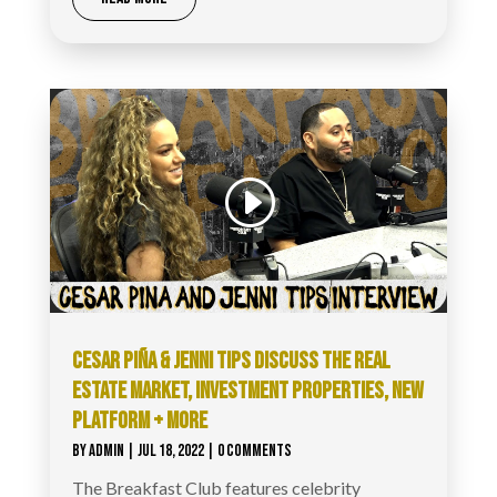
Video
Code 150: Unknown error.
Player
Download File: https://www.youtube.com/watch?
v=NqimnlIkESw&list=PL-
JcXudKgJPajN5tEWrW0QNp7UMP0ZkUe&index=13&_=1
CESAR PIÑA & JENNI TIPS DISCUSS THE REAL
ESTATE MARKET, INVESTMENT PROPERTIES, NEW
PLATFORM + MORE
BY
ADMIN
|
JUL 18, 2022
| 0 COMMENTS
The Breakfast Club features celebrity