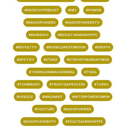
#MUSICHYPEBEAST
#NFL
#POWER
#RADIOPUSHERS
#RADIOPUSHERSTV
#RAIRADIO
#RESULTSANDNOHYPE
#REVOLTTV
#RUSSELLWESTBROOK
#SHEFFG
#SPOTIFY
#STARZ
#STRIVEFORGREATNESS
#THEMILLENNIALGENERAL
#TIDAL
#TOMBRADY
#TRUSTDAPROCESS
#TUPAC
#VERZUZ
#WALMART
#WTSXPOWER104FM
#YOUTUBE
RADIOPUSHERS
RADIOPUSHERSTV
RESULTSANDNOHYPE