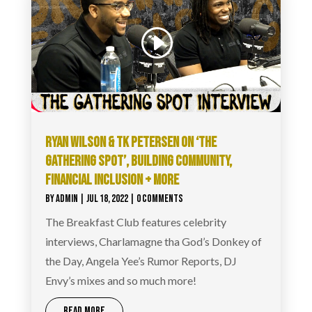
RYAN WILSON & TK PETERSEN ON ‘THE
GATHERING SPOT’, BUILDING COMMUNITY,
FINANCIAL INCLUSION + MORE
BY
ADMIN
|
JUL 18, 2022
| 0 COMMENTS
The Breakfast Club features celebrity
interviews, Charlamagne tha God’s Donkey of
the Day, Angela Yee’s Rumor Reports, DJ
Envy’s mixes and so much more!
READ MORE