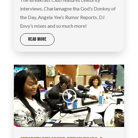
interviews, Charlamagne tha God’s Donkey of
the Day, Angela Yee’s Rumor Reports, DJ
Envy’s mixes and so much more!
READ MORE