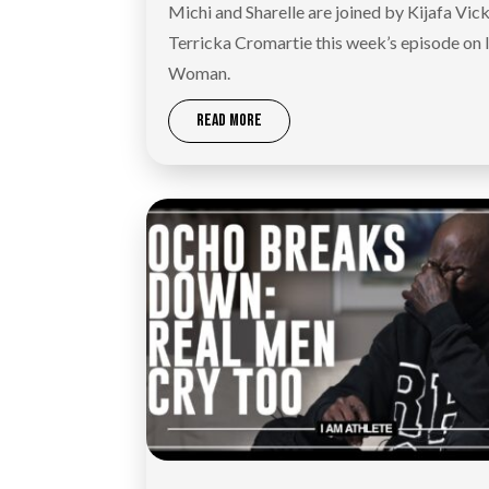
Michi and Sharelle are joined by Kijafa Vic
Terricka Cromartie this week’s episode on
Woman.
READ MORE