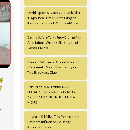
David Lipper & Mack Craft talk ‘Slink
It’ App, Real-Time Purchasing on
Items shown on TV/Films +More
Benny Safdie Talks Judy Blume Film
Adaptation, Writers Strike, Uncut
Gems + More
Eboni K. Williams Defends Her
Comments About Mediocrity on
The Breakfast Club
OF
THE ISLEY BROTHERS TALK
’
LEGACY, ORIGINALITY IN MUSIC,
ARETHA FRANKLIN, R. KELLY +
MORE
-
Jadakiss & Millyz Talk Penmanship,
Eminem Influence, So Raspy
Records + More