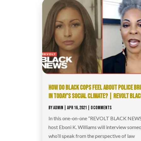
HOW DO BLACK COPS FEEL ABOUT POLICE BR
IN TODAY’S SOCIAL CLIMATE? | REVOLT BLA
BY
ADMIN
|
APR 16, 2021
| 0 COMMENTS
In this one-on-one “REVOLT BLACK NEWS”
host Eboni K. Williams will interview some
who’ll speak from the perspective of law