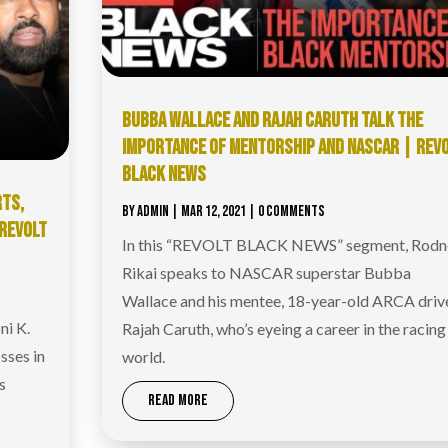
BUBBA WALLACE AND RAJAH CARUTH TALK THE
IMPORTANCE OF MENTORSHIP AND NASCAR | REV
BLACK NEWS
RTS,
BY
ADMIN
|
MAR 12, 2021
| 0 COMMENTS
 REVOLT
In this “REVOLT BLACK NEWS” segment, Rodn
Rikai speaks to NASCAR superstar Bubba
Wallace and his mentee, 18-year-old ARCA driv
ni K.
Rajah Caruth, who’s eyeing a career in the racing
sses in
world.
s
READ MORE