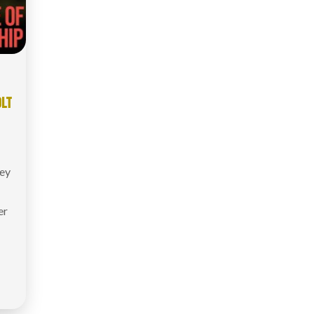
OLT
ey
er