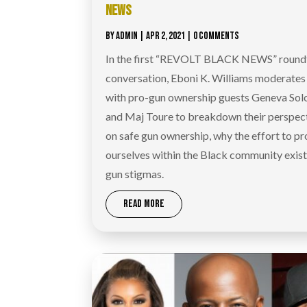
NEWS
BY
ADMIN
|
APR 2, 2021
| 0 COMMENTS
In the first “REVOLT BLACK NEWS” round
conversation, Eboni K. Williams moderates
with pro-gun ownership guests Geneva So
and Maj Toure to breakdown their perspec
on safe gun ownership, why the effort to pr
ourselves within the Black community exist
gun stigmas.
READ MORE