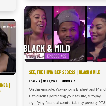
SEE, THE THING IS EPISODE 22 | BLACK & MILD
BY
ADMIN
|
MAR 3, 2021
| 0 COMMENTS
DINGS |
On this episode: Wayno joins Bridget and Mandi
E
B to discuss perfecting your sex life, autopay
signifying financial comfortability, poverty PTS