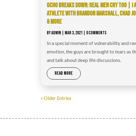
OCHO BREAKS DOWN: REAL MEN CRY TOO | I 
ATHLETE WITH BRANDON MARSHALL, CHAD J
& MORE
BY
ADMIN
|
MAR 3, 2021
| 0 COMMENTS
In a special moment of vulnerability and ra
emotion, the guys are brought to tears as th
and talk about deep life discussions.
READ MORE
« Older Entries