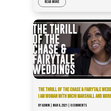
READ MORE
THE THRILL OF THE CHASE & FAIRYTALE WED
I AM WOMAN WITH MICHI MARSHALL AND MOR
BY
ADMIN
|
MAR 6, 2021
| 0 COMMENTS