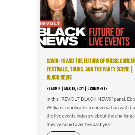
COVID-19 AND THE FUTURE OF MUSIC CONCE
FESTIVALS, TOURS, AND THE PARTY SCENE |
BLACK NEWS
BY
ADMIN
|
MAR 19, 2021
| 0 COMMENTS
In this “REVOLT BLACK NEWS” panel, Ebo
Williams moderates a conversation with bo
the live events industry about the challenge
they’ve faced over the past year