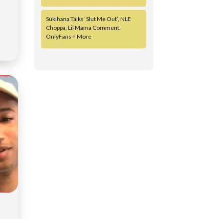
Sukihana Talks ‘Slut Me Out’, NLE
Choppa, Lil Mama Comment,
OnlyFans + More