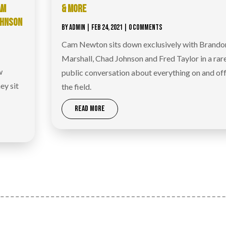
AM
& MORE
OHNSON
BY
ADMIN
|
FEB 24, 2021
| 0 COMMENTS
Cam Newton sits down exclusively with Brando
Marshall, Chad Johnson and Fred Taylor in a rar
w
public conversation about everything on and of
ey sit
the field.
READ MORE