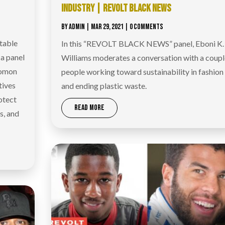
INDUSTRY | REVOLT BLACK NEWS
BY
ADMIN
|
MAR 29, 2021
| 0 COMMENTS
table
In this “REVOLT BLACK NEWS” panel, Eboni K.
 a panel
Williams moderates a conversation with a coupl
lomon
people working toward sustainability in fashion
tives
and ending plastic waste.
otect
READ MORE
s, and