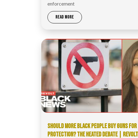
enforcement
READ MORE
SHOULD MORE BLACK PEOPLE BUY GUNS FOR
PROTECTION? THE HEATED DEBATE | REVOL