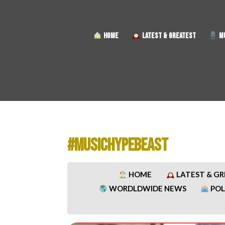
HOME
LATEST & GREATEST
MU
#MUSICHYPEBEAST
HOME
LATEST & G
WORDLDWIDE NEWS
POL