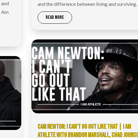
k and
and the difference between living and surviving.
 I Am
READ MORE
CAM NEWTON: I CAN’T GO OUT LIKE THAT | I AM
ATHLETE WITH BRANDON MARSHALL, CHAD JOHNS