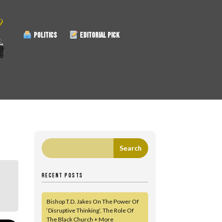
POLITICS
EDITORIAL PICK
RECENT POSTS
Bishop T.D. Jakes On The Power Of
‘Disruptive Thinking’, The Role Of
The Black Church + More