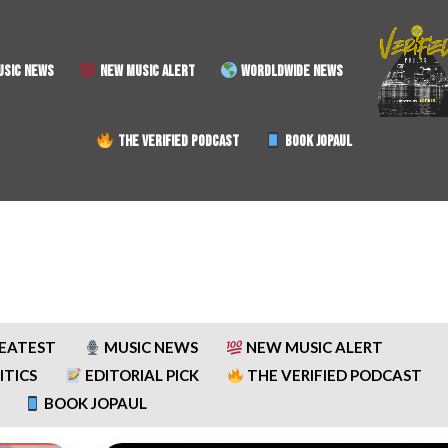
SIC NEWS
NEW MUSIC ALERT
WORDLDWIDE NEWS
THE VERIFIED PODCAST
BOOK JOPAUL
REATEST
MUSIC NEWS
NEW MUSIC ALERT
ITICS
EDITORIAL PICK
THE VERIFIED PODCAST
BOOK JOPAUL