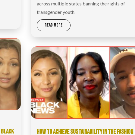
across multiple states banning the rights of
transgender youth.
READ MORE
T BLACK
HOW TO ACHIEVE SUSTAINABILITY IN THE FASHION