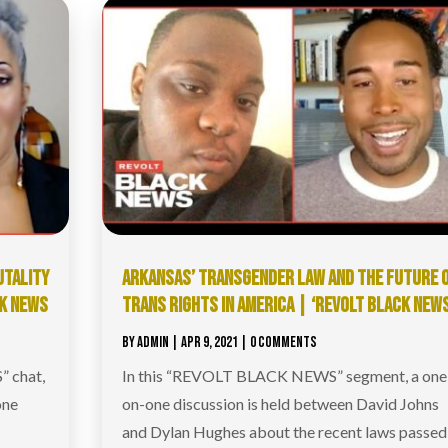
UTALITY
ARKANSAS’ TRANSGENDER LAW AND THE FUTURE 
CK NEWS
TRANS RIGHTS IN AMERICA | ‘REVOLT BLACK NEWS
BY
ADMIN
|
APR 9, 2021
| 0 COMMENTS
 chat,
In this “REVOLT BLACK NEWS” segment, a one
one
on-one discussion is held between David Johns
and Dylan Hughes about the recent laws passed