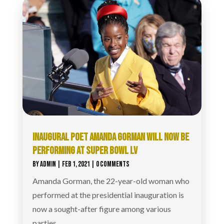
INAUGURAL POET AMANDA GORMAN WILL NOW BE
PERFORMING AT SUPER BOWL LV
BY
ADMIN
|
FEB 1, 2021
| 0 COMMENTS
Amanda Gorman, the 22-year-old woman who
performed at the presidential inauguration is
now a sought-after figure among various
parties.