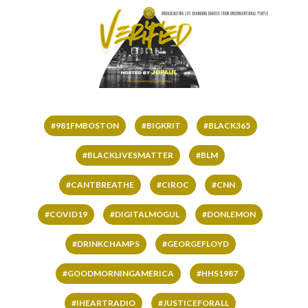
#981FMBOSTON
#BIGKRIT
#BLACK365
#BLACKLIVESMATTER
#BLM
#CANTBREATHE
#CIROC
#CNN
#COVID19
#DIGITALMOGUL
#DONLEMON
#DRINKCHAMPS
#GEORGEFLOYD
#GOODMORNINGAMERICA
#HHS1987
#IHEARTRADIO
#JUSTICEFORALL