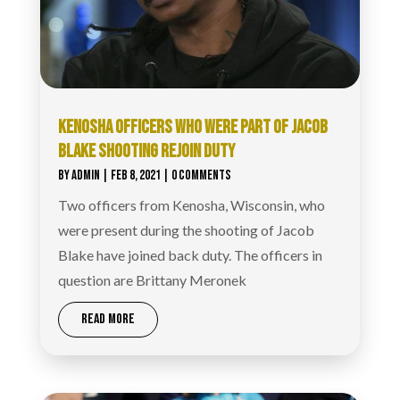
KENOSHA OFFICERS WHO WERE PART OF JACOB
BLAKE SHOOTING REJOIN DUTY
BY
ADMIN
|
FEB 8, 2021
| 0 COMMENTS
Two officers from Kenosha, Wisconsin, who
were present during the shooting of Jacob
Blake have joined back duty. The officers in
question are Brittany Meronek
READ MORE