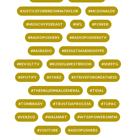
#JUSTICEFORBREONNATAYLOR
#MCDONALDS
#MUSICHYPEBEAST
#NFL
#POWER
#RADIOPUSHERS
#RADIOPUSHERSTV
#RAIRADIO
#RESULTSANDNOHYPE
#REVOLTTV
#RUSSELLWESTBROOK
#SHEFFG
#SPOTIFY
#STARZ
#STRIVEFORGREATNESS
#THEMILLENNIALGENERAL
#TIDAL
#TOMBRADY
#TRUSTDAPROCESS
#TUPAC
#VERZUZ
#WALMART
#WTSXPOWER104FM
#YOUTUBE
RADIOPUSHERS