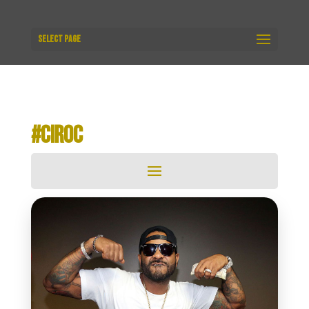
Select Page
#CIROC