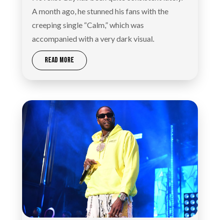
A month ago, he stunned his fans with the
creeping single “Calm,” which was
accompanied with a very dark visual.
READ MORE