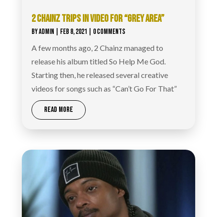
2 CHAINZ TRIPS IN VIDEO FOR “GREY AREA”
BY
ADMIN
|
FEB 8, 2021
| 0 COMMENTS
A few months ago, 2 Chainz managed to
release his album titled So Help Me God.
Starting then, he released several creative
videos for songs such as “Can’t Go For That”
READ MORE