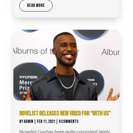
READ MORE
NOVELIST RELEASES NEW VIDEO FOR “WITH US”
BY
ADMIN
|
FEB 11, 2021
| 0 COMMENTS
Novelist Guy has been quite consistent lately.