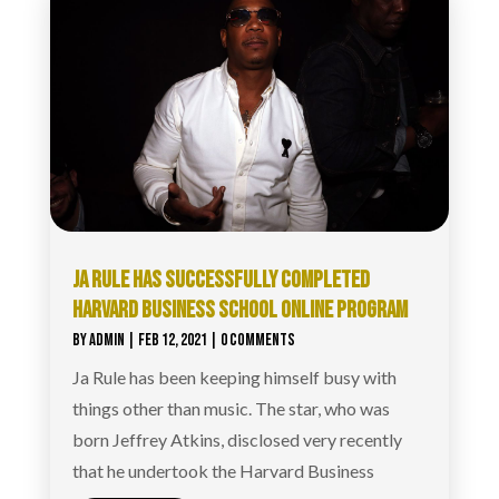
JA RULE HAS SUCCESSFULLY COMPLETED
HARVARD BUSINESS SCHOOL ONLINE PROGRAM
BY
ADMIN
|
FEB 12, 2021
| 0 COMMENTS
Ja Rule has been keeping himself busy with
things other than music. The star, who was
born Jeffrey Atkins, disclosed very recently
that he undertook the Harvard Business