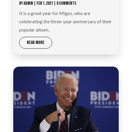
BY
ADMIN
|
FEB 1, 2021
| 0 COMMENTS
It is a great year for Migos, who are
celebrating the three-year anniversary of their
popular album,
READ MORE