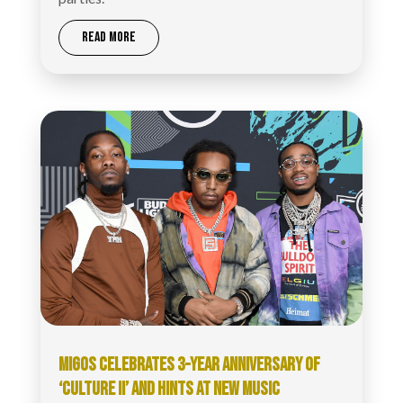
READ MORE
MIGOS CELEBRATES 3-YEAR ANNIVERSARY OF
‘CULTURE II’ AND HINTS AT NEW MUSIC