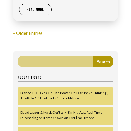
READ MORE
« Older Entries
RECENT POSTS
Bishop T.D. Jakes On The Power Of ‘Disruptive Thinking’,
The Role Of The Black Church + More
David Lipper & Mack Craft talk ‘Slink It’ App, Real-Time
Purchasing on Items shown on TV/Films +More