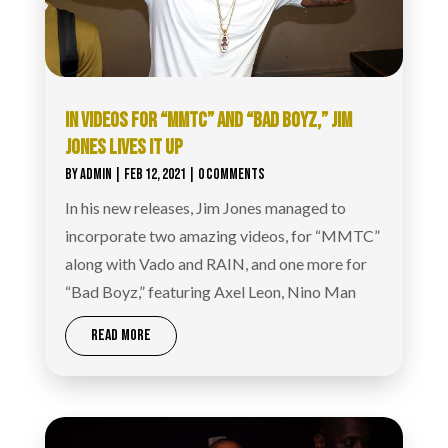
IN VIDEOS FOR “MMTC” AND “BAD BOYZ,” JIM
JONES LIVES IT UP
BY
ADMIN
|
FEB 12, 2021
| 0 COMMENTS
In his new releases, Jim Jones managed to
incorporate two amazing videos, for “MMTC”
along with Vado and RAIN, and one more for
“Bad Boyz,” featuring Axel Leon, Nino Man
READ MORE