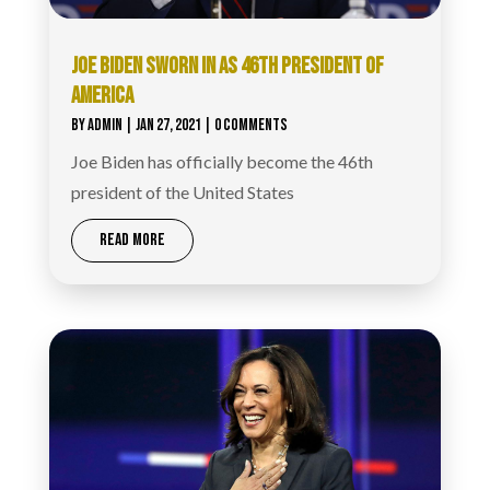
JOE BIDEN SWORN IN AS 46TH PRESIDENT OF
AMERICA
BY
ADMIN
|
JAN 27, 2021
| 0 COMMENTS
Joe Biden has officially become the 46th
president of the United States
READ MORE