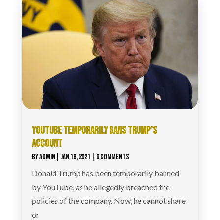
YOUTUBE TEMPORARILY BANS TRUMP’S
ACCOUNT
BY
ADMIN
|
JAN 18, 2021
| 0 COMMENTS
Donald Trump has been temporarily banned
by YouTube, as he allegedly breached the
policies of the company. Now, he cannot share
or