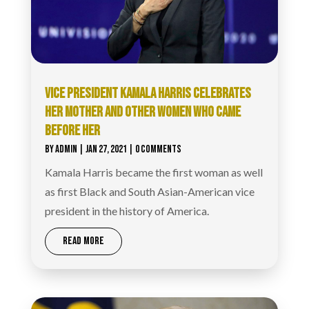
VICE PRESIDENT KAMALA HARRIS CELEBRATES
HER MOTHER AND OTHER WOMEN WHO CAME
BEFORE HER
BY
ADMIN
|
JAN 27, 2021
| 0 COMMENTS
Kamala Harris became the first woman as well
as first Black and South Asian-American vice
president in the history of America.
READ MORE