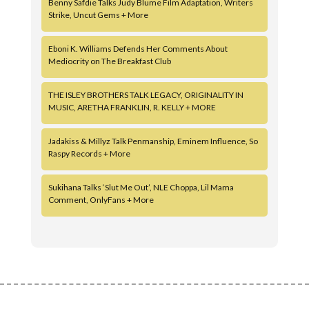
Benny Safdie Talks Judy Blume Film Adaptation, Writers
Strike, Uncut Gems + More
Eboni K. Williams Defends Her Comments About
Mediocrity on The Breakfast Club
THE ISLEY BROTHERS TALK LEGACY, ORIGINALITY IN
MUSIC, ARETHA FRANKLIN, R. KELLY + MORE
Jadakiss & Millyz Talk Penmanship, Eminem Influence, So
Raspy Records + More
Sukihana Talks ‘Slut Me Out’, NLE Choppa, Lil Mama
Comment, OnlyFans + More