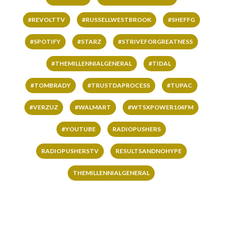
#REVOLTTV
#RUSSELLWESTBROOK
#SHEFFG
#SPOTIFY
#STARZ
#STRIVEFORGREATNESS
#THEMILLENNIALGENERAL
#TIDAL
#TOMBRADY
#TRUSTDAPROCESS
#TUPAC
#VERZUZ
#WALMART
#WTSXPOWER104FM
#YOUTUBE
RADIOPUSHERS
RADIOPUSHERSTV
RESULTSANDNOHYPE
THEMILLENNIALGENERAL