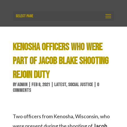
Select Page
KENOSHA OFFICERS WHO WERE
PART OF JACOB BLAKE SHOOTING
REJOIN DUTY
BY
ADMIN
|
FEB 8, 2021
|
LATEST
,
SOCIAL JUSTICE
|
0
COMMENTS
Two officers from Kenosha, Wisconsin, who
were present during the shooting of
Jacob