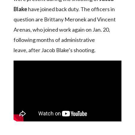
Blake
have joined back duty. The officers in
question are Brittany Meronek and Vincent
Arenas, who joined work again on Jan. 20,
following months of administrative
leave, after Jacob Blake’s shooting.