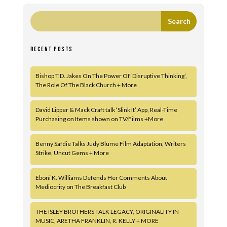
RECENT POSTS
Bishop T.D. Jakes On The Power Of ‘Disruptive Thinking’,
The Role Of The Black Church + More
David Lipper & Mack Craft talk ‘Slink It’ App, Real-Time
Purchasing on Items shown on TV/Films +More
Benny Safdie Talks Judy Blume Film Adaptation, Writers
Strike, Uncut Gems + More
Eboni K. Williams Defends Her Comments About
Mediocrity on The Breakfast Club
THE ISLEY BROTHERS TALK LEGACY, ORIGINALITY IN
MUSIC, ARETHA FRANKLIN, R. KELLY + MORE