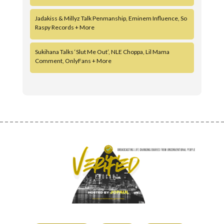
Jadakiss & Millyz Talk Penmanship, Eminem Influence, So
Raspy Records + More
Sukihana Talks ‘Slut Me Out’, NLE Choppa, Lil Mama
Comment, OnlyFans + More