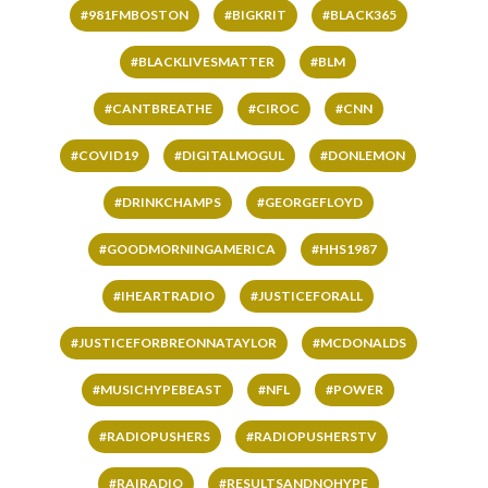
#981FMBOSTON
#BIGKRIT
#BLACK365
#BLACKLIVESMATTER
#BLM
#CANTBREATHE
#CIROC
#CNN
#COVID19
#DIGITALMOGUL
#DONLEMON
#DRINKCHAMPS
#GEORGEFLOYD
#GOODMORNINGAMERICA
#HHS1987
#IHEARTRADIO
#JUSTICEFORALL
#JUSTICEFORBREONNATAYLOR
#MCDONALDS
#MUSICHYPEBEAST
#NFL
#POWER
#RADIOPUSHERS
#RADIOPUSHERSTV
#RAIRADIO
#RESULTSANDNOHYPE