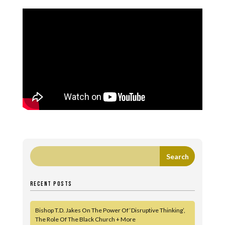
RECENT POSTS
Bishop T.D. Jakes On The Power Of ‘Disruptive Thinking’,
The Role Of The Black Church + More