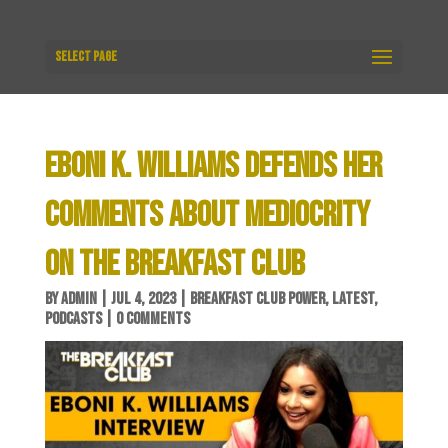
Select Page
EBONI K. WILLIAMS DEFENDS HER
COMMENTS ABOUT MEDIOCRITY
ON THE BREAKFAST CLUB
BY
ADMIN
|
JUL 4, 2023
|
BREAKFAST CLUB POWER
,
LATEST
,
PODCASTS
|
0 COMMENTS