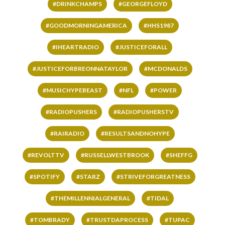
#DRINKCHAMPS
#GEORGEFLOYD
#GOODMORNINGAMERICA
#HHS1987
#IHEARTRADIO
#JUSTICEFORALL
#JUSTICEFORBREONNATAYLOR
#MCDONALDS
#MUSICHYPEBEAST
#NFL
#POWER
#RADIOPUSHERS
#RADIOPUSHERSTV
#RAIRADIO
#RESULTSANDNOHYPE
#REVOLTTV
#RUSSELLWESTBROOK
#SHEFFG
#SPOTIFY
#STARZ
#STRIVEFORGREATNESS
#THEMILLENNIALGENERAL
#TIDAL
#TOMBRADY
#TRUSTDAPROCESS
#TUPAC