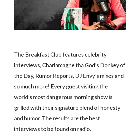
The Breakfast Club features celebrity
interviews, Charlamagne tha God’s Donkey of
the Day, Rumor Reports, DJ Envy’s mixes and
so much more! Every guest visiting the
world’s most dangerous morning show is
grilled with their signature blend of honesty
and humor. The results are the best
interviews to be found on radio.