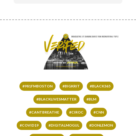
#981FMBOSTON
#BIGKRIT
#BLACK365
#BLACKLIVESMATTER
#BLM
#CANTBREATHE
#CIROC
#CNN
#COVID19
#DIGITALMOGUL
#DONLEMON