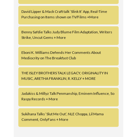
David Lipper & Mack Craft talk ‘Slink It’ App, Real-Time
Purchasing on Items shown on TV/Films +More
Benny Safdie Talks Judy Blume Film Adaptation, Writers
Strike, Uncut Gems + More
Eboni K. Williams Defends Her Comments About
Mediocrity on The Breakfast Club
THE ISLEY BROTHERS TALK LEGACY, ORIGINALITY IN
MUSIC, ARETHA FRANKLIN, R. KELLY + MORE
Jadakiss & Millyz Talk Penmanship, Eminem Influence, So
Raspy Records + More
Sukihana Talks ‘Slut Me Out’, NLE Choppa, Lil Mama
Comment, OnlyFans + More