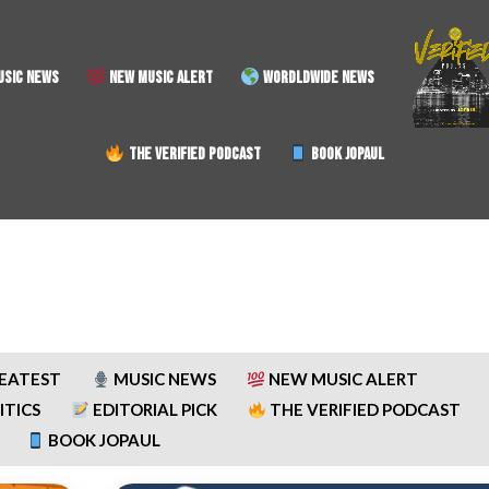
SIC NEWS
NEW MUSIC ALERT
WORDLDWIDE NEWS
THE VERIFIED PODCAST
BOOK JOPAUL
REATEST
MUSIC NEWS
NEW MUSIC ALERT
ITICS
EDITORIAL PICK
THE VERIFIED PODCAST
BOOK JOPAUL