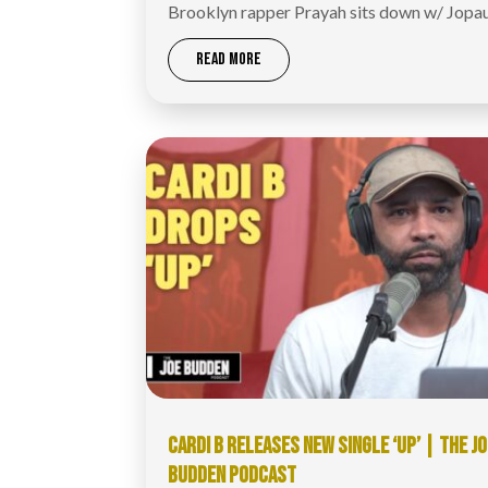
Brooklyn rapper Prayah sits down w/ Jopa
READ MORE
CARDI B RELEASES NEW SINGLE ‘UP’ | THE J
BUDDEN PODCAST