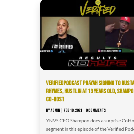
VERIFIEDPODCAST​ PRAYAH SIGNING TO BUST
RHYMES, HUSTLIN AT 13 YEARS OLD, SHAMPO
CO-HOST
BY
ADMIN
|
FEB 10, 2021
| 0 COMMENTS
YNVS CEO Shampoo does a surprise CoHo
segment in this episode of the Verified Pod