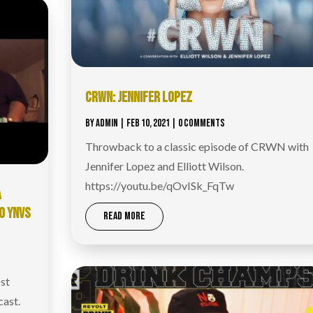
CRWN: JENNIFER LOPEZ
BY
ADMIN
|
FEB 10, 2021
| 0 COMMENTS
Throwback to a classic episode of CRWN with
Jennifer Lopez and Elliott Wilson.
https://youtu.be/qOvISk_FqTw
A
O YNVS
READ MORE
st
cast.