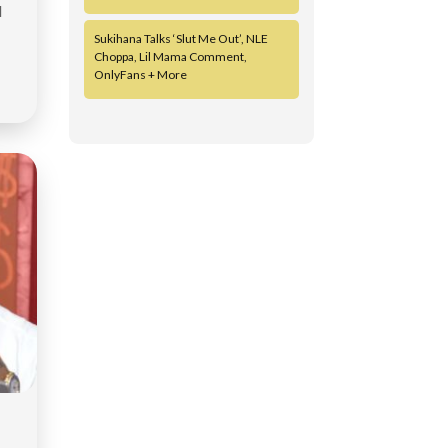
d
Sukihana Talks ‘Slut Me Out’, NLE
Choppa, Lil Mama Comment,
OnlyFans + More