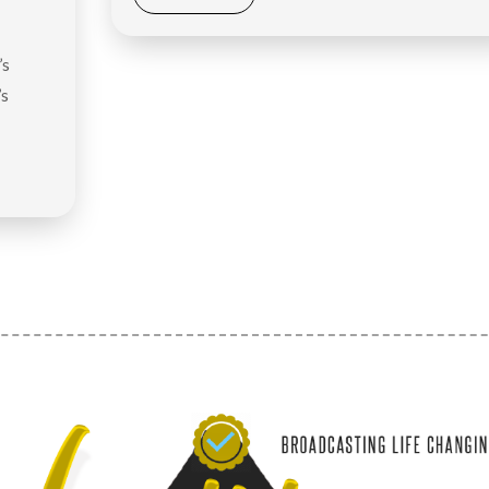
’s
’s