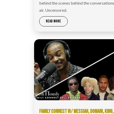
behind the scenes behind the conversations
air. Uncensored.
READ MORE
FAMILY CONNECT W/ MESSIAH, DOMANI, KING