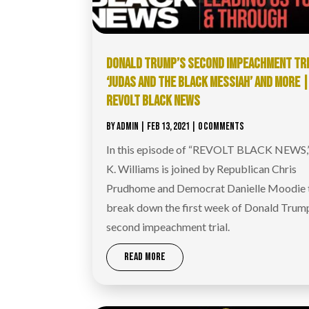
DONALD TRUMP’S SECOND IMPEACHMENT TRI
‘JUDAS AND THE BLACK MESSIAH’ AND MORE 
REVOLT BLACK NEWS
BY
ADMIN
|
FEB 13, 2021
| 0 COMMENTS
In this episode of “REVOLT BLACK NEWS,
K. Williams is joined by Republican Chris
Prudhome and Democrat Danielle Moodie 
break down the first week of Donald Trum
second impeachment trial.
READ MORE