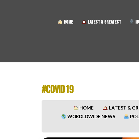
HOME
LATEST & GREATEST
MU
#COVID19
HOME
LATEST & G
WORDLDWIDE NEWS
POL