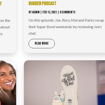
BUDDEN PODCAST
T
BY
ADMIN
|
FEB 13, 2021
| 0 COMMENTS
On this episode: Joe, Rory, Mal and Parks recap
tes the
their Super Bowl weekends by reviewing Joe’s
s about
chef,
y.
READ MORE