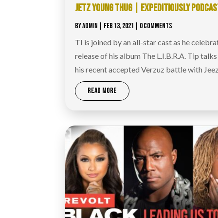
JETZ YOUNG THUG | EXPEDITIOUSLY PODCAS
BY
ADMIN
|
FEB 13, 2021
| 0 COMMENTS
TI is joined by an all-star cast as he celebra
release of his album The L.I.B.R.A. Tip talk
his recent accepted Verzuz battle with Jeez
READ MORE