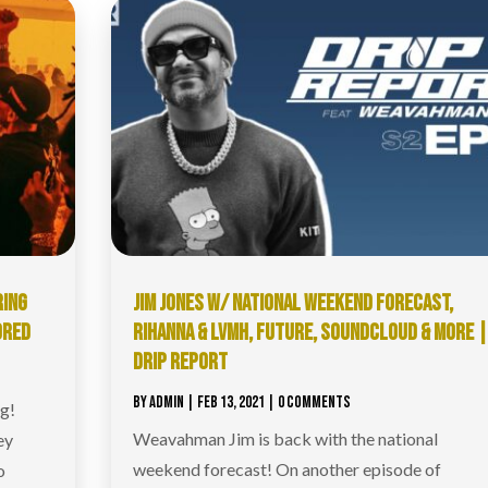
RING
JIM JONES W/ NATIONAL WEEKEND FORECAST,
ORED
RIHANNA & LVMH, FUTURE, SOUNDCLOUD & MORE 
DRIP REPORT
BY
ADMIN
|
FEB 13, 2021
| 0 COMMENTS
ng!
Weavahman Jim is back with the national
ey
weekend forecast! On another episode of
o