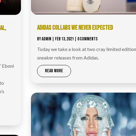
ADIDAS COLLABS WE NEVER EXPECTED
AL,
|
BY
ADMIN
|
FEB 13, 2021
| 0 COMMENTS
Today we take a look at two cray limited editio
sneaker releases from Adidas.
” Eboni
READ MORE
to
p’s