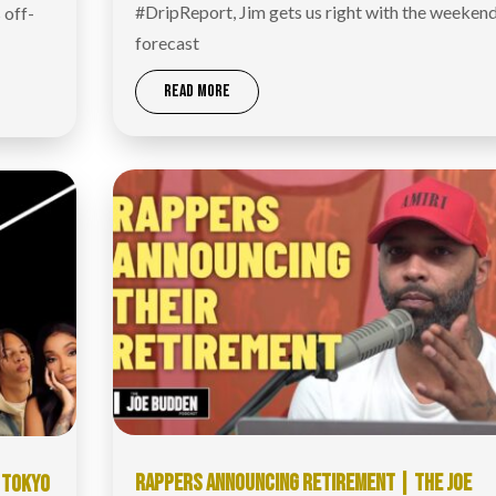
#DripReport​, Jim gets us right with the weeken
 off-
forecast
READ MORE
RAPPERS ANNOUNCING RETIREMENT | THE JOE
, TOKYO