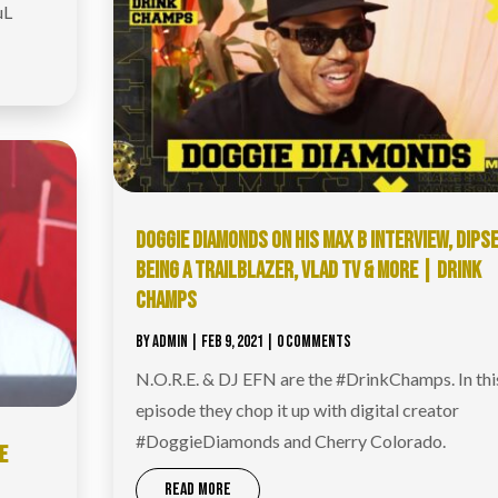
uL
DOGGIE DIAMONDS ON HIS MAX B INTERVIEW, DIPSE
BEING A TRAILBLAZER, VLAD TV & MORE | DRINK
CHAMPS
BY
ADMIN
|
FEB 9, 2021
| 0 COMMENTS
N.O.R.E. & DJ EFN are the #DrinkChamps​. In thi
episode they chop it up with digital creator
#DoggieDiamonds​ and Cherry Colorado.
OE
READ MORE