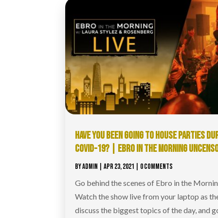
HAVE YOU BEEN GOING TO HOUSE PARTIES DU
COVID-19? | EBRO IN THE MORNING UNCENS
BY
ADMIN
|
APR 23, 2021
| 0 COMMENTS
Go behind the scenes of Ebro in the Morni
Watch the show live from your laptop as th
discuss the biggest topics of the day, and g