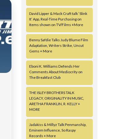
David Lipper & Mack Craft talk ‘Slink
It’ App, Real-Time Purchasing on
Items shown on TV/Films +More
Benny Safdie Talks Judy Blume Film
Adaptation, Writers Strike, Uncut
Gems + More
Eboni K. Williams Defends Her
Comments About Mediocrity on
The Breakfast Club
THE ISLEY BROTHERS TALK
|
LEGACY, ORIGINALITY IN MUSIC,
ARETHA FRANKLIN, R. KELLY +
MORE
Jadakiss & Millyz Talk Penmanship,
Eminem Influence, So Raspy
Records + More