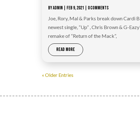
BY
ADMIN
|
FEB 9, 2021
| 0 COMMENTS
Joe, Rory, Mal & Parks break down Cardi B
newest single, “Up” , Chris Brown & G-Eazy
remake of “Return of the Mack”,
READ MORE
« Older Entries