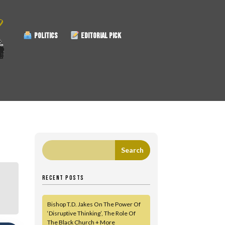
POLITICS
EDITORIAL PICK
RECENT POSTS
Bishop T.D. Jakes On The Power Of
‘Disruptive Thinking’, The Role Of
The Black Church + More