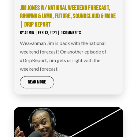
JIM JONES W/ NATIONAL WEEKEND FORECAST,
RIHANNA & LVMH, FUTURE, SOUNDCLOUD & MORE
| DRIP REPORT
BY
ADMIN
|
FEB 13, 2021
| 0 COMMENTS
Weavahman Jim is back with the national
weekend forecast! On another episode of
#DripReport​, Jim gets us right with the
weekend forecast
READ MORE