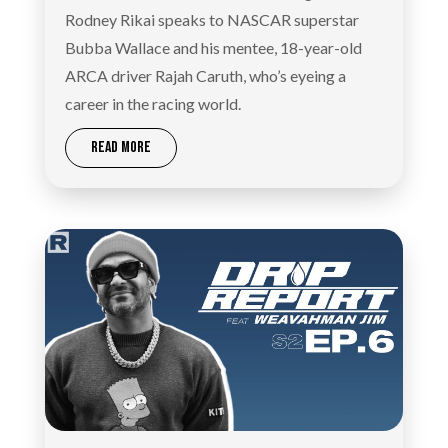
Rodney Rikai speaks to NASCAR superstar
Bubba Wallace and his mentee, 18-year-old
ARCA driver Rajah Caruth, who’s eyeing a
career in the racing world.
READ MORE