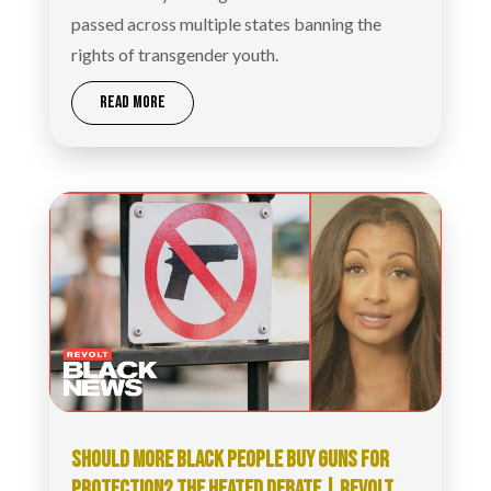
passed across multiple states banning the
rights of transgender youth.
READ MORE
SHOULD MORE BLACK PEOPLE BUY GUNS FOR
PROTECTION? THE HEATED DEBATE | REVOLT