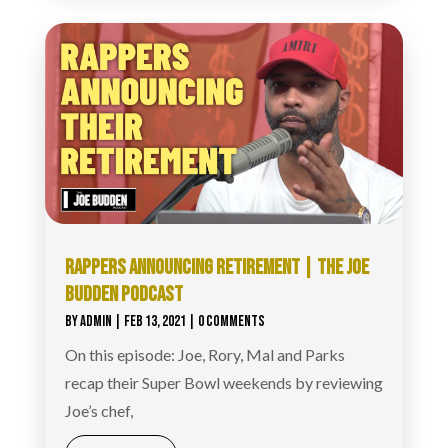
RAPPERS ANNOUNCING RETIREMENT | THE JOE
BUDDEN PODCAST
BY
ADMIN
|
FEB 13, 2021
| 0 COMMENTS
On this episode: Joe, Rory, Mal and Parks
recap their Super Bowl weekends by reviewing
Joe’s chef,