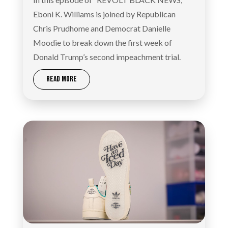
Eboni K. Williams is joined by Republican
Chris Prudhome and Democrat Danielle
Moodie to break down the first week of
Donald Trump’s second impeachment trial.
READ MORE