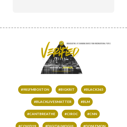
#981FMBOSTON
#BIGKRIT
#BLACK365
#BLACKLIVESMATTER
#BLM
#CANTBREATHE
#CIROC
#CNN
#COVID19
#DIGITALMOGUL
#DONLEMON