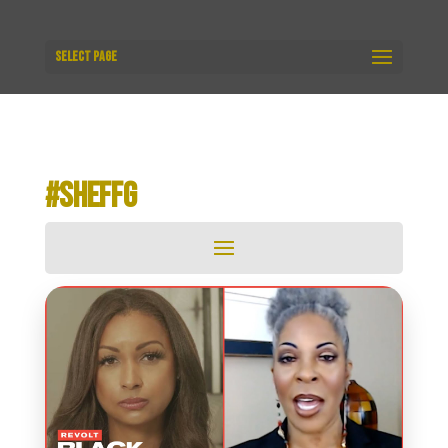
Select Page
#SHEFFG