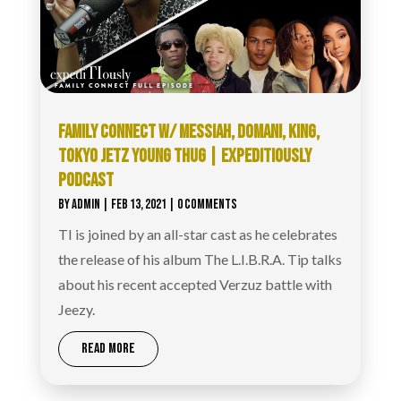
FAMILY CONNECT W/ MESSIAH, DOMANI, KING,
TOKYO JETZ YOUNG THUG | EXPEDITIOUSLY
PODCAST
BY
ADMIN
|
FEB 13, 2021
| 0 COMMENTS
TI is joined by an all-star cast as he celebrates
the release of his album The L.I.B.R.A. Tip talks
about his recent accepted Verzuz battle with
Jeezy.
READ MORE