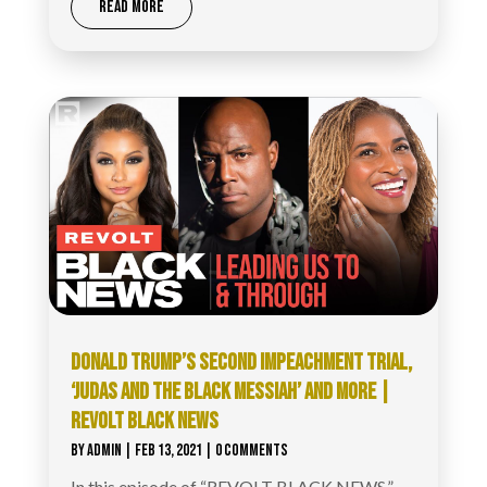
READ MORE
DONALD TRUMP’S SECOND IMPEACHMENT TRIAL,
‘JUDAS AND THE BLACK MESSIAH’ AND MORE |
REVOLT BLACK NEWS
BY
ADMIN
|
FEB 13, 2021
| 0 COMMENTS
In this episode of “REVOLT BLACK NEWS,”