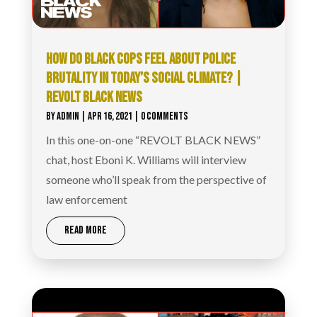
HOW DO BLACK COPS FEEL ABOUT POLICE
BRUTALITY IN TODAY’S SOCIAL CLIMATE? |
REVOLT BLACK NEWS
BY
ADMIN
|
APR 16, 2021
| 0 COMMENTS
In this one-on-one “REVOLT BLACK NEWS”
chat, host Eboni K. Williams will interview
someone who’ll speak from the perspective of
law enforcement
READ MORE