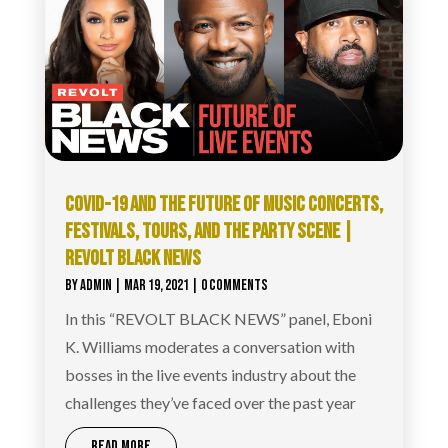
COVID-19 AND THE FUTURE OF MUSIC CONCERTS,
FESTIVALS, TOURS, AND THE PARTY SCENE |
REVOLT BLACK NEWS
BY
ADMIN
|
MAR 19, 2021
| 0 COMMENTS
In this “REVOLT BLACK NEWS” panel, Eboni
K. Williams moderates a conversation with
bosses in the live events industry about the
challenges they’ve faced over the past year
READ MORE