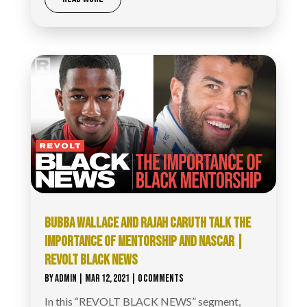
BUBBA WALLACE AND RAJAH CARUTH TALK THE
IMPORTANCE OF MENTORSHIP AND NASCAR |
REVOLT BLACK NEWS
BY
ADMIN
|
MAR 12, 2021
| 0 COMMENTS
In this “REVOLT BLACK NEWS” segment,