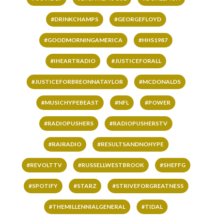
#DRINKCHAMPS
#GEORGEFLOYD
#GOODMORNINGAMERICA
#HHS1987
#IHEARTRADIO
#JUSTICEFORALL
#JUSTICEFORBREONNATAYLOR
#MCDONALDS
#MUSICHYPEBEAST
#NFL
#POWER
#RADIOPUSHERS
#RADIOPUSHERSTV
#RAIRADIO
#RESULTSANDNOHYPE
#REVOLTTV
#RUSSELLWESTBROOK
#SHEFFG
#SPOTIFY
#STARZ
#STRIVEFORGREATNESS
#THEMILLENNIALGENERAL
#TIDAL