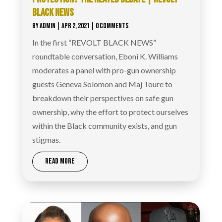
BLACK NEWS
BY
ADMIN
|
APR 2, 2021
| 0 COMMENTS
In the first “REVOLT BLACK NEWS”
roundtable conversation, Eboni K. Williams
moderates a panel with pro-gun ownership
guests Geneva Solomon and Maj Toure to
breakdown their perspectives on safe gun
ownership, why the effort to protect ourselves
within the Black community exists, and gun
stigmas.
READ MORE