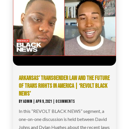
ARKANSAS’ TRANSGENDER LAW AND THE FUTURE
OF TRANS RIGHTS IN AMERICA | ‘REVOLT BLACK
NEWS’
BY
ADMIN
|
APR 9, 2021
| 0 COMMENTS
In this “REVOLT BLACK NEWS” segment, a
one-on-one discussion is held between David
Johns and Dylan Hughes about the recent laws