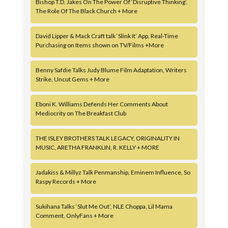
Bishop T.D. Jakes On The Power Of ‘Disruptive Thinking’,
The Role Of The Black Church + More
David Lipper & Mack Craft talk ‘Slink It’ App, Real-Time
Purchasing on Items shown on TV/Films +More
Benny Safdie Talks Judy Blume Film Adaptation, Writers
Strike, Uncut Gems + More
Eboni K. Williams Defends Her Comments About
Mediocrity on The Breakfast Club
THE ISLEY BROTHERS TALK LEGACY, ORIGINALITY IN
MUSIC, ARETHA FRANKLIN, R. KELLY + MORE
Jadakiss & Millyz Talk Penmanship, Eminem Influence, So
Raspy Records + More
Sukihana Talks ‘Slut Me Out’, NLE Choppa, Lil Mama
Comment, OnlyFans + More