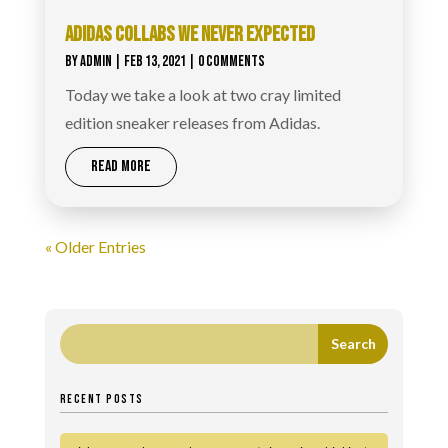
ADIDAS COLLABS WE NEVER EXPECTED
BY
ADMIN
|
FEB 13, 2021
| 0 COMMENTS
Today we take a look at two cray limited
edition sneaker releases from Adidas.
READ MORE
« Older Entries
RECENT POSTS