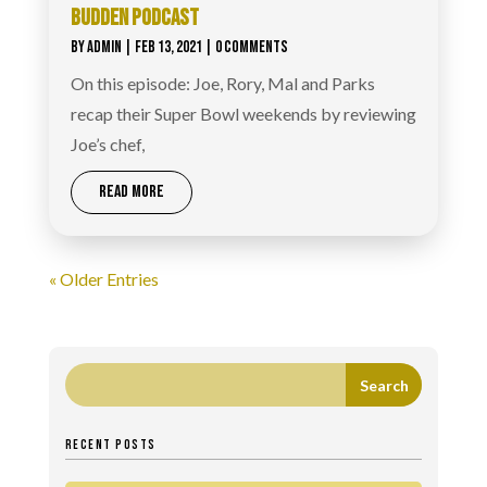
BUDDEN PODCAST
BY
ADMIN
|
FEB 13, 2021
| 0 COMMENTS
On this episode: Joe, Rory, Mal and Parks
recap their Super Bowl weekends by reviewing
Joe’s chef,
READ MORE
« Older Entries
RECENT POSTS