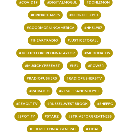
#COVID19
#DIGITALMOGUL
#DONLEMON
#DRINKCHAMPS
#GEORGEFLOYD
#GOODMORNINGAMERICA
#HHS1987
#IHEARTRADIO
#JUSTICEFORALL
#JUSTICEFORBREONNATAYLOR
#MCDONALDS
#MUSICHYPEBEAST
#NFL
#POWER
#RADIOPUSHERS
#RADIOPUSHERSTV
#RAIRADIO
#RESULTSANDNOHYPE
#REVOLTTV
#RUSSELLWESTBROOK
#SHEFFG
#SPOTIFY
#STARZ
#STRIVEFORGREATNESS
#THEMILLENNIALGENERAL
#TIDAL