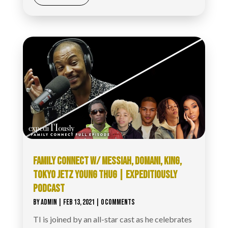
FAMILY CONNECT W/ MESSIAH, DOMANI, KING,
TOKYO JETZ YOUNG THUG | EXPEDITIOUSLY
PODCAST
BY
ADMIN
|
FEB 13, 2021
| 0 COMMENTS
TI is joined by an all-star cast as he celebrates