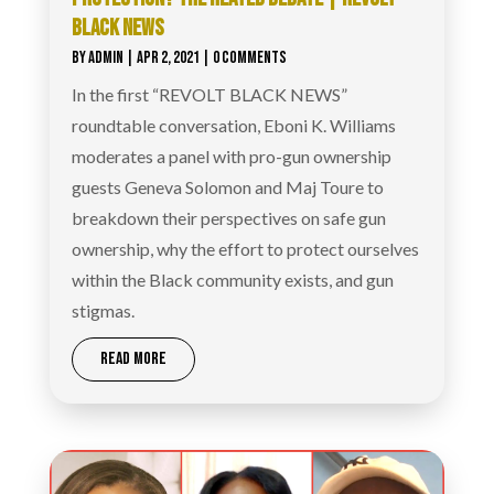
BLACK NEWS
BY
ADMIN
|
APR 2, 2021
| 0 COMMENTS
In the first “REVOLT BLACK NEWS”
roundtable conversation, Eboni K. Williams
moderates a panel with pro-gun ownership
guests Geneva Solomon and Maj Toure to
breakdown their perspectives on safe gun
ownership, why the effort to protect ourselves
within the Black community exists, and gun
stigmas.
READ MORE