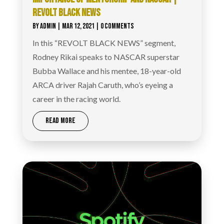
REVOLT BLACK NEWS
BY
ADMIN
|
MAR 12, 2021
| 0 COMMENTS
In this “REVOLT BLACK NEWS” segment,
Rodney Rikai speaks to NASCAR superstar
Bubba Wallace and his mentee, 18-year-old
ARCA driver Rajah Caruth, who’s eyeing a
career in the racing world.
READ MORE