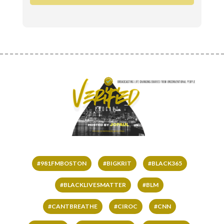
#981FMBOSTON
#BIGKRIT
#BLACK365
#BLACKLIVESMATTER
#BLM
#CANTBREATHE
#CIROC
#CNN