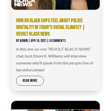
HOW DO BLACK COPS FEEL ABOUT POLICE
BRUTALITY IN TODAY’S SOCIAL CLIMATE? |
REVOLT BLACK NEWS
BY
ADMIN
|
APR 16, 2021
| 0 COMMENTS
In this one-on-one “REVOLT BLACK NEWS”
chat, host Eboni K. Williams will interview
someone who’ll speak from the perspective of
law enforcement
READ MORE