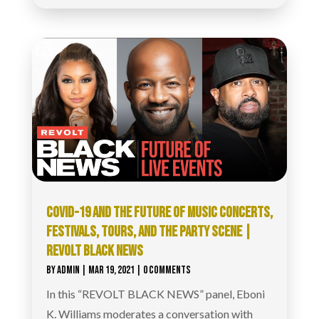
COVID-19 AND THE FUTURE OF MUSIC CONCERTS,
FESTIVALS, TOURS, AND THE PARTY SCENE |
REVOLT BLACK NEWS
BY
ADMIN
|
MAR 19, 2021
| 0 COMMENTS
In this “REVOLT BLACK NEWS” panel, Eboni
K. Williams moderates a conversation with