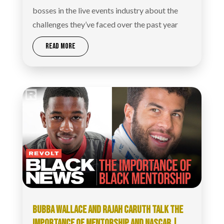
bosses in the live events industry about the
challenges they’ve faced over the past year
READ MORE
BUBBA WALLACE AND RAJAH CARUTH TALK THE
IMPORTANCE OF MENTORSHIP AND NASCAR |