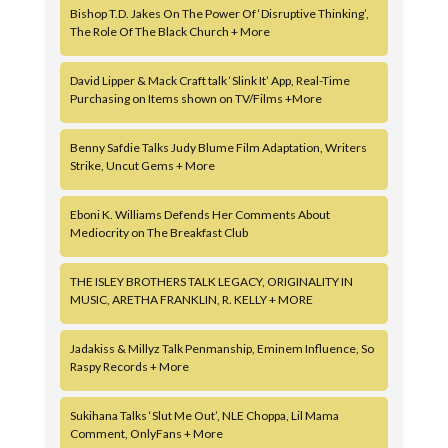
Bishop T.D. Jakes On The Power Of ‘Disruptive Thinking’,
The Role Of The Black Church + More
David Lipper & Mack Craft talk ‘Slink It’ App, Real-Time
Purchasing on Items shown on TV/Films +More
Benny Safdie Talks Judy Blume Film Adaptation, Writers
Strike, Uncut Gems + More
Eboni K. Williams Defends Her Comments About
Mediocrity on The Breakfast Club
THE ISLEY BROTHERS TALK LEGACY, ORIGINALITY IN
MUSIC, ARETHA FRANKLIN, R. KELLY + MORE
Jadakiss & Millyz Talk Penmanship, Eminem Influence, So
Raspy Records + More
Sukihana Talks ‘Slut Me Out’, NLE Choppa, Lil Mama
Comment, OnlyFans + More