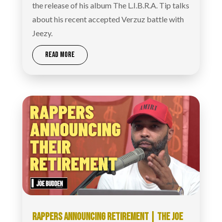
the release of his album The L.I.B.R.A. Tip talks
about his recent accepted Verzuz battle with
Jeezy.
READ MORE
RAPPERS ANNOUNCING RETIREMENT | THE JOE