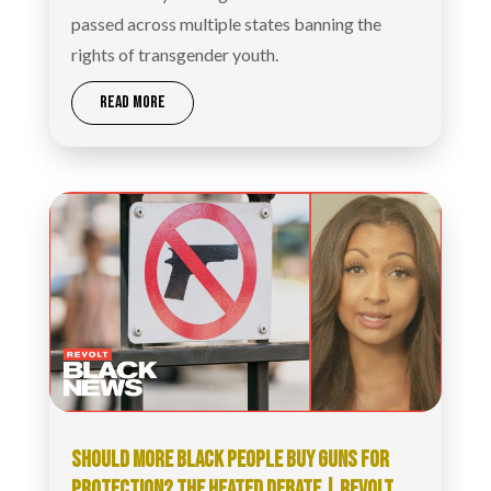
passed across multiple states banning the
rights of transgender youth.
READ MORE
SHOULD MORE BLACK PEOPLE BUY GUNS FOR
PROTECTION? THE HEATED DEBATE | REVOLT