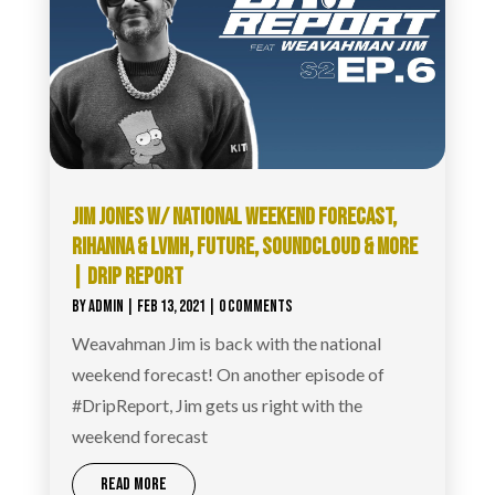
JIM JONES W/ NATIONAL WEEKEND FORECAST,
RIHANNA & LVMH, FUTURE, SOUNDCLOUD & MORE
| DRIP REPORT
BY
ADMIN
|
FEB 13, 2021
| 0 COMMENTS
Weavahman Jim is back with the national
weekend forecast! On another episode of
#DripReport​, Jim gets us right with the
weekend forecast
READ MORE