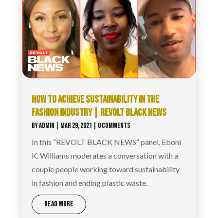
HOW TO ACHIEVE SUSTAINABILITY IN THE
FASHION INDUSTRY | REVOLT BLACK NEWS
BY
ADMIN
|
MAR 29, 2021
| 0 COMMENTS
In this “REVOLT BLACK NEWS” panel, Eboni
K. Williams moderates a conversation with a
couple people working toward sustainability
in fashion and ending plastic waste.
READ MORE