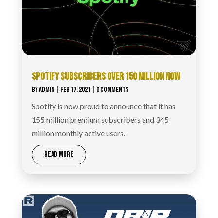
SPOTIFY SUBSCRIBERS OVER 150 MILLION NOW
BY
ADMIN
|
FEB 17, 2021
| 0 COMMENTS
Spotify is now proud to announce that it has
155 million premium subscribers and 345
million monthly active users.
READ MORE