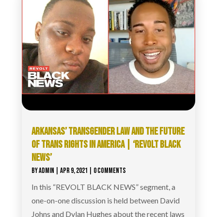
ARKANSAS’ TRANSGENDER LAW AND THE FUTURE
OF TRANS RIGHTS IN AMERICA | ‘REVOLT BLACK
NEWS’
BY
ADMIN
|
APR 9, 2021
| 0 COMMENTS
In this “REVOLT BLACK NEWS” segment, a
one-on-one discussion is held between David
Johns and Dylan Hughes about the recent laws