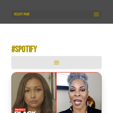
Select Page
#SPOTIFY