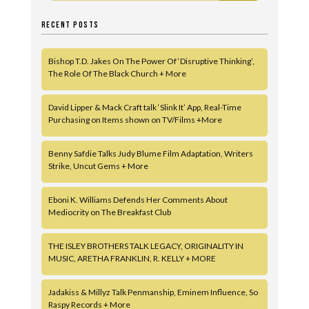
RECENT POSTS
Bishop T.D. Jakes On The Power Of ‘Disruptive Thinking’,
The Role Of The Black Church + More
David Lipper & Mack Craft talk ‘Slink It’ App, Real-Time
Purchasing on Items shown on TV/Films +More
Benny Safdie Talks Judy Blume Film Adaptation, Writers
Strike, Uncut Gems + More
Eboni K. Williams Defends Her Comments About
Mediocrity on The Breakfast Club
THE ISLEY BROTHERS TALK LEGACY, ORIGINALITY IN
MUSIC, ARETHA FRANKLIN, R. KELLY + MORE
Jadakiss & Millyz Talk Penmanship, Eminem Influence, So
Raspy Records + More