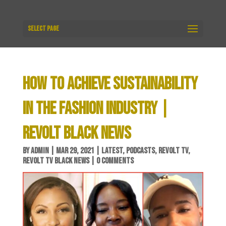
Select Page
HOW TO ACHIEVE SUSTAINABILITY
IN THE FASHION INDUSTRY |
REVOLT BLACK NEWS
BY
ADMIN
|
MAR 29, 2021
|
LATEST
,
PODCASTS
,
REVOLT TV
,
REVOLT TV BLACK NEWS
|
0 COMMENTS