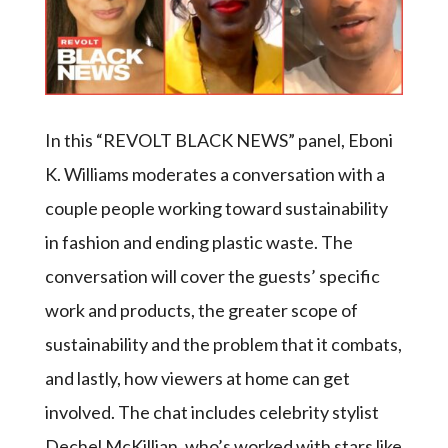
In this “REVOLT BLACK NEWS” panel, Eboni
K. Williams moderates a conversation with a
couple people working toward sustainability
in fashion and ending plastic waste. The
conversation will cover the guests’ specific
work and products, the greater scope of
sustainability and the problem that it combats,
and lastly, how viewers at home can get
involved. The chat includes celebrity stylist
Dechel McKillian, who’s worked with stars like