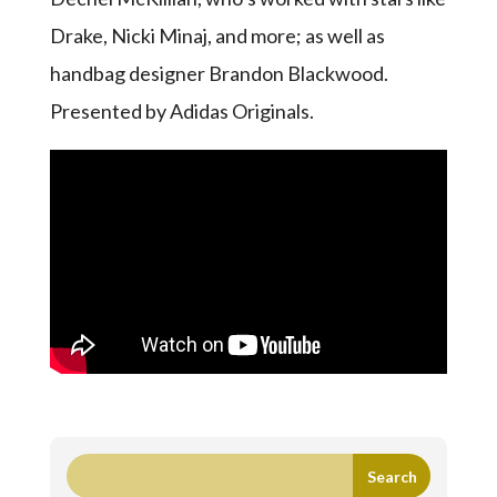
Drake, Nicki Minaj, and more; as well as
handbag designer Brandon Blackwood.
Presented by Adidas Originals.