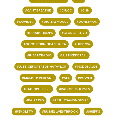
#CANTBREATHE
#CIROC
#CNN
#COVID19
#DIGITALMOGUL
#DONLEMON
#DRINKCHAMPS
#GEORGEFLOYD
#GOODMORNINGAMERICA
#HHS1987
#IHEARTRADIO
#JUSTICEFORALL
#JUSTICEFORBREONNATAYLOR
#MCDONALDS
#MUSICHYPEBEAST
#NFL
#POWER
#RADIOPUSHERS
#RADIOPUSHERSTV
#RAIRADIO
#RESULTSANDNOHYPE
#REVOLTTV
#RUSSELLWESTBROOK
#SHEFFG