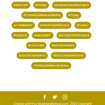
#SPOTIFY
#STARZ
#STRIVEFORGREATNESS
#THEMILLENNIALGENERAL
#TIDAL
#TOMBRADY
#TRUSTDAPROCESS
#TUPAC
#VERZUZ
#WALMART
#WTSXPOWER104FM
#YOUTUBE
RADIOPUSHERS
RADIOPUSHERSTV
RESULTSANDNOHYPE
THEMILLENNIALGENERAL
Created with
♥
by
Resultsandnohype.com
| 2020 Copyright