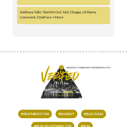
Sukihana Talks ‘Slut Me Out’, NLE Choppa, Lil Mama
Comment, OnlyFans + More
#981FMBOSTON
#BIGKRIT
#BLACK365
#BLACKLIVESMATTER
#BLM