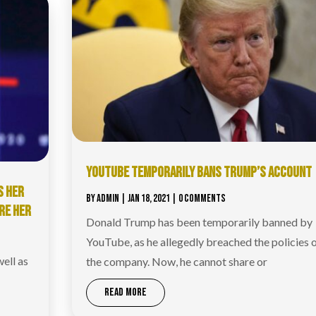
YOUTUBE TEMPORARILY BANS TRUMP’S ACCOUNT
S HER
BY
ADMIN
|
JAN 18, 2021
| 0 COMMENTS
RE HER
Donald Trump has been temporarily banned by
YouTube, as he allegedly breached the policies 
ell as
the company. Now, he cannot share or
READ MORE