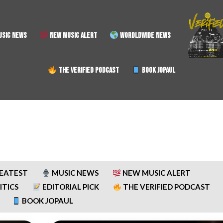
SIC NEWS
NEW MUSIC ALERT
WORDLDWIDE NEWS
THE VERIFIED PODCAST
BOOK JOPAUL
REATEST
MUSIC NEWS
NEW MUSIC ALERT
ITICS
EDITORIAL PICK
THE VERIFIED PODCAST
BOOK JOPAUL