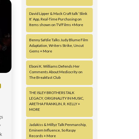
David Lipper & Mack Craft talk ‘Slink
It’ App, Real-Time Purchasing on
Items shown on TV/Films +More
Benny Safdie Talks Judy Blume Film
Adaptation, Writers Strike, Uncut
Gems + More
Eboni K. Williams Defends Her
Comments About Mediocrity on
The Breakfast Club
D
THE ISLEY BROTHERS TALK
LEGACY, ORIGINALITY IN MUSIC,
ARETHA FRANKLIN, R. KELLY +
MORE
gs
y
Jadakiss & Millyz Talk Penmanship,
Eminem Influence, So Raspy
k
Records + More