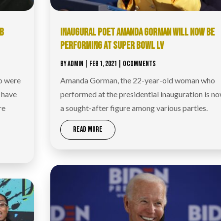
OB
INAUGURAL POET AMANDA GORMAN WILL NOW BE
PERFORMING AT SUPER BOWL LV
BY
ADMIN
|
FEB 1, 2021
| 0 COMMENTS
o were
Amanda Gorman, the 22-year-old woman who
 have
performed at the presidential inauguration is n
re
a sought-after figure among various parties.
READ MORE