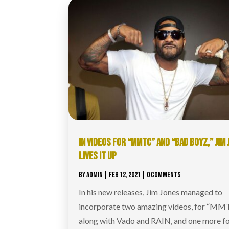
IN VIDEOS FOR “MMTC” AND “BAD BOYZ,” JIM
LIVES IT UP
BY
ADMIN
|
FEB 12, 2021
| 0 COMMENTS
In his new releases, Jim Jones managed to
incorporate two amazing videos, for “MM
along with Vado and RAIN, and one more f