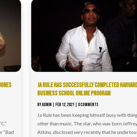
 JONES
JA RULE HAS SUCCESSFULLY COMPLETED HARVAR
BUSINESS SCHOOL ONLINE PROGRAM
BY
ADMIN
|
FEB 12, 2021
| 0 COMMENTS
Ja Rule has been keeping himself busy with thin
TC”
other than music. The star, who was born Jeffre
or “Bad
Atkins, disclosed very recently that he undertoo