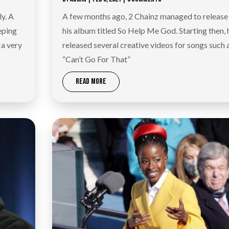
ly. A
A few months ago, 2 Chainz managed to release
eping
his album titled So Help Me God. Starting then, 
 a very
released several creative videos for songs such 
“Can’t Go For That”
READ MORE