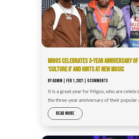
MIGOS CELEBRATES 3-YEAR ANNIVERSARY OF
‘CULTURE II’ AND HINTS AT NEW MUSIC
BY
ADMIN
|
FEB 1, 2021
| 0 COMMENTS
It is a great year for Migos, who are celebr
the three-year anniversary of their popular
READ MORE