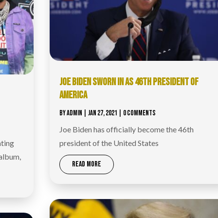
JOE BIDEN SWORN IN AS 46TH PRESIDENT OF
AMERICA
BY
ADMIN
|
JAN 27, 2021
| 0 COMMENTS
Joe Biden has officially become the 46th
ating
president of the United States
 album,
READ MORE