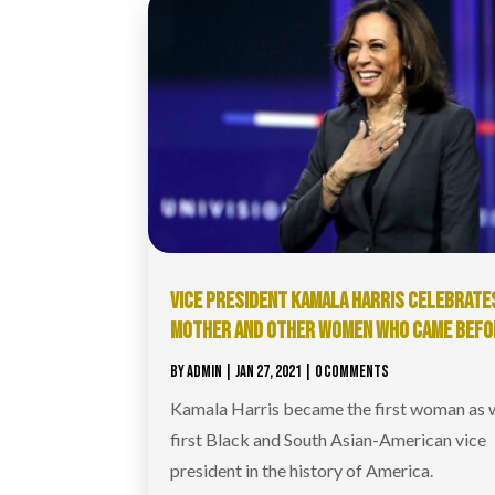
VICE PRESIDENT KAMALA HARRIS CELEBRATE
MOTHER AND OTHER WOMEN WHO CAME BEFO
BY
ADMIN
|
JAN 27, 2021
| 0 COMMENTS
Kamala Harris became the first woman as w
first Black and South Asian-American vice
president in the history of America.