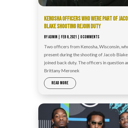
KENOSHA OFFICERS WHO WERE PART OF JAC
BLAKE SHOOTING REJOIN DUTY
BY
ADMIN
|
FEB 8, 2021
| 0 COMMENTS
Two officers from Kenosha, Wisconsin, wh
present during the shooting of Jacob Blake
joined back duty. The officers in question a
Brittany Meronek
READ MORE