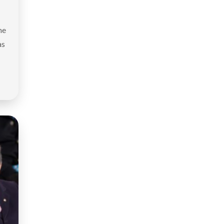
he
as