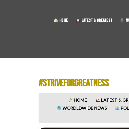
HOME
LATEST & GREATEST
MU
#STRIVEFORGREATNESS
HOME
LATEST & G
WORDLDWIDE NEWS
POL