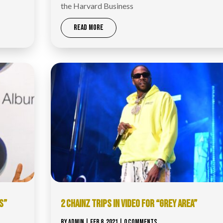
the Harvard Business
READ MORE
S”
2 CHAINZ TRIPS IN VIDEO FOR “GREY AREA”
BY
ADMIN
|
FEB 8, 2021
| 0 COMMENTS