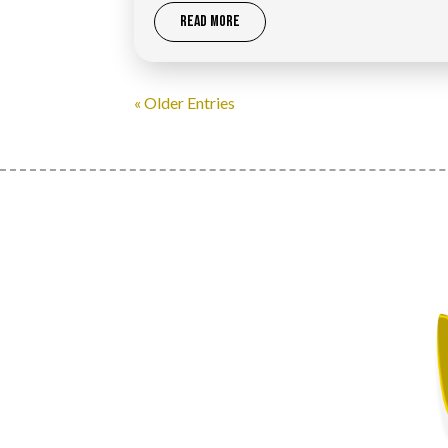
READ MORE
« Older Entries