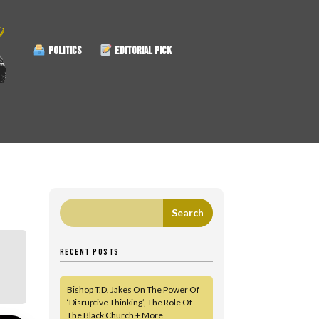
POLITICS
EDITORIAL PICK
RECENT POSTS
Bishop T.D. Jakes On The Power Of
‘Disruptive Thinking’, The Role Of
The Black Church + More