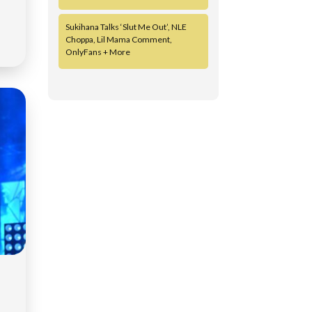
Sukihana Talks ‘Slut Me Out’, NLE
Choppa, Lil Mama Comment,
OnlyFans + More