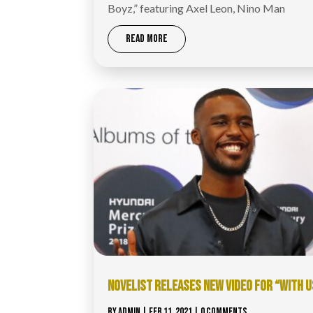
Boyz,” featuring Axel Leon, Nino Man
READ MORE
NOVELIST RELEASES NEW VIDEO FOR “WITH U
BY
ADMIN
|
FEB 11, 2021
| 0 COMMENTS