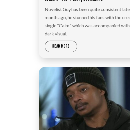
Novelist Guy has been quite consistent late
month ago, he stunned his fans with the cre
single “Calm,” which was accompanied with
dark visual.
READ MORE