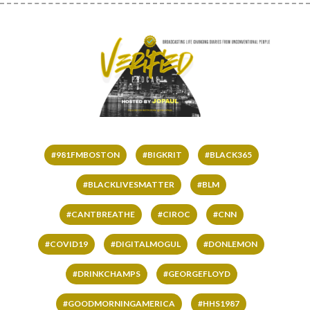
#981FMBOSTON
#BIGKRIT
#BLACK365
#BLACKLIVESMATTER
#BLM
#CANTBREATHE
#CIROC
#CNN
#COVID19
#DIGITALMOGUL
#DONLEMON
#DRINKCHAMPS
#GEORGEFLOYD
#GOODMORNINGAMERICA
#HHS1987