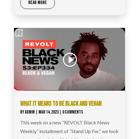
READ MORE
WHAT IT MEANS TO BE BLACK AND VEGAN
BY
ADMIN
|
MAR 14, 2023
| 0 COMMENTS
This week on a new “REVOLT Black News
Weekly” installment of “Stand Up For,” we look