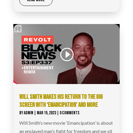
WILL SMITH MAKES HIS RETURN TO THE BIG
SCREEN WITH ‘EMANCIPATION’ AND MORE
BY
ADMIN
|
MAR 15, 2023
| 0 COMMENTS
Will Smith’s new movie ‘Emancipation’ is about
an enslaved man’s fight for freedom and we sit