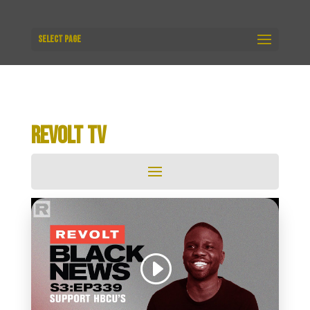
Select Page
REVOLT TV