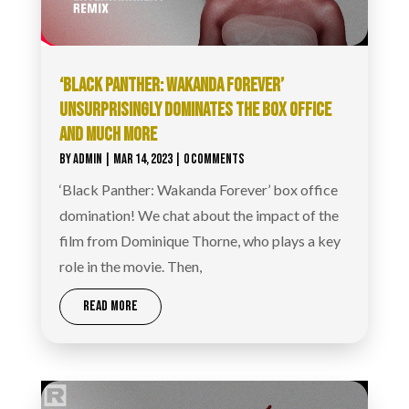
‘BLACK PANTHER: WAKANDA FOREVER’
UNSURPRISINGLY DOMINATES THE BOX OFFICE
AND MUCH MORE
BY
ADMIN
|
MAR 14, 2023
| 0 COMMENTS
‘Black Panther: Wakanda Forever’ box office
domination! We chat about the impact of the
film from Dominique Thorne, who plays a key
role in the movie. Then,
READ MORE