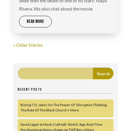
dealt with the death of one of its stars: Naya
Rivera. We also chat about the movie
READ MORE
« Older Entries
RECENT POSTS
Bishop T.D. Jakes On The Power Of ‘Disruptive Thinking’,
The Role Of The Black Church + More
David Lipper & Mack Craft talk ‘Slink It’ App, Real-Time
Purchasing on Items shown on TV/Films +More