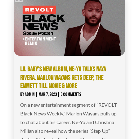
LIL BABY’S NEW ALBUM, NE-YO TALKS NAYA
RIVERA, MARLON WAYANS GETS DEEP, THE
EMMETT TILL MOVIE & MORE
BY
ADMIN
|
MAR 7, 2023
| 0 COMMENTS
On a new entertainment segment of “REVOLT
Black News Weekly,” Marlon Wayans pulls up
to chat about his career. Ne-Yo and Christina
Milian also reveal how the series “Step Up”