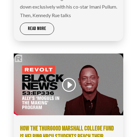
down exclusively with his co-star Imani Pullum.
Then, Kennedy Rue talks
READ MORE
HOW THE THURGOOD MARSHALL COLLEGE FUND
IS HELPING HBCU STUDENTS REACH THEIR