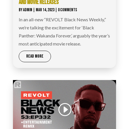
AND MOVIE RELEASES
BY
ADMIN
|
MAR 14, 2023
| 0 COMMENTS
In an all-new “REVOLT Black News Weekly,”
we’re talking the excitement for ‘Black
Panther: Wakanda Forever,’ arguably the year’s
most anticipated movie release.
READ MORE