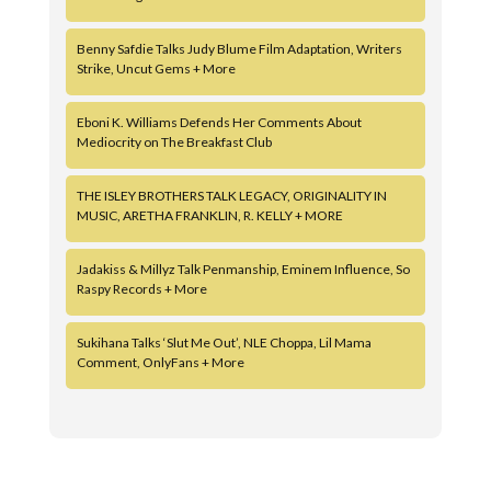
Benny Safdie Talks Judy Blume Film Adaptation, Writers
Strike, Uncut Gems + More
Eboni K. Williams Defends Her Comments About
Mediocrity on The Breakfast Club
THE ISLEY BROTHERS TALK LEGACY, ORIGINALITY IN
MUSIC, ARETHA FRANKLIN, R. KELLY + MORE
Jadakiss & Millyz Talk Penmanship, Eminem Influence, So
Raspy Records + More
Sukihana Talks ‘Slut Me Out’, NLE Choppa, Lil Mama
Comment, OnlyFans + More