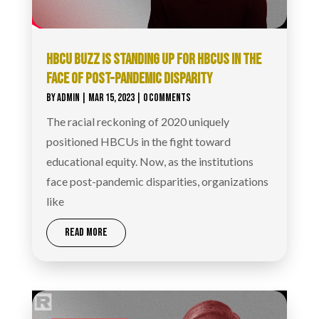
HBCU BUZZ IS STANDING UP FOR HBCUS IN THE
FACE OF POST-PANDEMIC DISPARITY
BY
ADMIN
|
MAR 15, 2023
| 0 COMMENTS
The racial reckoning of 2020 uniquely
positioned HBCUs in the fight toward
educational equity. Now, as the institutions
face post-pandemic disparities, organizations
like
READ MORE