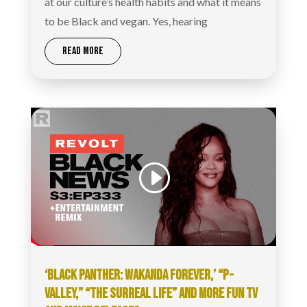
at our culture’s health habits and what it means
to be Black and vegan. Yes, hearing
READ MORE
‘BLACK PANTHER: WAKANDA FOREVER,’ “P-
VALLEY,” “THE SURREAL LIFE” AND MORE FUN TV