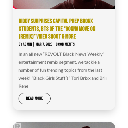
DIDDY SURPRISES CAPITAL PREP BRONX
STUDENTS, BTS OF THE “GONNA MOVE ON
(REMIX)” VIDEO SHOOT & MORE
BY
ADMIN
|
MAR 7, 2023
| 0 COMMENTS
In an all new “REVOLT Black News Weekly”
entertainment remix segment, we tackle a
number of fun trending topics from the last
week! “Black Girls Stuff’s” Tori Brixx and Brii
Rene
READ MORE