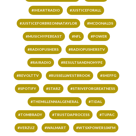
#IHEARTRADIO
#JUSTICEFORALL
#JUSTICEFORBREONNATAYLOR
#MCDONALDS
#MUSICHYPEBEAST
#NFL
#POWER
#RADIOPUSHERS
#RADIOPUSHERSTV
#RAIRADIO
#RESULTSANDNOHYPE
#REVOLTTV
#RUSSELLWESTBROOK
#SHEFFG
#SPOTIFY
#STARZ
#STRIVEFORGREATNESS
#THEMILLENNIALGENERAL
#TIDAL
#TOMBRADY
#TRUSTDAPROCESS
#TUPAC
#VERZUZ
#WALMART
#WTSXPOWER104FM