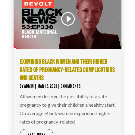
EXAMINING BLACK WOMEN AND THEIR HIGHER
RATES OF PREGNANCY-RELATED COMPLICATIONS
AND DEATHS
BY
ADMIN
|
MAR 15, 2023
| 0 COMMENTS
All women deserve the possibility of a safe
pregnancy to give their children a healthy start.
On average, Black women experience higher
rates of pregnancy-related
READ MORE