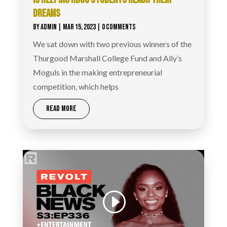
DREAMS
BY
ADMIN
|
MAR 15, 2023
| 0 COMMENTS
We sat down with two previous winners of the
Thurgood Marshall College Fund and Ally’s
Moguls in the making entrepreneurial
competition, which helps
READ MORE