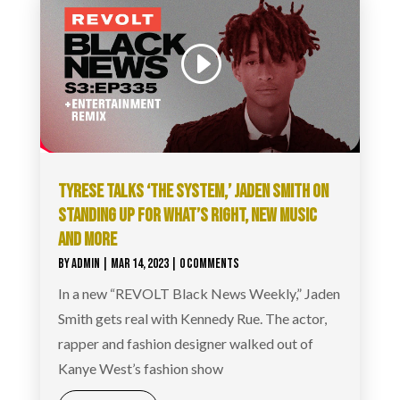
TYRESE TALKS ‘THE SYSTEM,’ JADEN SMITH ON
STANDING UP FOR WHAT’S RIGHT, NEW MUSIC
AND MORE
BY
ADMIN
|
MAR 14, 2023
| 0 COMMENTS
In a new “REVOLT Black News Weekly,” Jaden
Smith gets real with Kennedy Rue. The actor,
rapper and fashion designer walked out of
Kanye West’s fashion show