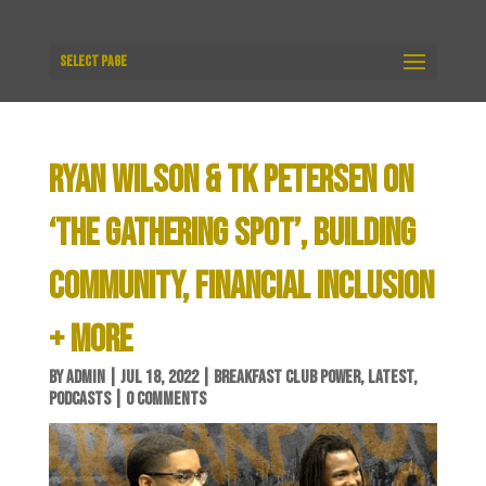
Select Page
RYAN WILSON & TK PETERSEN ON
‘THE GATHERING SPOT’, BUILDING
COMMUNITY, FINANCIAL INCLUSION
+ MORE
BY
ADMIN
|
JUL 18, 2022
|
BREAKFAST CLUB POWER
,
LATEST
,
PODCASTS
|
0 COMMENTS