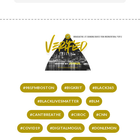
#981FMBOSTON
#BIGKRIT
#BLACK365
#BLACKLIVESMATTER
#BLM
#CANTBREATHE
#CIROC
#CNN
#COVID19
#DIGITALMOGUL
#DONLEMON