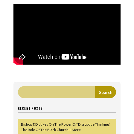
RECENT POSTS
Bishop T.D. Jakes On The Power Of ‘Disruptive Thinking’,
The Role Of The Black Church + More