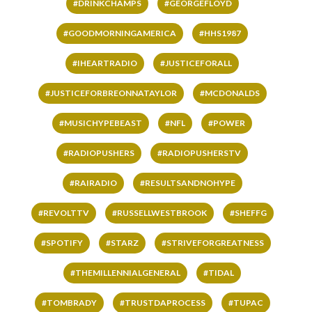
#DRINKCHAMPS
#GEORGEFLOYD
#GOODMORNINGAMERICA
#HHS1987
#IHEARTRADIO
#JUSTICEFORALL
#JUSTICEFORBREONNATAYLOR
#MCDONALDS
#MUSICHYPEBEAST
#NFL
#POWER
#RADIOPUSHERS
#RADIOPUSHERSTV
#RAIRADIO
#RESULTSANDNOHYPE
#REVOLTTV
#RUSSELLWESTBROOK
#SHEFFG
#SPOTIFY
#STARZ
#STRIVEFORGREATNESS
#THEMILLENNIALGENERAL
#TIDAL
#TOMBRADY
#TRUSTDAPROCESS
#TUPAC