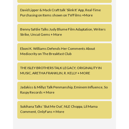
David Lipper & Mack Craft talk ‘Slink It’ App, Real-Time
Purchasing on Items shown on TV/Films +More
Benny Safdie Talks Judy Blume Film Adaptation, Writers
Strike, Uncut Gems + More
Eboni K. Williams Defends Her Comments About
Mediocrity on The Breakfast Club
THE ISLEY BROTHERS TALK LEGACY, ORIGINALITY IN
MUSIC, ARETHA FRANKLIN, R. KELLY + MORE
Jadakiss & Millyz Talk Penmanship, Eminem Influence, So
Raspy Records + More
Sukihana Talks ‘Slut Me Out’, NLE Choppa, Lil Mama
Comment, OnlyFans + More