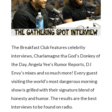
The Breakfast Club features celebrity
interviews, Charlamagne tha God’s Donkey of
the Day, Angela Yee’s Rumor Reports, DJ
Envy’s mixes and so much more! Every guest
visiting the world’s most dangerous morning
show is grilled with their signature blend of
honesty and humor. The results are the best
interviews to be found on radio.