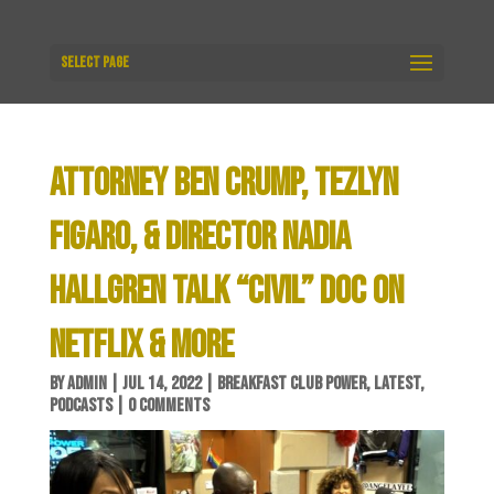
Select Page
ATTORNEY BEN CRUMP, TEZLYN
FIGARO, & DIRECTOR NADIA
HALLGREN TALK “CIVIL” DOC ON
NETFLIX & MORE
BY
ADMIN
|
JUL 14, 2022
|
BREAKFAST CLUB POWER
,
LATEST
,
PODCASTS
|
0 COMMENTS