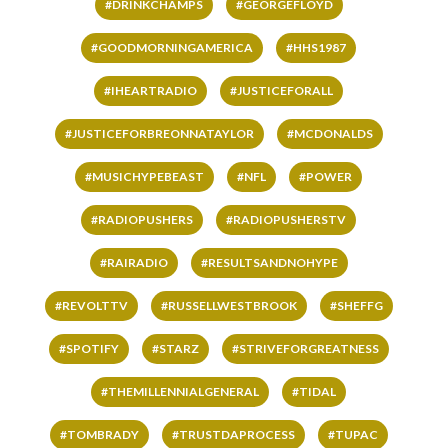
#DRINKCHAMPS
#GEORGEFLOYD
#GOODMORNINGAMERICA
#HHS1987
#IHEARTRADIO
#JUSTICEFORALL
#JUSTICEFORBREONNATAYLOR
#MCDONALDS
#MUSICHYPEBEAST
#NFL
#POWER
#RADIOPUSHERS
#RADIOPUSHERSTV
#RAIRADIO
#RESULTSANDNOHYPE
#REVOLTTV
#RUSSELLWESTBROOK
#SHEFFG
#SPOTIFY
#STARZ
#STRIVEFORGREATNESS
#THEMILLENNIALGENERAL
#TIDAL
#TOMBRADY
#TRUSTDAPROCESS
#TUPAC