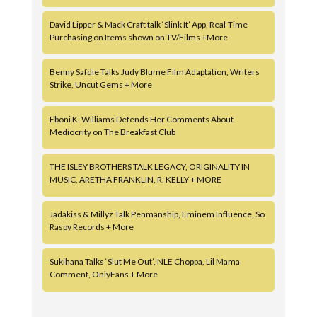
David Lipper & Mack Craft talk ‘Slink It’ App, Real-Time
Purchasing on Items shown on TV/Films +More
Benny Safdie Talks Judy Blume Film Adaptation, Writers
Strike, Uncut Gems + More
Eboni K. Williams Defends Her Comments About
Mediocrity on The Breakfast Club
THE ISLEY BROTHERS TALK LEGACY, ORIGINALITY IN
MUSIC, ARETHA FRANKLIN, R. KELLY + MORE
Jadakiss & Millyz Talk Penmanship, Eminem Influence, So
Raspy Records + More
Sukihana Talks ‘Slut Me Out’, NLE Choppa, Lil Mama
Comment, OnlyFans + More