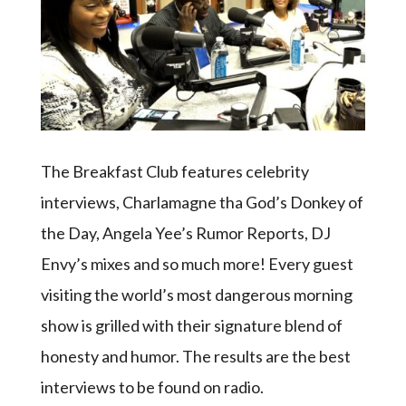
The Breakfast Club features celebrity
interviews, Charlamagne tha God’s Donkey of
the Day, Angela Yee’s Rumor Reports, DJ
Envy’s mixes and so much more! Every guest
visiting the world’s most dangerous morning
show is grilled with their signature blend of
honesty and humor. The results are the best
interviews to be found on radio.