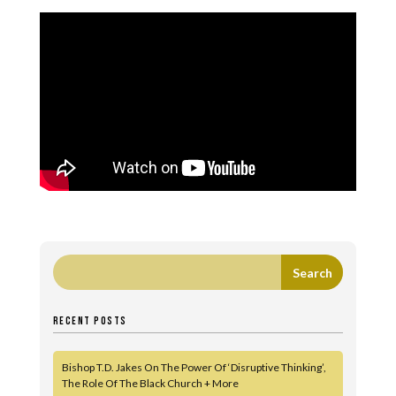
RECENT POSTS
Bishop T.D. Jakes On The Power Of ‘Disruptive Thinking’,
The Role Of The Black Church + More