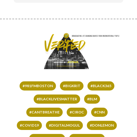
#981FMBOSTON
#BIGKRIT
#BLACK365
#BLACKLIVESMATTER
#BLM
#CANTBREATHE
#CIROC
#CNN
#COVID19
#DIGITALMOGUL
#DONLEMON