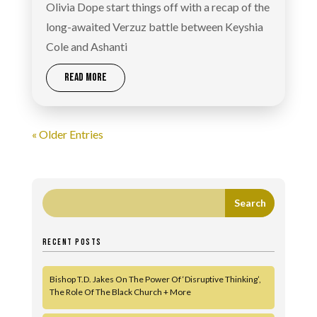
Olivia Dope start things off with a recap of the
long-awaited Verzuz battle between Keyshia
Cole and Ashanti
READ MORE
« Older Entries
RECENT POSTS
Bishop T.D. Jakes On The Power Of ‘Disruptive Thinking’,
The Role Of The Black Church + More