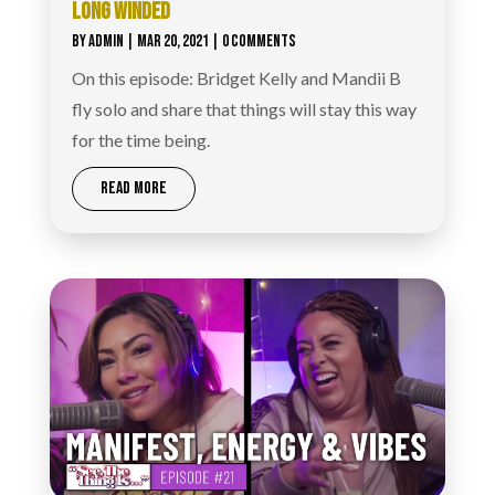
LONG WINDED‪
BY
ADMIN
|
MAR 20, 2021
| 0 COMMENTS
On this episode: Bridget Kelly and Mandii B
fly solo and share that things will stay this way
for the time being.
READ MORE