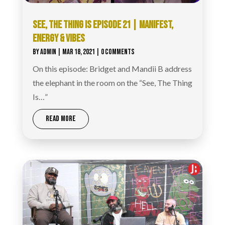
SEE, THE THING IS EPISODE 21 | MANIFEST,
ENERGY & VIBES
BY
ADMIN
|
MAR 18, 2021
| 0 COMMENTS
On this episode: Bridget and Mandii B address
the elephant in the room on the “See, The Thing
Is…”
READ MORE