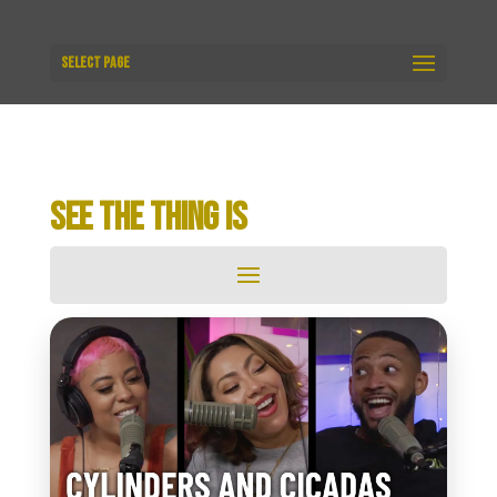
Select Page
SEE THE THING IS