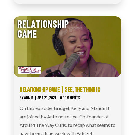
RELATIONSHIP GAME | SEE, THE THING IS
BY
ADMIN
|
APR 21, 2021
| 0 COMMENTS
On this episode: Bridget Kelly and Mandii B
are joined by Antoinette Lee, Co-founder of
Around The Way Curls, to recap what seems to
have been a long week with Bridget