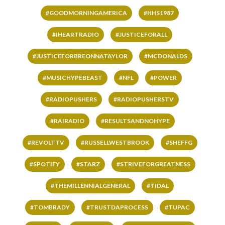
#GOODMORNINGAMERICA
#HHS1987
#IHEARTRADIO
#JUSTICEFORALL
#JUSTICEFORBREONNATAYLOR
#MCDONALDS
#MUSICHYPEBEAST
#NFL
#POWER
#RADIOPUSHERS
#RADIOPUSHERSTV
#RAIRADIO
#RESULTSANDNOHYPE
#REVOLTTV
#RUSSELLWESTBROOK
#SHEFFG
#SPOTIFY
#STARZ
#STRIVEFORGREATNESS
#THEMILLENNIALGENERAL
#TIDAL
#TOMBRADY
#TRUSTDAPROCESS
#TUPAC