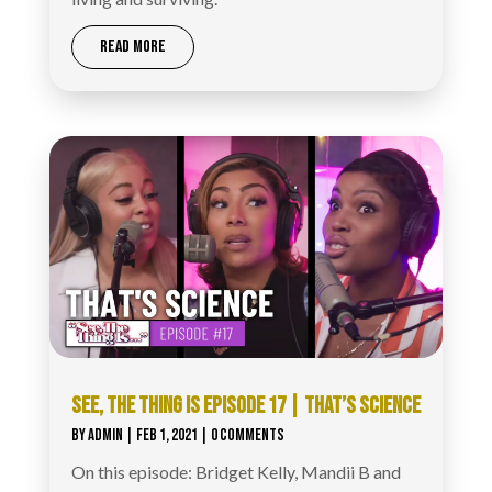
READ MORE
SEE, THE THING IS EPISODE 17 | THAT’S SCIENCE
BY
ADMIN
|
FEB 1, 2021
| 0 COMMENTS
On this episode: Bridget Kelly, Mandii B and