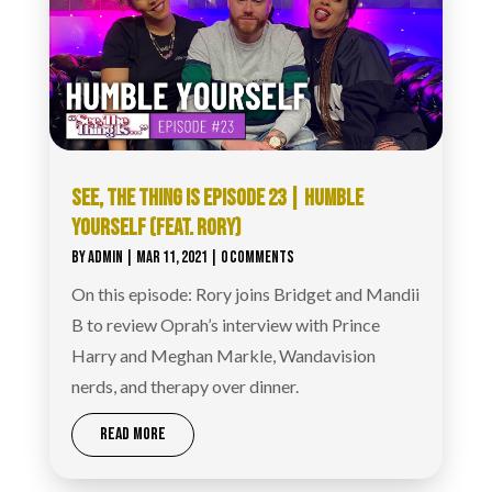
SEE, THE THING IS EPISODE 23 | HUMBLE
YOURSELF (FEAT. RORY‪)
BY
ADMIN
|
MAR 11, 2021
| 0 COMMENTS
On this episode: Rory joins Bridget and Mandii
B to review Oprah’s interview with Prince
Harry and Meghan Markle, Wandavision
nerds, and therapy over dinner.
READ MORE