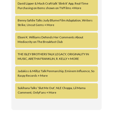
David Lipper & Mack Craft talk ‘Slink It’ App, Real-Time
Purchasing on Items shown on TV/Films +More
Benny Safdie Talks Judy Blume Film Adaptation, Writers
Strike, Uncut Gems + More
Eboni K. Williams Defends Her Comments About
Mediocrity on The Breakfast Club
THE ISLEY BROTHERS TALK LEGACY, ORIGINALITY IN
MUSIC, ARETHA FRANKLIN, R. KELLY + MORE
Jadakiss & Millyz Talk Penmanship, Eminem Influence, So
Raspy Records + More
Sukihana Talks ‘Slut Me Out’, NLE Choppa, Lil Mama
Comment, OnlyFans + More