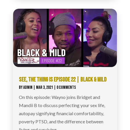
SEE, THE THING IS EPISODE 22 | BLACK & MILD
BY
ADMIN
|
MAR 3, 2021
| 0 COMMENTS
On this episode: Wayno joins Bridget and
Mandii B to discuss perfecting your sex life,
autopay signifying financial comfortability,
poverty PTSD, and the difference between
living and surviving.