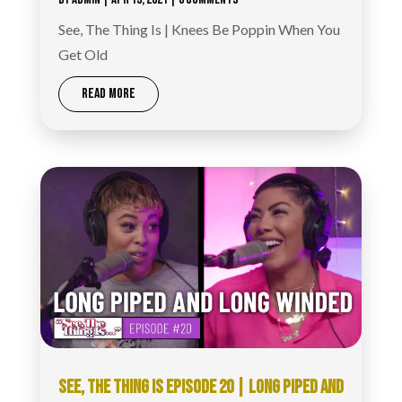
See, The Thing Is | Knees Be Poppin When You
Get Old
READ MORE
SEE, THE THING IS EPISODE 20 | LONG PIPED AND