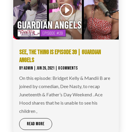
SEE, THE THING IS EPISODE 39 | GUARDIAN
ANGELS
BY
ADMIN
|
JUN 26, 2021
| 0 COMMENTS
On this episode: Bridget Kelly & Mandii B are
joined by comedian, Dee Nasty, to recap
Juneteenth & Father’s Day Weekend . Ace
Hood shares that he is unable to see his
children ,
READ MORE