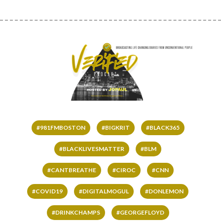
#981FMBOSTON
#BIGKRIT
#BLACK365
#BLACKLIVESMATTER
#BLM
#CANTBREATHE
#CIROC
#CNN
#COVID19
#DIGITALMOGUL
#DONLEMON
#DRINKCHAMPS
#GEORGEFLOYD