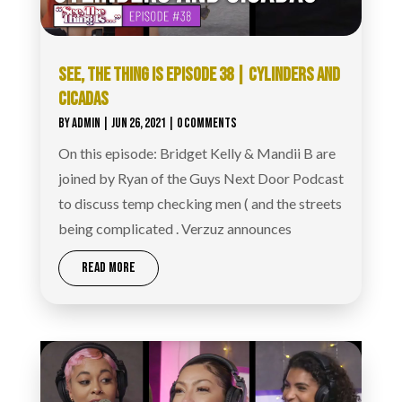
SEE, THE THING IS EPISODE 38 | CYLINDERS AND
CICADAS
BY
ADMIN
|
JUN 26, 2021
| 0 COMMENTS
On this episode: Bridget Kelly & Mandii B are
joined by Ryan of the Guys Next Door Podcast
to discuss temp checking men ( and the streets
being complicated . Verzuz announces
READ MORE