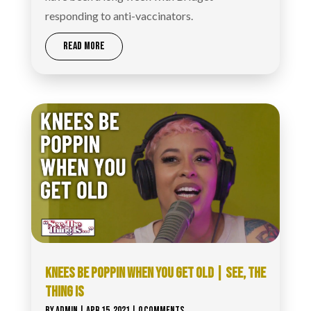
responding to anti-vaccinators.
READ MORE
KNEES BE POPPIN WHEN YOU GET OLD | SEE, THE
THING IS
BY
ADMIN
|
APR 15, 2021
| 0 COMMENTS