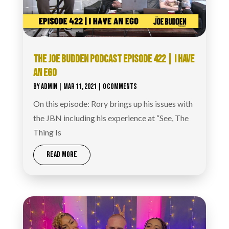
THE JOE BUDDEN PODCAST EPISODE 422 | I HAVE
AN EGO
BY
ADMIN
|
MAR 11, 2021
| 0 COMMENTS
On this episode: Rory brings up his issues with
the JBN including his experience at “See, The
Thing Is
READ MORE