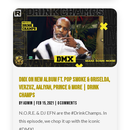
DMX ON NEW ALBUM FT. POP SMOKE & GRISELDA,
VERZUZ, AALIYAH, PRINCE & MORE | DRINK
CHAMPS
BY
ADMIN
|
FEB 15, 2021
| 0 COMMENTS
N.O.R.E. & DJ EFN are the #DrinkChamps​. In
this episode, we chop it up with the iconic
#DMX​!