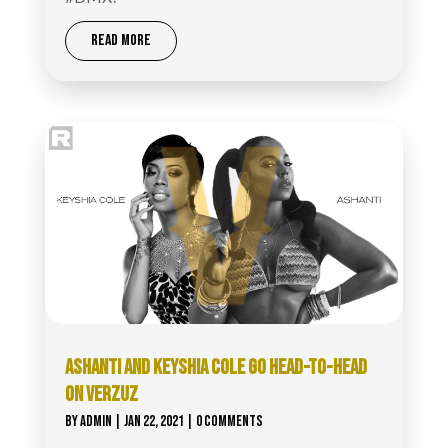
READ MORE
ASHANTI AND KEYSHIA COLE GO HEAD-TO-HEAD
ON VERZUZ
BY
ADMIN
|
JAN 22, 2021
| 0 COMMENTS