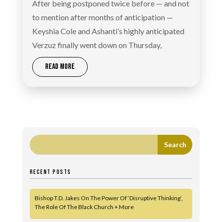
After being postponed twice before — and not
to mention after months of anticipation —
Keyshia Cole and Ashanti’s highly anticipated
Verzuz finally went down on Thursday,
READ MORE
RECENT POSTS
Bishop T.D. Jakes On The Power Of ‘Disruptive Thinking’,
The Role Of The Black Church + More