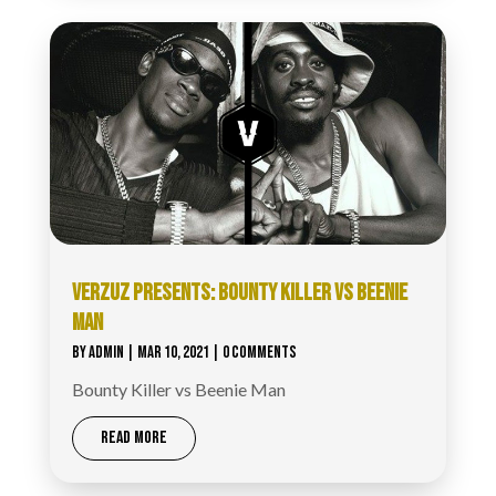
VERZUZ​ PRESENTS: BOUNTY KILLER VS BEENIE
MAN
BY
ADMIN
|
MAR 10, 2021
| 0 COMMENTS
Bounty Killer vs Beenie Man
READ MORE