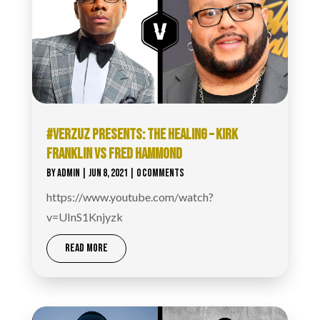
#VERZUZ PRESENTS: THE HEALING – KIRK
FRANKLIN VS FRED HAMMOND
BY
ADMIN
|
JUN 8, 2021
| 0 COMMENTS
https://www.youtube.com/watch?
v=UInS1Knjyzk
READ MORE