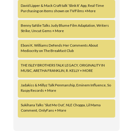
David Lipper & Mack Craft talk ‘Slink It’ App, Real-Time
Purchasing on Items shown on TV/Films +More
Benny Safdie Talks Judy Blume Film Adaptation, Writers
Strike, Uncut Gems + More
Eboni K. Williams Defends Her Comments About
Mediocrity on The Breakfast Club
THE ISLEY BROTHERS TALK LEGACY, ORIGINALITY IN
MUSIC, ARETHA FRANKLIN, R. KELLY + MORE
Jadakiss & Millyz Talk Penmanship, Eminem Influence, So
Raspy Records + More
Sukihana Talks ‘Slut Me Out’, NLE Choppa, Lil Mama
Comment, OnlyFans + More