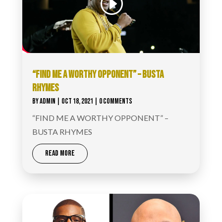
“FIND ME A WORTHY OPPONENT” – BUSTA
RHYMES
BY
ADMIN
|
OCT 18, 2021
| 0 COMMENTS
“FIND ME A WORTHY OPPONENT” –
BUSTA RHYMES
READ MORE