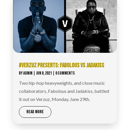
#VERZUZ PRESENTS: FABOLOUS VS JADAKISS
BY
ADMIN
|
JUN 8, 2021
| 0 COMMENTS
Two hip-hop heavyweights, and close music
collaborators, Fabolous and Jadakiss, battled
it out on Verzuz, Monday, June 29th.
READ MORE