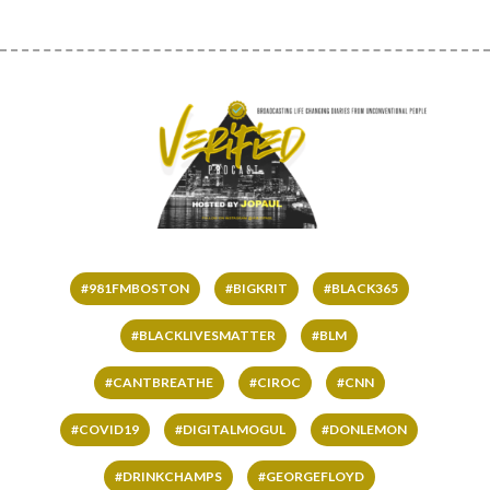
#981FMBOSTON
#BIGKRIT
#BLACK365
#BLACKLIVESMATTER
#BLM
#CANTBREATHE
#CIROC
#CNN
#COVID19
#DIGITALMOGUL
#DONLEMON
#DRINKCHAMPS
#GEORGEFLOYD