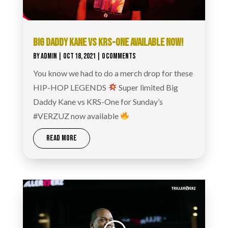
BIG DADDY KANE VS KRS-ONE AVAILABLE NOW!
BY
ADMIN
|
OCT 18, 2021
| 0 COMMENTS
You know we had to do a merch drop for these
HIP-HOP LEGENDS
Super limited Big
Daddy Kane vs KRS-One for Sunday’s
#VERZUZ now available
READ MORE