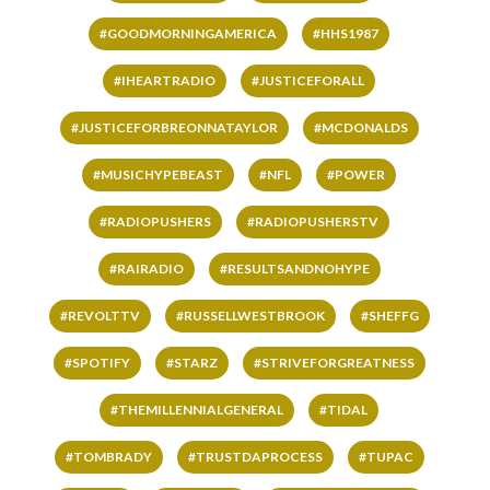
#GOODMORNINGAMERICA
#HHS1987
#IHEARTRADIO
#JUSTICEFORALL
#JUSTICEFORBREONNATAYLOR
#MCDONALDS
#MUSICHYPEBEAST
#NFL
#POWER
#RADIOPUSHERS
#RADIOPUSHERSTV
#RAIRADIO
#RESULTSANDNOHYPE
#REVOLTTV
#RUSSELLWESTBROOK
#SHEFFG
#SPOTIFY
#STARZ
#STRIVEFORGREATNESS
#THEMILLENNIALGENERAL
#TIDAL
#TOMBRADY
#TRUSTDAPROCESS
#TUPAC