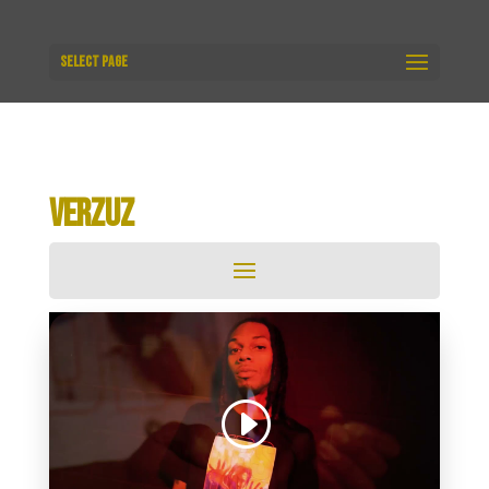
Select Page
VERZUZ