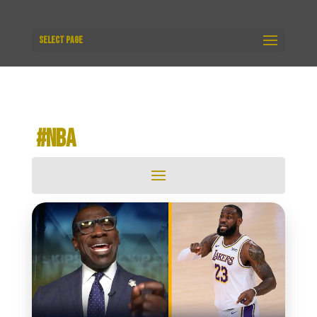
Select Page
​ #NBA