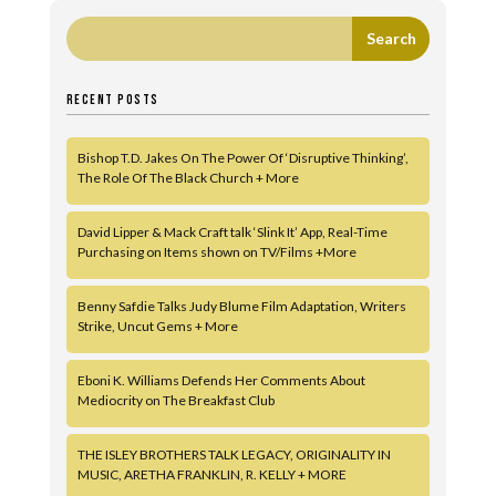
RECENT POSTS
Bishop T.D. Jakes On The Power Of ‘Disruptive Thinking’,
The Role Of The Black Church + More
David Lipper & Mack Craft talk ‘Slink It’ App, Real-Time
Purchasing on Items shown on TV/Films +More
Benny Safdie Talks Judy Blume Film Adaptation, Writers
Strike, Uncut Gems + More
Eboni K. Williams Defends Her Comments About
Mediocrity on The Breakfast Club
THE ISLEY BROTHERS TALK LEGACY, ORIGINALITY IN
MUSIC, ARETHA FRANKLIN, R. KELLY + MORE