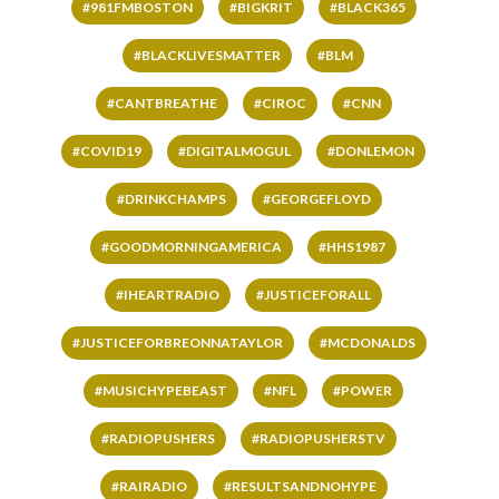
#981FMBOSTON
#BIGKRIT
#BLACK365
#BLACKLIVESMATTER
#BLM
#CANTBREATHE
#CIROC
#CNN
#COVID19
#DIGITALMOGUL
#DONLEMON
#DRINKCHAMPS
#GEORGEFLOYD
#GOODMORNINGAMERICA
#HHS1987
#IHEARTRADIO
#JUSTICEFORALL
#JUSTICEFORBREONNATAYLOR
#MCDONALDS
#MUSICHYPEBEAST
#NFL
#POWER
#RADIOPUSHERS
#RADIOPUSHERSTV
#RAIRADIO
#RESULTSANDNOHYPE