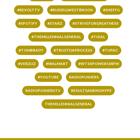
#REVOLTTV
#RUSSELLWESTBROOK
#SHEFFG
#SPOTIFY
#STARZ
#STRIVEFORGREATNESS
#THEMILLENNIALGENERAL
#TIDAL
#TOMBRADY
#TRUSTDAPROCESS
#TUPAC
#VERZUZ
#WALMART
#WTSXPOWER104FM
#YOUTUBE
RADIOPUSHERS
RADIOPUSHERSTV
RESULTSANDNOHYPE
THEMILLENNIALGENERAL