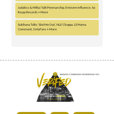
Jadakiss & Millyz Talk Penmanship, Eminem Influence, So
Raspy Records + More
Sukihana Talks ‘Slut Me Out’, NLE Choppa, Lil Mama
Comment, OnlyFans + More