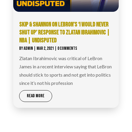
SKIP & SHANNON ON LEBRON’S ‘I WOULD NEVER
SHUT UP’ RESPONSE TO ZLATAN IBRAHIMOVIC |
NBA | UNDISPUTED
BY
ADMIN
|
MAR 2, 2021
| 0 COMMENTS
Zlatan Ibrahimovic was critical of LeBron
James in a recent interview saying that LeBron
should stick to sports and not get into politics
since it’s not his profession
READ MORE