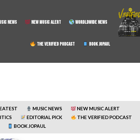
SIC NEWS
NEW MUSIC ALERT
WORDLDWIDE NEWS
THE VERIFIED PODCAST
BOOK JOPAUL
REATEST
MUSIC NEWS
NEW MUSIC ALERT
ITICS
EDITORIAL PICK
THE VERIFIED PODCAST
BOOK JOPAUL