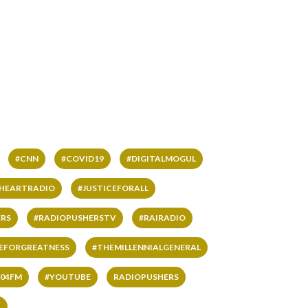
#CNN
#COVID19
#DIGITALMOGUL
IHEARTRADIO
#JUSTICEFORALL
RS
#RADIOPUSHERSTV
#RAIRADIO
VEFORGREATNESS
#THEMILLENNIALGENERAL
04FM
#YOUTUBE
RADIOPUSHERS
L