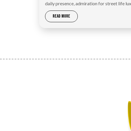
daily presence, admiration for street life lux
READ MORE