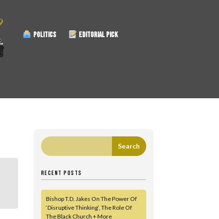
POLITICS
EDITORIAL PICK
RECENT POSTS
Bishop T.D. Jakes On The Power Of
‘Disruptive Thinking’, The Role Of
The Black Church + More