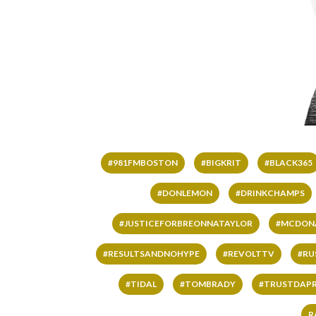
#981FMBOSTON
#BIGKRIT
#BLACK365
#DONLEMON
#DRINKCHAMPS
#JUSTICEFORBREONNATAYLOR
#MCDON
#RESULTSANDNOHYPE
#REVOLTTV
#RU
#TIDAL
#TOMBRADY
#TRUSTDAP
R