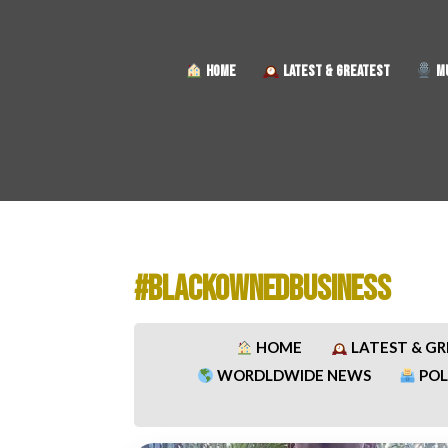
HOME
LATEST & GREATEST
MU
#BLACKOWNEDBUSINESS
HOME
LATEST & G
WORDLDWIDE NEWS
POL