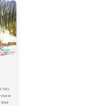
nd “NO
vive in
 their