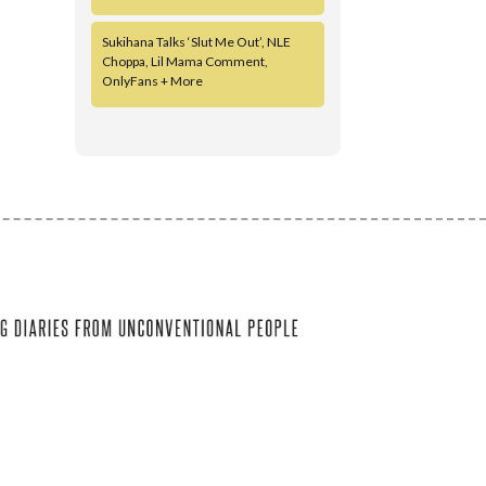
Sukihana Talks ‘Slut Me Out’, NLE
Choppa, Lil Mama Comment,
OnlyFans + More