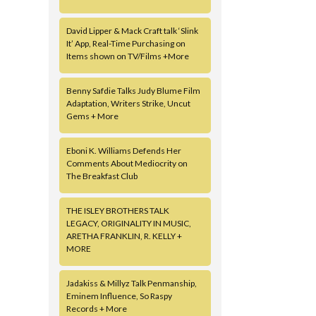
David Lipper & Mack Craft talk ‘Slink
It’ App, Real-Time Purchasing on
Items shown on TV/Films +More
Benny Safdie Talks Judy Blume Film
Adaptation, Writers Strike, Uncut
Gems + More
Eboni K. Williams Defends Her
Comments About Mediocrity on
The Breakfast Club
THE ISLEY BROTHERS TALK
LEGACY, ORIGINALITY IN MUSIC,
ARETHA FRANKLIN, R. KELLY +
MORE
Jadakiss & Millyz Talk Penmanship,
Eminem Influence, So Raspy
Records + More