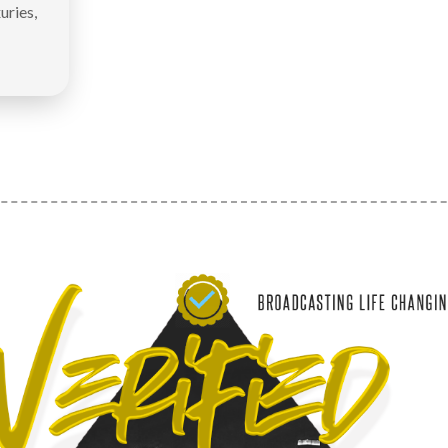
uries,