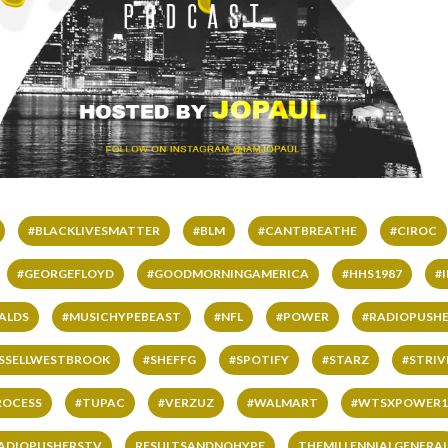
#BLACKLIVESMATTER
#BLM
#CANTBREATHE
#CIROC
#GEORGEFLOYD
#GOODMORNINGAMERICA
#HHS1987
#
ALDS
#MUSICHYPEBEAST
#NFL
#POWER
#RADIOPUSHE
SSELLWESTBROOK
#SHEFFG
#SPOTIFY
#STARZ
#STRI
ROCESS
#TUPAC
#VERZUZ
#WALMART
#WTSXPOWER1
ADIOPUSHERSTV
RESULTSANDNOHYPE
THEMILLENNIALGENERA