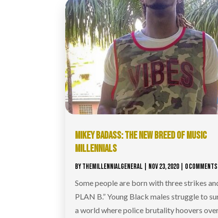
MIKEY BADASS: THE NEW BREED OF MUSIC
MILLENNIALS
BY
THEMILLENNIALGENERAL
|
NOV 23, 2020
| 0 COMMENTS
Some people are born with three strikes a
PLAN B.” Young Black males struggle to sur
a world where police brutality hoovers over