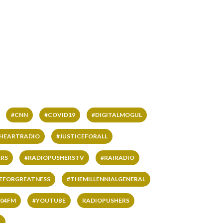
#CNN
#COVID19
#DIGITALMOGUL
IHEARTRADIO
#JUSTICEFORALL
RS
#RADIOPUSHERSTV
#RAIRADIO
VEFORGREATNESS
#THEMILLENNIALGENERAL
04FM
#YOUTUBE
RADIOPUSHERS
L