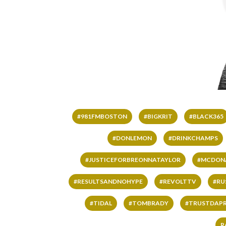
#981FMBOSTON
#BIGKRIT
#BLACK365
#DONLEMON
#DRINKCHAMPS
#JUSTICEFORBREONNATAYLOR
#MCDON
#RESULTSANDNOHYPE
#REVOLTTV
#RU
#TIDAL
#TOMBRADY
#TRUSTDAP
R