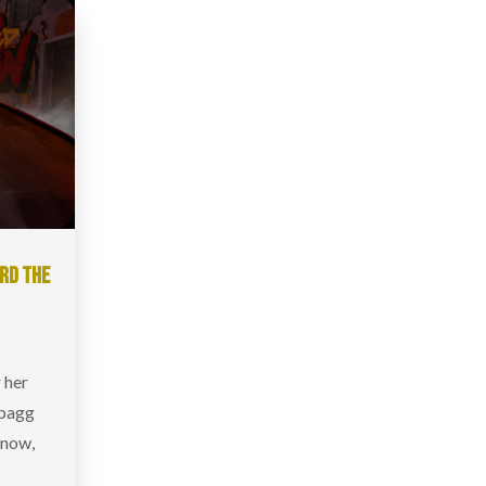
ARD THE
r her
ybagg
t now,