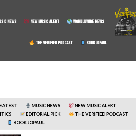
SIC NEWS
NEW MUSIC ALERT
WORDLDWIDE NEWS
THE VERIFIED PODCAST
BOOK JOPAUL
REATEST
MUSIC NEWS
NEW MUSIC ALERT
ITICS
EDITORIAL PICK
THE VERIFIED PODCAST
BOOK JOPAUL