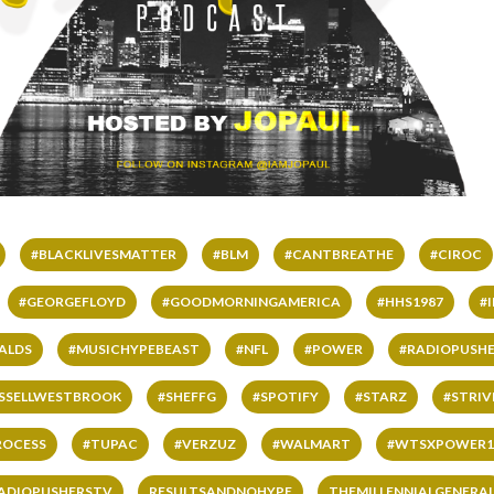
#BLACKLIVESMATTER
#BLM
#CANTBREATHE
#CIROC
#GEORGEFLOYD
#GOODMORNINGAMERICA
#HHS1987
#
ALDS
#MUSICHYPEBEAST
#NFL
#POWER
#RADIOPUSHE
SSELLWESTBROOK
#SHEFFG
#SPOTIFY
#STARZ
#STRI
ROCESS
#TUPAC
#VERZUZ
#WALMART
#WTSXPOWER1
ADIOPUSHERSTV
RESULTSANDNOHYPE
THEMILLENNIALGENERA