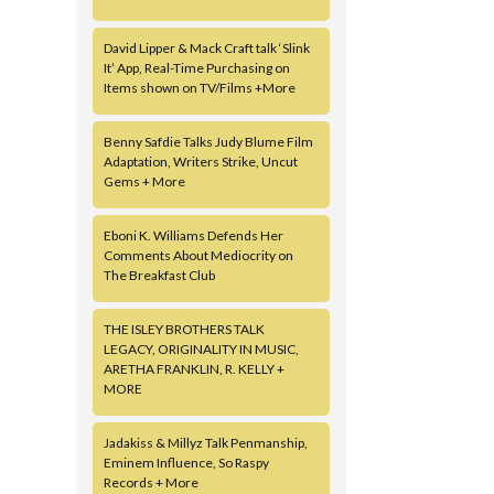
David Lipper & Mack Craft talk ‘Slink
It’ App, Real-Time Purchasing on
Items shown on TV/Films +More
Benny Safdie Talks Judy Blume Film
Adaptation, Writers Strike, Uncut
Gems + More
Eboni K. Williams Defends Her
Comments About Mediocrity on
The Breakfast Club
THE ISLEY BROTHERS TALK
LEGACY, ORIGINALITY IN MUSIC,
ARETHA FRANKLIN, R. KELLY +
MORE
Jadakiss & Millyz Talk Penmanship,
Eminem Influence, So Raspy
Records + More