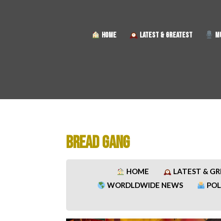
HOME
LATEST & GREATEST
MU
BREAD GANG
HOME
LATEST & G
WORDLDWIDE NEWS
POL