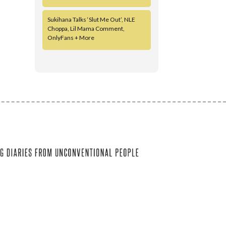
Sukihana Talks ‘Slut Me Out’, NLE
Choppa, Lil Mama Comment,
OnlyFans + More