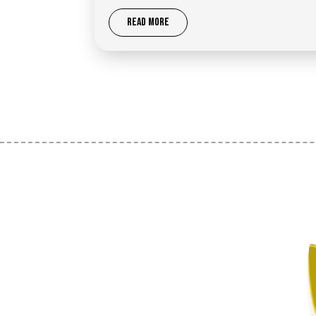
READ MORE