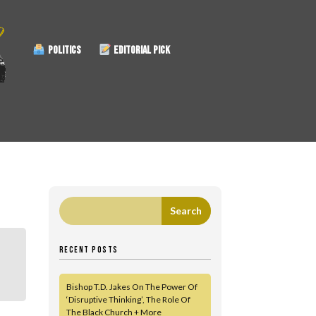
POLITICS
EDITORIAL PICK
RECENT POSTS
Bishop T.D. Jakes On The Power Of
‘Disruptive Thinking’, The Role Of
The Black Church + More