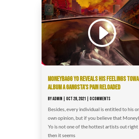
MONEYBAGG YO REVEALS HIS FEELINGS TOW
ALBUM A GANGSTA’S PAIN RELOADED
BY
ADMIN
|
OCT 28, 2021
| 0 COMMENTS
Besides, every individual is entitled to his o
own opinion, but if you believe that Mone
Yo is not one of the hottest artists out righ
then it seems