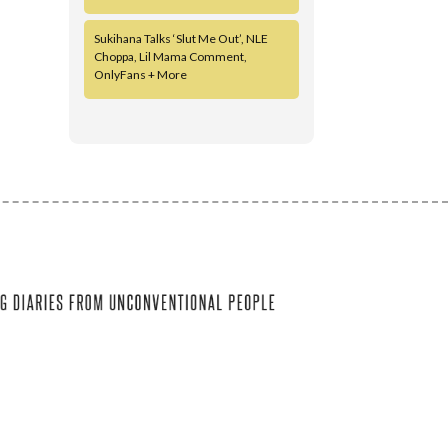
Sukihana Talks ‘Slut Me Out’, NLE
Choppa, Lil Mama Comment,
OnlyFans + More