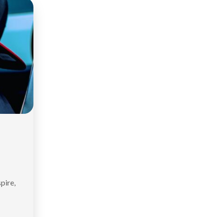
spire,