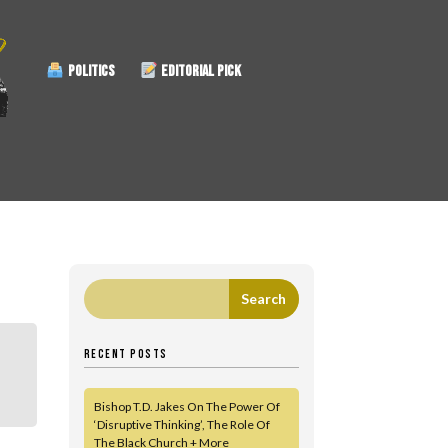
POLITICS
EDITORIAL PICK
RECENT POSTS
Bishop T.D. Jakes On The Power Of
‘Disruptive Thinking’, The Role Of
The Black Church + More