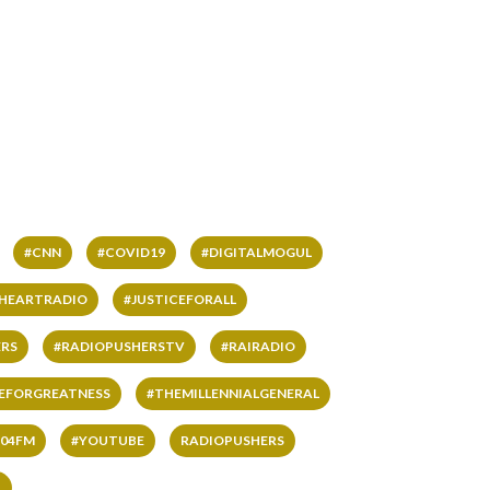
#CNN
#COVID19
#DIGITALMOGUL
IHEARTRADIO
#JUSTICEFORALL
RS
#RADIOPUSHERSTV
#RAIRADIO
VEFORGREATNESS
#THEMILLENNIALGENERAL
04FM
#YOUTUBE
RADIOPUSHERS
L