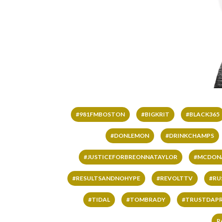
#981FMBOSTON
#BIGKRIT
#BLACK365
#DONLEMON
#DRINKCHAMPS
#JUSTICEFORBREONNATAYLOR
#MCDON
#RESULTSANDNOHYPE
#REVOLTTV
#RU
#TIDAL
#TOMBRADY
#TRUSTDAP
R