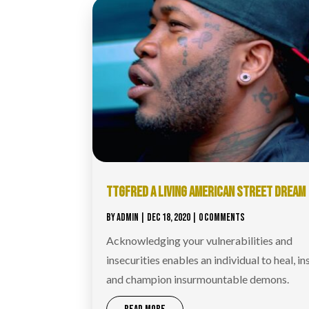
TTGFRED A LIVING AMERICAN STREET DREAM
BY
ADMIN
|
DEC 18, 2020
| 0 COMMENTS
Acknowledging your vulnerabilities and
insecurities enables an individual to heal, in
and champion insurmountable demons.