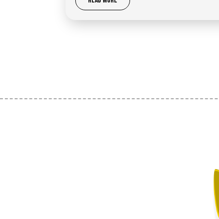
READ MORE