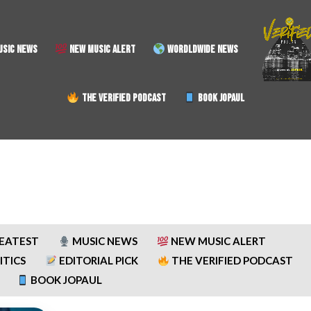
SIC NEWS
NEW MUSIC ALERT
WORDLDWIDE NEWS
THE VERIFIED PODCAST
BOOK JOPAUL
REATEST
MUSIC NEWS
NEW MUSIC ALERT
ITICS
EDITORIAL PICK
THE VERIFIED PODCAST
BOOK JOPAUL