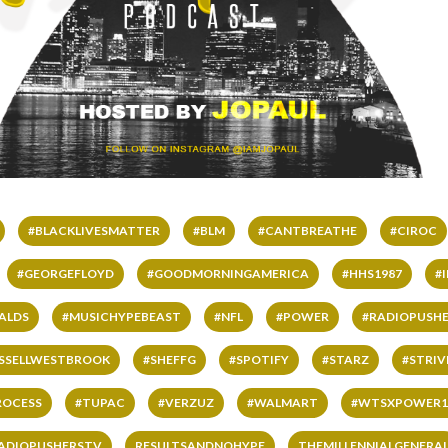
#BLACKLIVESMATTER
#BLM
#CANTBREATHE
#CIROC
#GEORGEFLOYD
#GOODMORNINGAMERICA
#HHS1987
#
ALDS
#MUSICHYPEBEAST
#NFL
#POWER
#RADIOPUSHE
SSELLWESTBROOK
#SHEFFG
#SPOTIFY
#STARZ
#STRI
ROCESS
#TUPAC
#VERZUZ
#WALMART
#WTSXPOWER1
ADIOPUSHERSTV
RESULTSANDNOHYPE
THEMILLENNIALGENERA