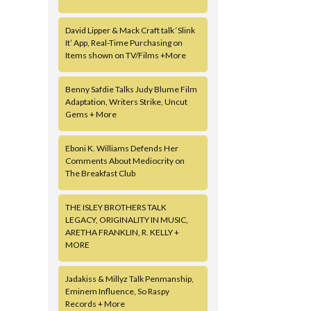
David Lipper & Mack Craft talk ‘Slink
It’ App, Real-Time Purchasing on
Items shown on TV/Films +More
Benny Safdie Talks Judy Blume Film
Adaptation, Writers Strike, Uncut
Gems + More
Eboni K. Williams Defends Her
Comments About Mediocrity on
The Breakfast Club
THE ISLEY BROTHERS TALK
LEGACY, ORIGINALITY IN MUSIC,
ARETHA FRANKLIN, R. KELLY +
MORE
Jadakiss & Millyz Talk Penmanship,
Eminem Influence, So Raspy
Records + More