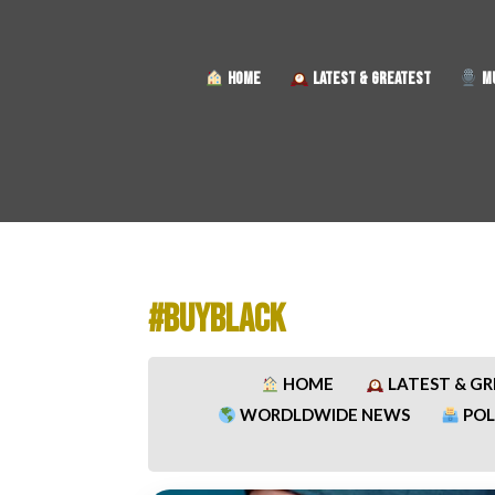
HOME
LATEST & GREATEST
MU
#BUYBLACK
HOME
LATEST & G
WORDLDWIDE NEWS
POL