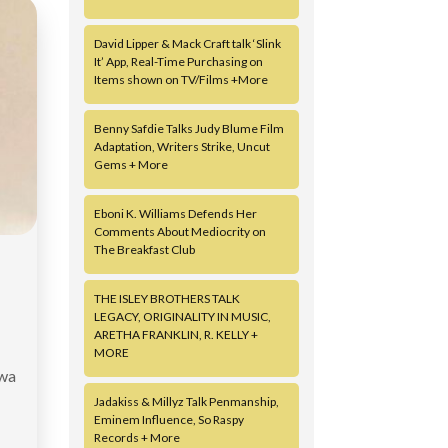
David Lipper & Mack Craft talk ‘Slink
It’ App, Real-Time Purchasing on
Items shown on TV/Films +More
Benny Safdie Talks Judy Blume Film
Adaptation, Writers Strike, Uncut
Gems + More
Eboni K. Williams Defends Her
Comments About Mediocrity on
The Breakfast Club
THE ISLEY BROTHERS TALK
LEGACY, ORIGINALITY IN MUSIC,
ARETHA FRANKLIN, R. KELLY +
MORE
owa
Jadakiss & Millyz Talk Penmanship,
Eminem Influence, So Raspy
Records + More