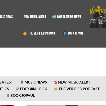
SIC NEWS
NEW MUSIC ALERT
WORDLDWIDE NEWS
THE VERIFIED PODCAST
BOOK JOPAUL
REATEST
MUSIC NEWS
NEW MUSIC ALERT
ITICS
EDITORIAL PICK
THE VERIFIED PODCAST
BOOK JOPAUL