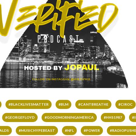
#BLACKLIVESMATTER
#BLM
#CANTBREATHE
#CIROC
#GEORGEFLOYD
#GOODMORNINGAMERICA
#HHS1987
#
ALDS
#MUSICHYPEBEAST
#NFL
#POWER
#RADIOPUSHE