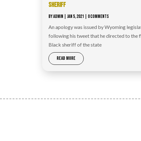
SHERIFF
BY
ADMIN
|
JAN 5, 2021
| 0 COMMENTS
An apology was issued by Wyoming legislat
following his tweet that he directed to the f
Black sheriff of the state
READ MORE