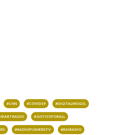
#CNN
#COVID19
#DIGITALMOGUL
IHEARTRADIO
#JUSTICEFORALL
RS
#RADIOPUSHERSTV
#RAIRADIO