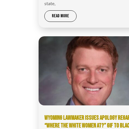
state,
READ MORE
WYOMING LAWMAKER ISSUES APOLOGY REGA
“WHERE THE WHITE WOMEN AT?” GIF TO BLA