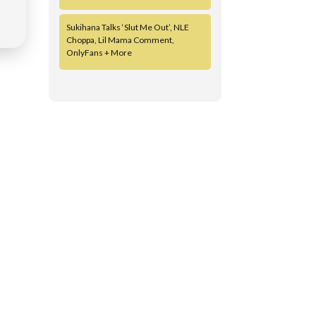
Sukihana Talks ‘Slut Me Out’, NLE
Choppa, Lil Mama Comment,
OnlyFans + More