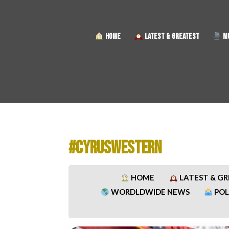
HOME
LATEST & GREATEST
MU
#CYRUSWESTERN
HOME
LATEST & G
WORDLDWIDE NEWS
POL