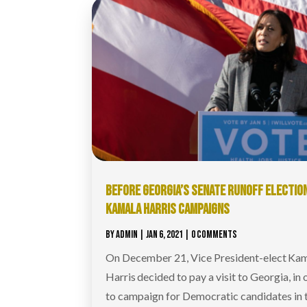
BEFORE GEORGIA’S SENATE RUNOFF ELECTION
KAMALA HARRIS CAMPAIGNS
BY
ADMIN
|
JAN 6, 2021
| 0 COMMENTS
On December 21, Vice President-elect Ka
Harris decided to pay a visit to Georgia, in 
to campaign for Democratic candidates in 