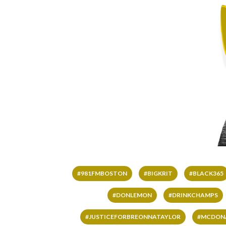
#981FMBOSTON
#BIGKRIT
#BLACK365
#DONLEMON
#DRINKCHAMPS
#JUSTICEFORBREONNATAYLOR
#MCDON