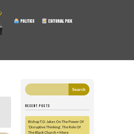
POLITICS
EDITORIAL PICK
RECENT POSTS
Bishop T.D. Jakes On The Power Of
‘Disruptive Thinking’, The Role Of
The Black Church + More