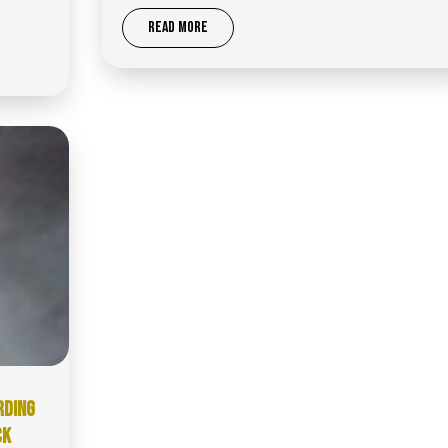
READ MORE
RDING
CK