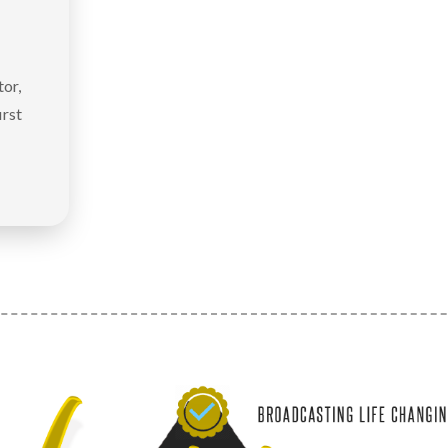
or,
irst