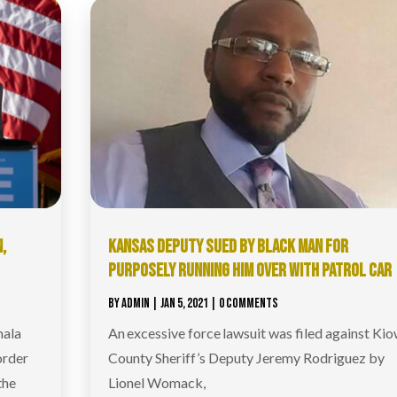
,
KANSAS DEPUTY SUED BY BLACK MAN FOR
PURPOSELY RUNNING HIM OVER WITH PATROL CAR
BY
ADMIN
|
JAN 5, 2021
| 0 COMMENTS
mala
An excessive force lawsuit was filed against Ki
order
County Sheriff’s Deputy Jeremy Rodriguez by
the
Lionel Womack,