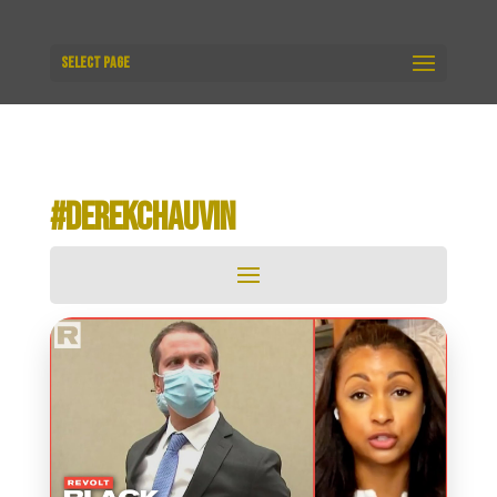
Select Page
#DEREKCHAUVIN