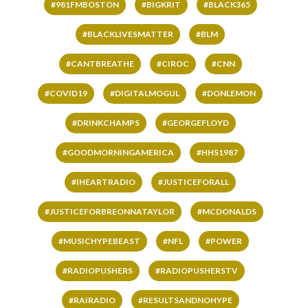
#981FMBOSTON
#BIGKRIT
#BLACK365
#BLACKLIVESMATTER
#BLM
#CANTBREATHE
#CIROC
#CNN
#COVID19
#DIGITALMOGUL
#DONLEMON
#DRINKCHAMPS
#GEORGEFLOYD
#GOODMORNINGAMERICA
#HHS1987
#IHEARTRADIO
#JUSTICEFORALL
#JUSTICEFORBREONNATAYLOR
#MCDONALDS
#MUSICHYPEBEAST
#NFL
#POWER
#RADIOPUSHERS
#RADIOPUSHERSTV
#RAIRADIO
#RESULTSANDNOHYPE