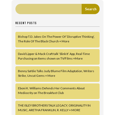
RECENT POSTS
Bishop T.D. Jakes On The Power Of ‘Disruptive Thinking’,
The Role Of The Black Church + More
David Lipper & Mack Craft talk ‘Slink It’ App, Real-Time
Purchasing on Items shown on TV/Films +More
Benny Safdie Talks Judy Blume Film Adaptation, Writers
Strike, Uncut Gems + More
Eboni K. Williams Defends Her Comments About
Mediocrity on The Breakfast Club
THE ISLEY BROTHERS TALK LEGACY, ORIGINALITY IN
MUSIC, ARETHA FRANKLIN, R. KELLY + MORE