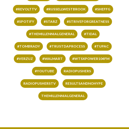
#REVOLTTV
#RUSSELLWESTBROOK
#SHEFFG
#SPOTIFY
#STARZ
#STRIVEFORGREATNESS
#THEMILLENNIALGENERAL
#TIDAL
#TOMBRADY
#TRUSTDAPROCESS
#TUPAC
#VERZUZ
#WALMART
#WTSXPOWER104FM
#YOUTUBE
RADIOPUSHERS
RADIOPUSHERSTV
RESULTSANDNOHYPE
THEMILLENNIALGENERAL