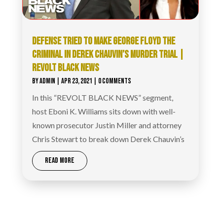
DEFENSE TRIED TO MAKE GEORGE FLOYD THE
CRIMINAL IN DEREK CHAUVIN’S MURDER TRIAL |
REVOLT BLACK NEWS
BY
ADMIN
|
APR 23, 2021
| 0 COMMENTS
In this “REVOLT BLACK NEWS” segment,
host Eboni K. Williams sits down with well-
known prosecutor Justin Miller and attorney
Chris Stewart to break down Derek Chauvin’s
READ MORE