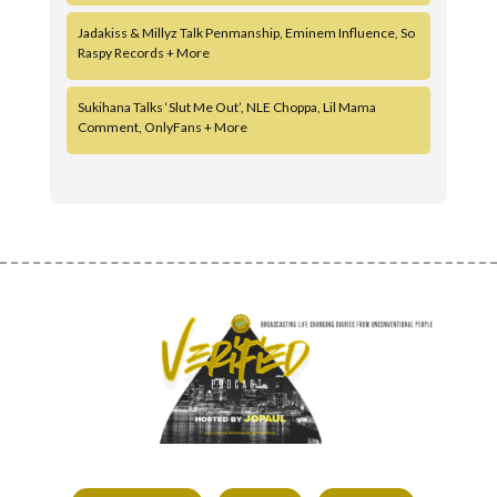
Jadakiss & Millyz Talk Penmanship, Eminem Influence, So
Raspy Records + More
Sukihana Talks ‘Slut Me Out’, NLE Choppa, Lil Mama
Comment, OnlyFans + More