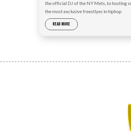
the official DJ of the NY Mets, to hosting 
the most exclusive freestlyes in hiphop
READ MORE