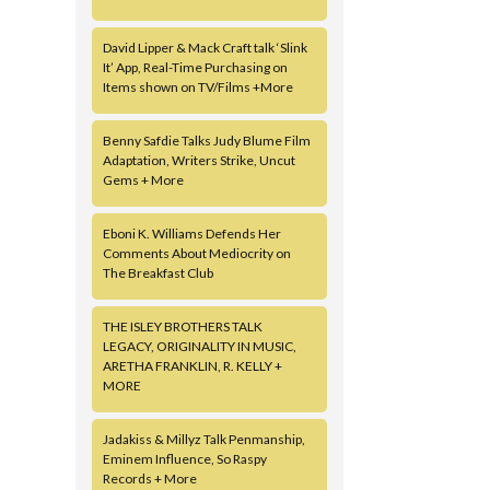
David Lipper & Mack Craft talk ‘Slink
It’ App, Real-Time Purchasing on
Items shown on TV/Films +More
Benny Safdie Talks Judy Blume Film
Adaptation, Writers Strike, Uncut
Gems + More
Eboni K. Williams Defends Her
Comments About Mediocrity on
The Breakfast Club
THE ISLEY BROTHERS TALK
LEGACY, ORIGINALITY IN MUSIC,
ARETHA FRANKLIN, R. KELLY +
MORE
Jadakiss & Millyz Talk Penmanship,
Eminem Influence, So Raspy
Records + More