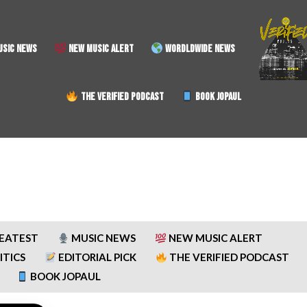
SIC NEWS
NEW MUSIC ALERT
WORDLDWIDE NEWS
THE VERIFIED PODCAST
BOOK JOPAUL
REATEST
MUSIC NEWS
NEW MUSIC ALERT
ITICS
EDITORIAL PICK
THE VERIFIED PODCAST
BOOK JOPAUL