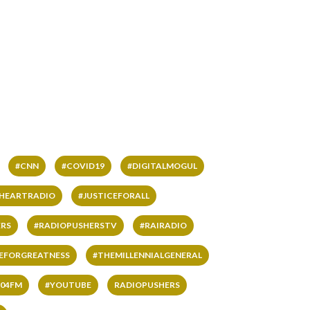
#CNN
#COVID19
#DIGITALMOGUL
IHEARTRADIO
#JUSTICEFORALL
RS
#RADIOPUSHERSTV
#RAIRADIO
VEFORGREATNESS
#THEMILLENNIALGENERAL
04FM
#YOUTUBE
RADIOPUSHERS