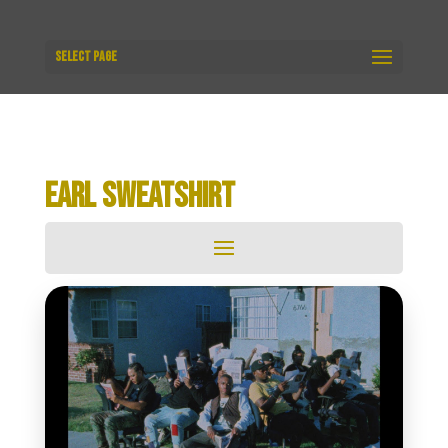
Select Page
EARL SWEATSHIRT