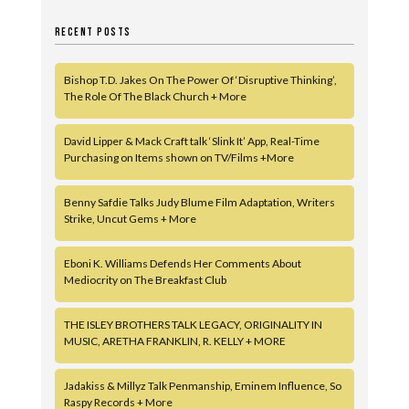
RECENT POSTS
Bishop T.D. Jakes On The Power Of ‘Disruptive Thinking’,
The Role Of The Black Church + More
David Lipper & Mack Craft talk ‘Slink It’ App, Real-Time
Purchasing on Items shown on TV/Films +More
Benny Safdie Talks Judy Blume Film Adaptation, Writers
Strike, Uncut Gems + More
Eboni K. Williams Defends Her Comments About
Mediocrity on The Breakfast Club
THE ISLEY BROTHERS TALK LEGACY, ORIGINALITY IN
MUSIC, ARETHA FRANKLIN, R. KELLY + MORE
Jadakiss & Millyz Talk Penmanship, Eminem Influence, So
Raspy Records + More