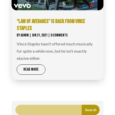
“LAW OF AVERAGES” IS BACK FROM VINCE
STAPLES
BY
ADMIN
|
JUN 21, 2021
| 0 COMMENTS
Vince Staples hasn’t offered much musically
for quite a while now, but he isn’t exactly
elusive either.
READ MORE