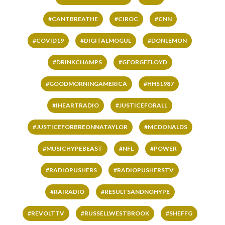
#CANTBREATHE
#CIROC
#CNN
#COVID19
#DIGITALMOGUL
#DONLEMON
#DRINKCHAMPS
#GEORGEFLOYD
#GOODMORNINGAMERICA
#HHS1987
#IHEARTRADIO
#JUSTICEFORALL
#JUSTICEFORBREONNATAYLOR
#MCDONALDS
#MUSICHYPEBEAST
#NFL
#POWER
#RADIOPUSHERS
#RADIOPUSHERSTV
#RAIRADIO
#RESULTSANDNOHYPE
#REVOLTTV
#RUSSELLWESTBROOK
#SHEFFG