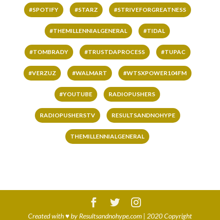
#SPOTIFY
#STARZ
#STRIVEFORGREATNESS
#THEMILLENNIALGENERAL
#TIDAL
#TOMBRADY
#TRUSTDAPROCESS
#TUPAC
#VERZUZ
#WALMART
#WTSXPOWER104FM
#YOUTUBE
RADIOPUSHERS
RADIOPUSHERSTV
RESULTSANDNOHYPE
THEMILLENNIALGENERAL
Created with
♥
by
Resultsandnohype.com
| 2020 Copyright