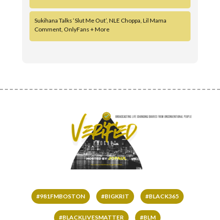
Sukihana Talks ‘Slut Me Out’, NLE Choppa, Lil Mama
Comment, OnlyFans + More
#981FMBOSTON
#BIGKRIT
#BLACK365
#BLACKLIVESMATTER
#BLM