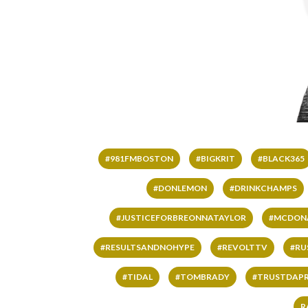
#981FMBOSTON
#BIGKRIT
#BLACK365
#DONLEMON
#DRINKCHAMPS
#JUSTICEFORBREONNATAYLOR
#MCDON
#RESULTSANDNOHYPE
#REVOLTTV
#RU
#TIDAL
#TOMBRADY
#TRUSTDAP
R