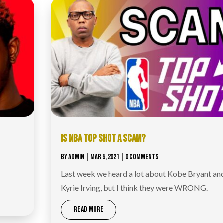
IS NBA TOP SHOT A SCAM?
BY
ADMIN
|
MAR 5, 2021
| 0 COMMENTS
Last week we heard a lot about Kobe Bryant an
Kyrie Irving, but I think they were WRONG.
READ MORE