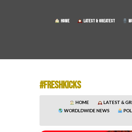
HOME
LATEST & GREATEST
MU
#FRESHKICKS
HOME
LATEST & G
WORDLDWIDE NEWS
POL