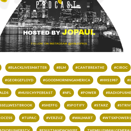
#BLACKLIVESMATTER
#BLM
#CANTBREATHE
#CIROC
#GEORGEFLOYD
#GOODMORNINGAMERICA
#HHS1987
#
ALDS
#MUSICHYPEBEAST
#NFL
#POWER
#RADIOPUSHE
SSELLWESTBROOK
#SHEFFG
#SPOTIFY
#STARZ
#STRI
ROCESS
#TUPAC
#VERZUZ
#WALMART
#WTSXPOWER1
ADIOPUSHERSTV
RESULTSANDNOHYPE
THEMILLENNIALGENERA