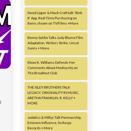
David Lipper & Mack Craft talk ‘Slink
It’ App, Real-Time Purchasing on
Items shown on TV/Films +More
Benny Safdie Talks Judy Blume Film
Adaptation, Writers Strike, Uncut
Gems + More
Eboni K. Williams Defends Her
Comments About Mediocrity on
The Breakfast Club
THE ISLEY BROTHERS TALK
LEGACY, ORIGINALITY IN MUSIC,
ARETHA FRANKLIN, R. KELLY +
d
MORE
Jadakiss & Millyz Talk Penmanship,
Eminem Influence, So Raspy
Records + More