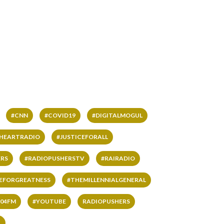
#CNN
#COVID19
#DIGITALMOGUL
IHEARTRADIO
#JUSTICEFORALL
RS
#RADIOPUSHERSTV
#RAIRADIO
VEFORGREATNESS
#THEMILLENNIALGENERAL
04FM
#YOUTUBE
RADIOPUSHERS
L