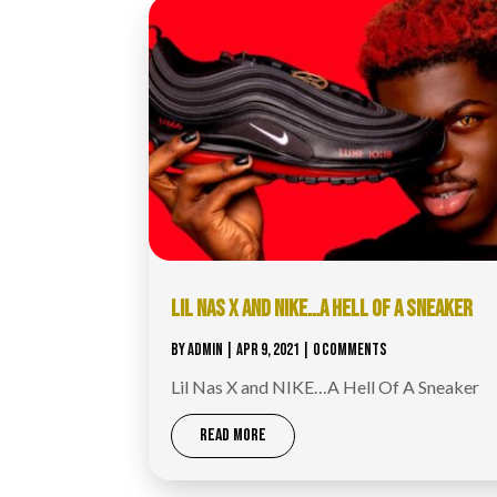
LIL NAS X AND NIKE…A HELL OF A SNEAKER
BY
ADMIN
|
APR 9, 2021
| 0 COMMENTS
Lil Nas X and NIKE…A Hell Of A Sneaker
READ MORE