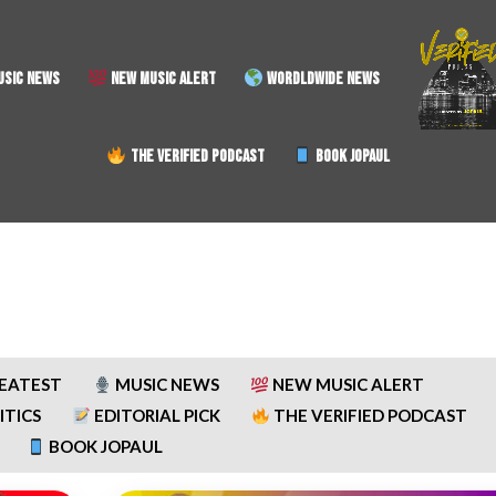
SIC NEWS
NEW MUSIC ALERT
WORDLDWIDE NEWS
THE VERIFIED PODCAST
BOOK JOPAUL
REATEST
MUSIC NEWS
NEW MUSIC ALERT
ITICS
EDITORIAL PICK
THE VERIFIED PODCAST
BOOK JOPAUL