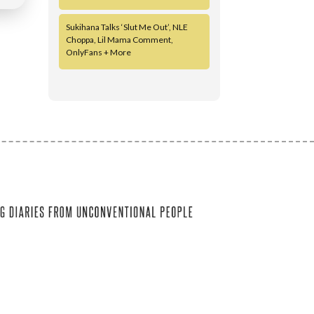
Sukihana Talks ‘Slut Me Out’, NLE
Choppa, Lil Mama Comment,
OnlyFans + More