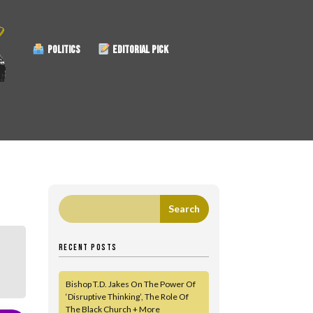
POLITICS
EDITORIAL PICK
RECENT POSTS
Bishop T.D. Jakes On The Power Of
‘Disruptive Thinking’, The Role Of
The Black Church + More