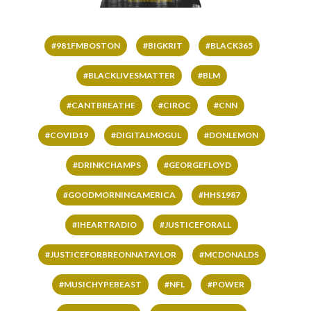
#981FMBOSTON
#BIGKRIT
#BLACK365
#BLACKLIVESMATTER
#BLM
#CANTBREATHE
#CIROC
#CNN
#COVID19
#DIGITALMOGUL
#DONLEMON
#DRINKCHAMPS
#GEORGEFLOYD
#GOODMORNINGAMERICA
#HHS1987
#IHEARTRADIO
#JUSTICEFORALL
#JUSTICEFORBREONNATAYLOR
#MCDONALDS
#MUSICHYPEBEAST
#NFL
#POWER