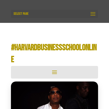
Select Page
#HARVARDBUSINESSSCHOOLONLIN
E