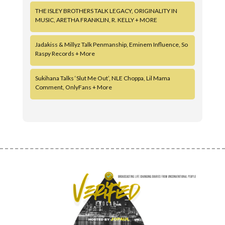
THE ISLEY BROTHERS TALK LEGACY, ORIGINALITY IN
MUSIC, ARETHA FRANKLIN, R. KELLY + MORE
Jadakiss & Millyz Talk Penmanship, Eminem Influence, So
Raspy Records + More
Sukihana Talks ‘Slut Me Out’, NLE Choppa, Lil Mama
Comment, OnlyFans + More