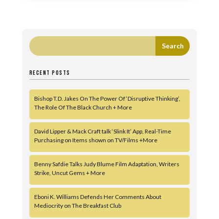
RECENT POSTS
Bishop T.D. Jakes On The Power Of ‘Disruptive Thinking’,
The Role Of The Black Church + More
David Lipper & Mack Craft talk ‘Slink It’ App, Real-Time
Purchasing on Items shown on TV/Films +More
Benny Safdie Talks Judy Blume Film Adaptation, Writers
Strike, Uncut Gems + More
Eboni K. Williams Defends Her Comments About
Mediocrity on The Breakfast Club