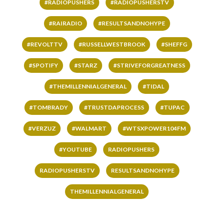
#RADIOPUSHERS
#RADIOPUSHERSTV
#RAIRADIO
#RESULTSANDNOHYPE
#REVOLTTV
#RUSSELLWESTBROOK
#SHEFFG
#SPOTIFY
#STARZ
#STRIVEFORGREATNESS
#THEMILLENNIALGENERAL
#TIDAL
#TOMBRADY
#TRUSTDAPROCESS
#TUPAC
#VERZUZ
#WALMART
#WTSXPOWER104FM
#YOUTUBE
RADIOPUSHERS
RADIOPUSHERSTV
RESULTSANDNOHYPE
THEMILLENNIALGENERAL