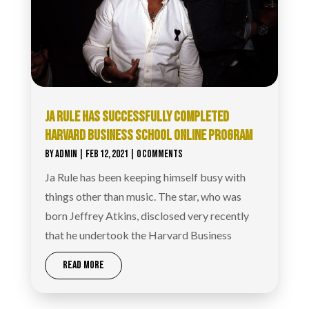
JA RULE HAS SUCCESSFULLY COMPLETED
HARVARD BUSINESS SCHOOL ONLINE PROGRAM
BY
ADMIN
|
FEB 12, 2021
| 0 COMMENTS
Ja Rule has been keeping himself busy with
things other than music. The star, who was
born Jeffrey Atkins, disclosed very recently
that he undertook the Harvard Business
READ MORE