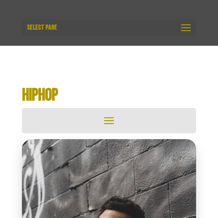
Select Page
HIPHOP