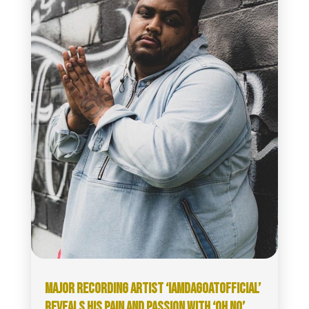
MAJOR RECORDING ARTIST ‘IAMDAGOATOFFICIAL’
REVEALS HIS PAIN AND PASSION WITH ‘OH NO’