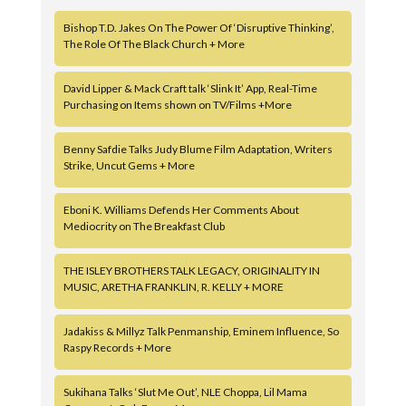
Bishop T.D. Jakes On The Power Of ‘Disruptive Thinking’,
The Role Of The Black Church + More
David Lipper & Mack Craft talk ‘Slink It’ App, Real-Time
Purchasing on Items shown on TV/Films +More
Benny Safdie Talks Judy Blume Film Adaptation, Writers
Strike, Uncut Gems + More
Eboni K. Williams Defends Her Comments About
Mediocrity on The Breakfast Club
THE ISLEY BROTHERS TALK LEGACY, ORIGINALITY IN
MUSIC, ARETHA FRANKLIN, R. KELLY + MORE
Jadakiss & Millyz Talk Penmanship, Eminem Influence, So
Raspy Records + More
Sukihana Talks ‘Slut Me Out’, NLE Choppa, Lil Mama