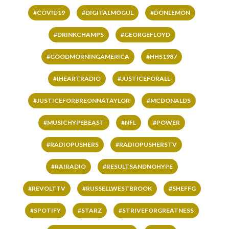
#COVID19
#DIGITALMOGUL
#DONLEMON
#DRINKCHAMPS
#GEORGEFLOYD
#GOODMORNINGAMERICA
#HHS1987
#IHEARTRADIO
#JUSTICEFORALL
#JUSTICEFORBREONNATAYLOR
#MCDONALDS
#MUSICHYPEBEAST
#NFL
#POWER
#RADIOPUSHERS
#RADIOPUSHERSTV
#RAIRADIO
#RESULTSANDNOHYPE
#REVOLTTV
#RUSSELLWESTBROOK
#SHEFFG
#SPOTIFY
#STARZ
#STRIVEFORGREATNESS