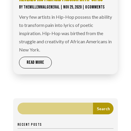
BY
THEMILLENNIALGENERAL
|
NOV 25, 2020
| 0 COMMENTS
Very few artists in Hip-Hop possess the ability
to transform pain into lyrics of poetic
inspiration. Hip-Hop was birthed from the
struggle and creativity of African Americans in
New York.
READ MORE
RECENT POSTS