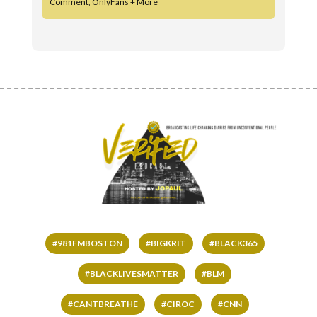
Comment, OnlyFans + More
#981FMBOSTON
#BIGKRIT
#BLACK365
#BLACKLIVESMATTER
#BLM
#CANTBREATHE
#CIROC
#CNN