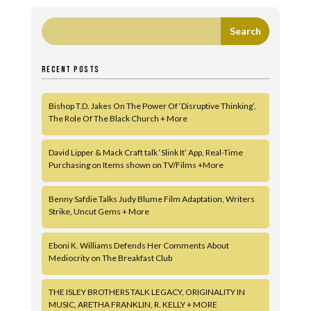
RECENT POSTS
Bishop T.D. Jakes On The Power Of ‘Disruptive Thinking’,
The Role Of The Black Church + More
David Lipper & Mack Craft talk ‘Slink It’ App, Real-Time
Purchasing on Items shown on TV/Films +More
Benny Safdie Talks Judy Blume Film Adaptation, Writers
Strike, Uncut Gems + More
Eboni K. Williams Defends Her Comments About
Mediocrity on The Breakfast Club
THE ISLEY BROTHERS TALK LEGACY, ORIGINALITY IN
MUSIC, ARETHA FRANKLIN, R. KELLY + MORE