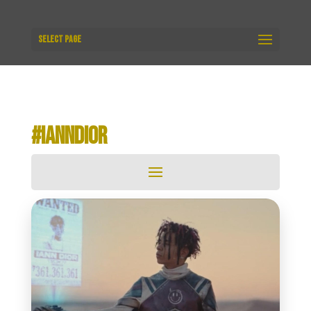
Select Page
#IANNDIOR