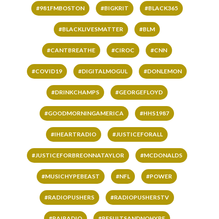
#981FMBOSTON
#BIGKRIT
#BLACK365
#BLACKLIVESMATTER
#BLM
#CANTBREATHE
#CIROC
#CNN
#COVID19
#DIGITALMOGUL
#DONLEMON
#DRINKCHAMPS
#GEORGEFLOYD
#GOODMORNINGAMERICA
#HHS1987
#IHEARTRADIO
#JUSTICEFORALL
#JUSTICEFORBREONNATAYLOR
#MCDONALDS
#MUSICHYPEBEAST
#NFL
#POWER
#RADIOPUSHERS
#RADIOPUSHERSTV
#RAIRADIO
#RESULTSANDNOHYPE