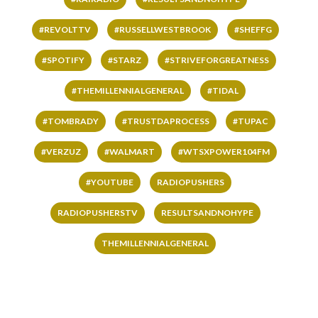
#REVOLTTV
#RUSSELLWESTBROOK
#SHEFFG
#SPOTIFY
#STARZ
#STRIVEFORGREATNESS
#THEMILLENNIALGENERAL
#TIDAL
#TOMBRADY
#TRUSTDAPROCESS
#TUPAC
#VERZUZ
#WALMART
#WTSXPOWER104FM
#YOUTUBE
RADIOPUSHERS
RADIOPUSHERSTV
RESULTSANDNOHYPE
THEMILLENNIALGENERAL