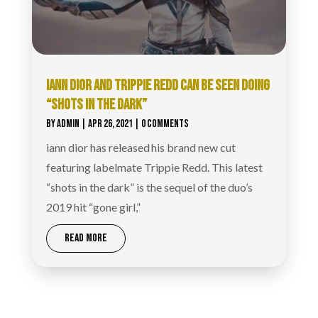
IANN DIOR AND TRIPPIE REDD CAN BE SEEN DOING
“SHOTS IN THE DARK”
BY
ADMIN
|
APR 26, 2021
| 0 COMMENTS
iann dior has released his brand new cut
featuring labelmate Trippie Redd. This latest
“shots in the dark” is the sequel of the duo’s
2019 hit “gone girl,”
READ MORE