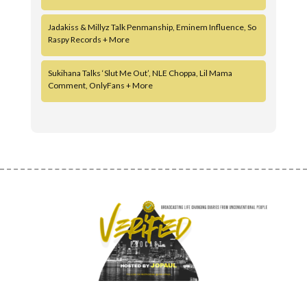
Jadakiss & Millyz Talk Penmanship, Eminem Influence, So
Raspy Records + More
Sukihana Talks ‘Slut Me Out’, NLE Choppa, Lil Mama
Comment, OnlyFans + More