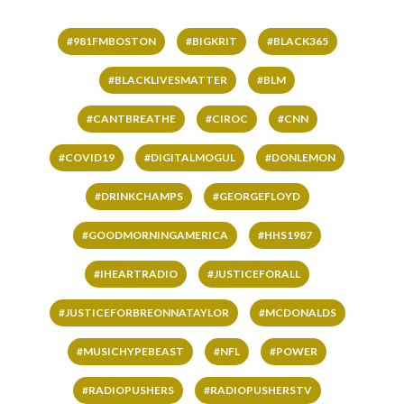
#981FMBOSTON
#BIGKRIT
#BLACK365
#BLACKLIVESMATTER
#BLM
#CANTBREATHE
#CIROC
#CNN
#COVID19
#DIGITALMOGUL
#DONLEMON
#DRINKCHAMPS
#GEORGEFLOYD
#GOODMORNINGAMERICA
#HHS1987
#IHEARTRADIO
#JUSTICEFORALL
#JUSTICEFORBREONNATAYLOR
#MCDONALDS
#MUSICHYPEBEAST
#NFL
#POWER
#RADIOPUSHERS
#RADIOPUSHERSTV