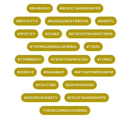
#RAIRADIO
#RESULTSANDNOHYPE
#REVOLTTV
#RUSSELLWESTBROOK
#SHEFFG
#SPOTIFY
#STARZ
#STRIVEFORGREATNESS
#THEMILLENNIALGENERAL
#TIDAL
#TOMBRADY
#TRUSTDAPROCESS
#TUPAC
#VERZUZ
#WALMART
#WTSXPOWER104FM
#YOUTUBE
RADIOPUSHERS
RADIOPUSHERSTV
RESULTSANDNOHYPE
THEMILLENNIALGENERAL