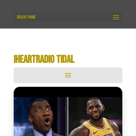
Select Page
IHEARTRADIO TIDAL