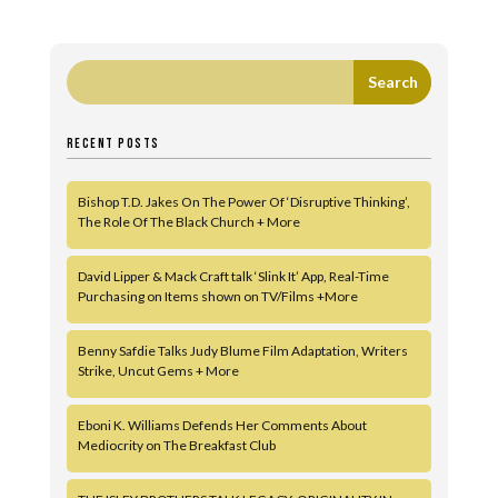
RECENT POSTS
Bishop T.D. Jakes On The Power Of ‘Disruptive Thinking’,
The Role Of The Black Church + More
David Lipper & Mack Craft talk ‘Slink It’ App, Real-Time
Purchasing on Items shown on TV/Films +More
Benny Safdie Talks Judy Blume Film Adaptation, Writers
Strike, Uncut Gems + More
Eboni K. Williams Defends Her Comments About
Mediocrity on The Breakfast Club