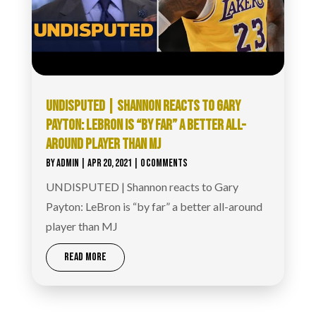
UNDISPUTED | SHANNON REACTS TO GARY
PAYTON: LEBRON IS “BY FAR” A BETTER ALL-
AROUND PLAYER THAN MJ
BY
ADMIN
|
APR 20, 2021
| 0 COMMENTS
UNDISPUTED | Shannon reacts to Gary
Payton: LeBron is “by far” a better all-around
player than MJ
READ MORE