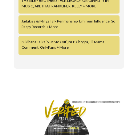
THE ISLEY BROTHERS TALK LEGACY, ORIGINALITY IN
MUSIC, ARETHA FRANKLIN, R. KELLY + MORE
Jadakiss & Millyz Talk Penmanship, Eminem Influence, So
Raspy Records + More
Sukihana Talks ‘Slut Me Out’, NLE Choppa, Lil Mama
Comment, OnlyFans + More