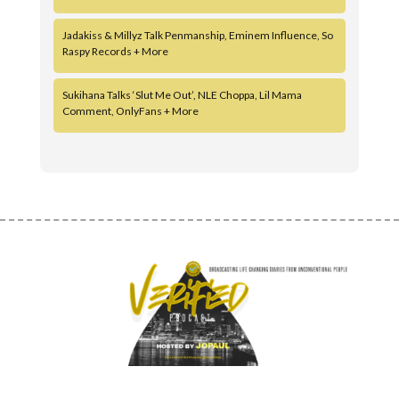
Jadakiss & Millyz Talk Penmanship, Eminem Influence, So
Raspy Records + More
Sukihana Talks ‘Slut Me Out’, NLE Choppa, Lil Mama
Comment, OnlyFans + More