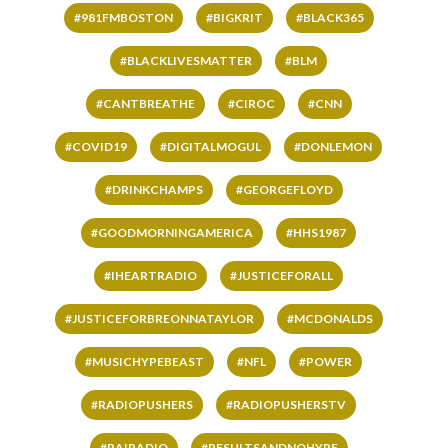
#981FMBOSTON
#BIGKRIT
#BLACK365
#BLACKLIVESMATTER
#BLM
#CANTBREATHE
#CIROC
#CNN
#COVID19
#DIGITALMOGUL
#DONLEMON
#DRINKCHAMPS
#GEORGEFLOYD
#GOODMORNINGAMERICA
#HHS1987
#IHEARTRADIO
#JUSTICEFORALL
#JUSTICEFORBREONNATAYLOR
#MCDONALDS
#MUSICHYPEBEAST
#NFL
#POWER
#RADIOPUSHERS
#RADIOPUSHERSTV
#RAIRADIO
#RESULTSANDNOHYPE