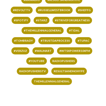
#REVOLTTV
#RUSSELLWESTBROOK
#SHEFFG
#SPOTIFY
#STARZ
#STRIVEFORGREATNESS
#THEMILLENNIALGENERAL
#TIDAL
#TOMBRADY
#TRUSTDAPROCESS
#TUPAC
#VERZUZ
#WALMART
#WTSXPOWER104FM
#YOUTUBE
RADIOPUSHERS
RADIOPUSHERSTV
RESULTSANDNOHYPE
THEMILLENNIALGENERAL