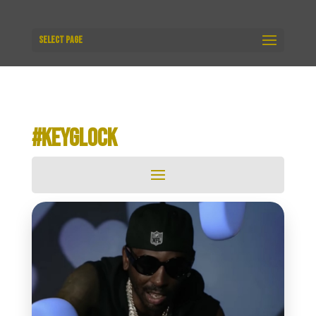
Select Page
#KEYGLOCK