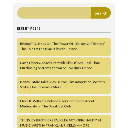
RECENT POSTS
Bishop T.D. Jakes On The Power Of ‘Disruptive Thinking’,
The Role Of The Black Church + More
David Lipper & Mack Craft talk ‘Slink It’ App, Real-Time
Purchasing on Items shown on TV/Films +More
Benny Safdie Talks Judy Blume Film Adaptation, Writers
Strike, Uncut Gems + More
Eboni K. Williams Defends Her Comments About
Mediocrity on The Breakfast Club
THE ISLEY BROTHERS TALK LEGACY, ORIGINALITY IN
MUSIC, ARETHA FRANKLIN, R. KELLY + MORE