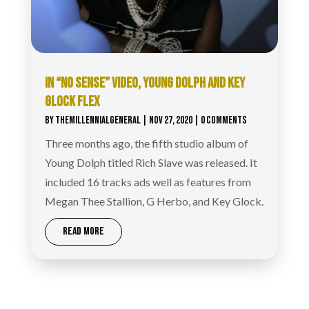
IN “NO SENSE” VIDEO, YOUNG DOLPH AND KEY
GLOCK FLEX
BY
THEMILLENNIALGENERAL
|
NOV 27, 2020
| 0 COMMENTS
Three months ago, the fifth studio album of
Young Dolph titled Rich Slave was released. It
included 16 tracks ads well as features from
Megan Thee Stallion, G Herbo, and Key Glock.
READ MORE