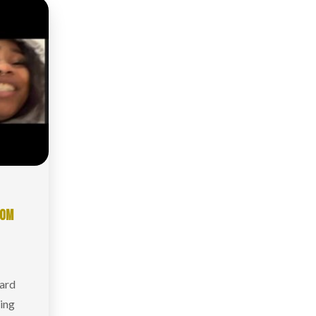
ROM
hard
king