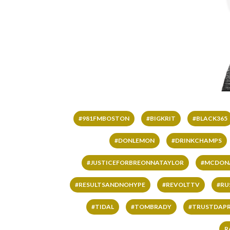
#981FMBOSTON
#BIGKRIT
#BLACK365
#DONLEMON
#DRINKCHAMPS
#JUSTICEFORBREONNATAYLOR
#MCDON
#RESULTSANDNOHYPE
#REVOLTTV
#RU
#TIDAL
#TOMBRADY
#TRUSTDAP
R