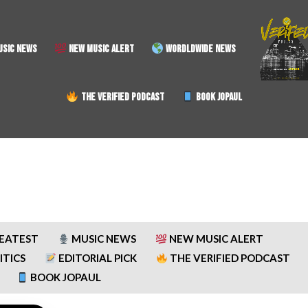
SIC NEWS
NEW MUSIC ALERT
WORDLDWIDE NEWS
THE VERIFIED PODCAST
BOOK JOPAUL
REATEST
MUSIC NEWS
NEW MUSIC ALERT
ITICS
EDITORIAL PICK
THE VERIFIED PODCAST
BOOK JOPAUL