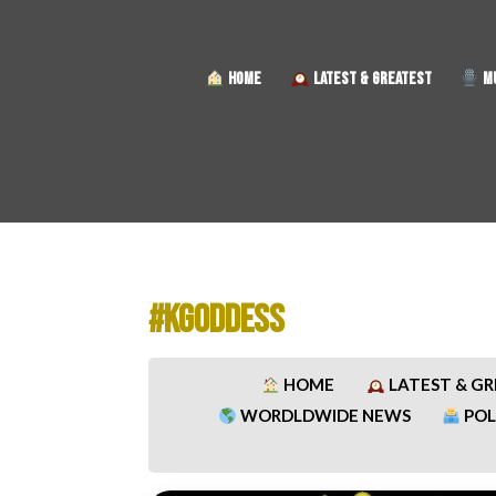
HOME
LATEST & GREATEST
MU
#KGODDESS
HOME
LATEST & G
WORDLDWIDE NEWS
POL