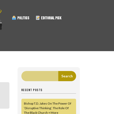
POLITICS
EDITORIAL PICK
RECENT POSTS
Bishop T.D. Jakes On The Power Of
‘Disruptive Thinking’, The Role Of
The Black Church + More