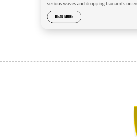
serious waves and dropping tsunami’s on e
READ MORE