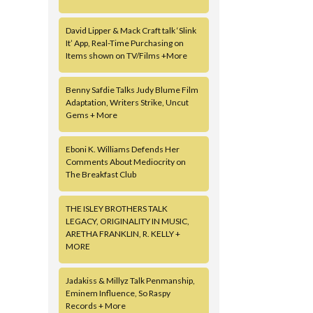
David Lipper & Mack Craft talk ‘Slink
It’ App, Real-Time Purchasing on
Items shown on TV/Films +More
Benny Safdie Talks Judy Blume Film
Adaptation, Writers Strike, Uncut
Gems + More
Eboni K. Williams Defends Her
Comments About Mediocrity on
The Breakfast Club
THE ISLEY BROTHERS TALK
LEGACY, ORIGINALITY IN MUSIC,
ARETHA FRANKLIN, R. KELLY +
MORE
Jadakiss & Millyz Talk Penmanship,
Eminem Influence, So Raspy
Records + More