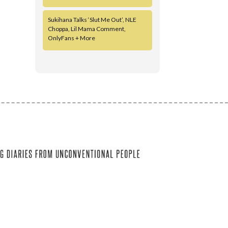
Sukihana Talks ‘Slut Me Out’, NLE
Choppa, Lil Mama Comment,
OnlyFans + More