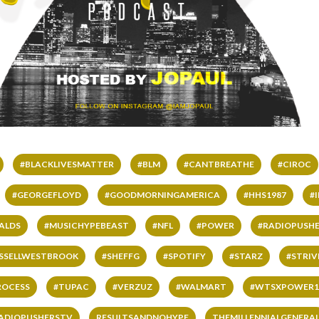
#BLACKLIVESMATTER
#BLM
#CANTBREATHE
#CIROC
#GEORGEFLOYD
#GOODMORNINGAMERICA
#HHS1987
#
ALDS
#MUSICHYPEBEAST
#NFL
#POWER
#RADIOPUSHE
SSELLWESTBROOK
#SHEFFG
#SPOTIFY
#STARZ
#STRI
ROCESS
#TUPAC
#VERZUZ
#WALMART
#WTSXPOWER1
ADIOPUSHERSTV
RESULTSANDNOHYPE
THEMILLENNIALGENERA