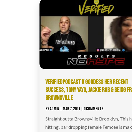
VERIFIEDPODCAST​ K GODDESS HER RECENT
SUCCESS, TONY YAYO, JACKIE ROB & BEING F
BROWNSVILLE
BY
ADMIN
|
MAR 7, 2021
| 0 COMMENTS
Straight outta Brownsville Brooklyn, This 
hitting, bar dropping female Femcee is ma