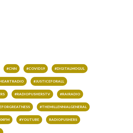
#CNN
#COVID19
#DIGITALMOGUL
IHEARTRADIO
#JUSTICEFORALL
RS
#RADIOPUSHERSTV
#RAIRADIO
VEFORGREATNESS
#THEMILLENNIALGENERAL
04FM
#YOUTUBE
RADIOPUSHERS
L