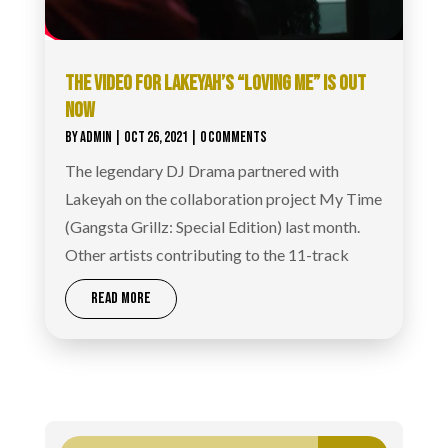
THE VIDEO FOR LAKEYAH’S “LOVING ME” IS OUT
NOW
BY
ADMIN
|
OCT 26, 2021
| 0 COMMENTS
The legendary DJ Drama partnered with
Lakeyah on the collaboration project My Time
(Gangsta Grillz: Special Edition) last month.
Other artists contributing to the 11-track
READ MORE