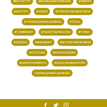
#REVOLTTV
#RUSSELLWESTBROOK
#SHEFFG
#SPOTIFY
#STARZ
#STRIVEFORGREATNESS
#THEMILLENNIALGENERAL
#TIDAL
#TOMBRADY
#TRUSTDAPROCESS
#TUPAC
#VERZUZ
#WALMART
#WTSXPOWER104FM
#YOUTUBE
RADIOPUSHERS
RADIOPUSHERSTV
RESULTSANDNOHYPE
THEMILLENNIALGENERAL