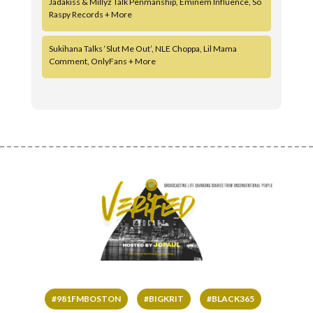
Jadakiss & Millyz Talk Penmanship, Eminem Influence, So
Raspy Records + More
Sukihana Talks ‘Slut Me Out’, NLE Choppa, Lil Mama
Comment, OnlyFans + More
#981FMBOSTON
#BIGKRIT
#BLACK365