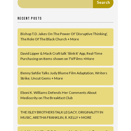
RECENT POSTS
Bishop T.D. Jakes On The Power Of ‘Disruptive Thinking’,
The Role Of The Black Church + More
David Lipper & Mack Craft talk ‘Slink It’ App, Real-Time
Purchasing on Items shown on TV/Films +More
Benny Safdie Talks Judy Blume Film Adaptation, Writers
Strike, Uncut Gems + More
Eboni K. Williams Defends Her Comments About
Mediocrity on The Breakfast Club
THE ISLEY BROTHERS TALK LEGACY, ORIGINALITY IN
MUSIC, ARETHA FRANKLIN, R. KELLY + MORE