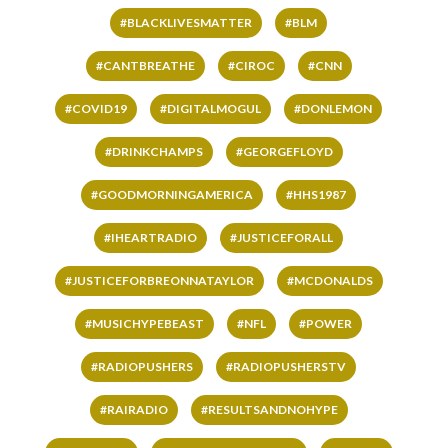
#BLACKLIVESMATTER
#BLM
#CANTBREATHE
#CIROC
#CNN
#COVID19
#DIGITALMOGUL
#DONLEMON
#DRINKCHAMPS
#GEORGEFLOYD
#GOODMORNINGAMERICA
#HHS1987
#IHEARTRADIO
#JUSTICEFORALL
#JUSTICEFORBREONNATAYLOR
#MCDONALDS
#MUSICHYPEBEAST
#NFL
#POWER
#RADIOPUSHERS
#RADIOPUSHERSTV
#RAIRADIO
#RESULTSANDNOHYPE