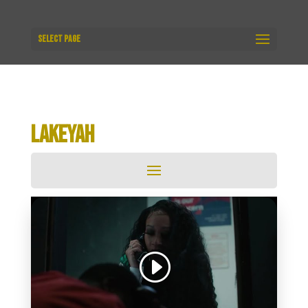
Select Page
LAKEYAH