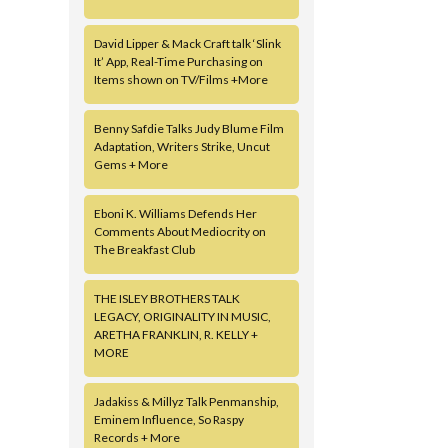
David Lipper & Mack Craft talk ‘Slink
It’ App, Real-Time Purchasing on
Items shown on TV/Films +More
Benny Safdie Talks Judy Blume Film
Adaptation, Writers Strike, Uncut
Gems + More
Eboni K. Williams Defends Her
Comments About Mediocrity on
The Breakfast Club
THE ISLEY BROTHERS TALK
LEGACY, ORIGINALITY IN MUSIC,
ARETHA FRANKLIN, R. KELLY +
MORE
Jadakiss & Millyz Talk Penmanship,
Eminem Influence, So Raspy
Records + More