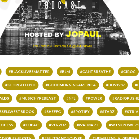
#BLACKLIVESMATTER
#BLM
#CANTBREATHE
#CIROC
#GEORGEFLOYD
#GOODMORNINGAMERICA
#HHS1987
#
ALDS
#MUSICHYPEBEAST
#NFL
#POWER
#RADIOPUSHE
SSELLWESTBROOK
#SHEFFG
#SPOTIFY
#STARZ
#STRI
ROCESS
#TUPAC
#VERZUZ
#WALMART
#WTSXPOWER1
ADIOPUSHERSTV
RESULTSANDNOHYPE
THEMILLENNIALGENERA