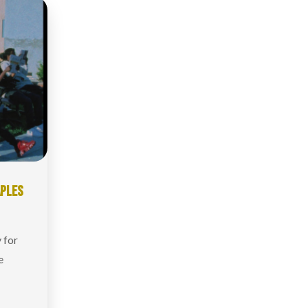
APLES
 for
e