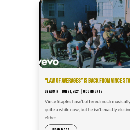
“LAW OF AVERAGES” IS BACK FROM VINCE ST
BY
ADMIN
|
JUN 21, 2021
| 0 COMMENTS
Vince Staples hasn’t offered much musically
quite a while now, but he isn’t exactly elusiv
either.