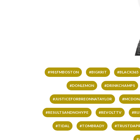
#981FMBOSTON
#BIGKRIT
#BLACK365
#DONLEMON
#DRINKCHAMPS
#JUSTICEFORBREONNATAYLOR
#MCDON
#RESULTSANDNOHYPE
#REVOLTTV
#RU
#TIDAL
#TOMBRADY
#TRUSTDAP
R