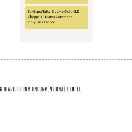
Sukihana Talks ‘Slut Me Out’, NLE
Choppa, Lil Mama Comment,
OnlyFans + More