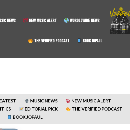
SIC NEWS
NEW MUSIC ALERT
WORDLDWIDE NEWS
THE VERIFIED PODCAST
BOOK JOPAUL
REATEST
MUSIC NEWS
NEW MUSIC ALERT
ITICS
EDITORIAL PICK
THE VERIFIED PODCAST
BOOK JOPAUL