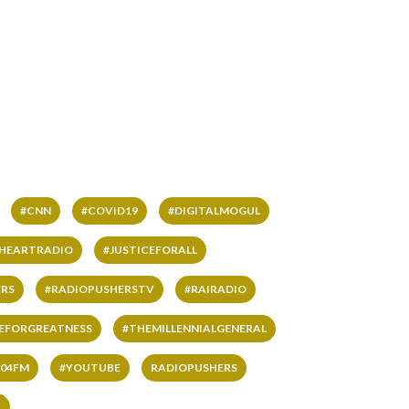
#CNN
#COVID19
#DIGITALMOGUL
IHEARTRADIO
#JUSTICEFORALL
RS
#RADIOPUSHERSTV
#RAIRADIO
VEFORGREATNESS
#THEMILLENNIALGENERAL
04FM
#YOUTUBE
RADIOPUSHERS
L