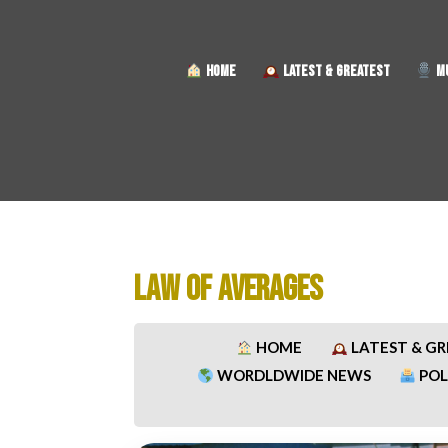
HOME
LATEST & GREATEST
MU
LAW OF AVERAGES
HOME
LATEST & G
WORDLDWIDE NEWS
POL