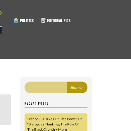
POLITICS
EDITORIAL PICK
RECENT POSTS
Bishop T.D. Jakes On The Power Of
‘Disruptive Thinking’, The Role Of
The Black Church + More