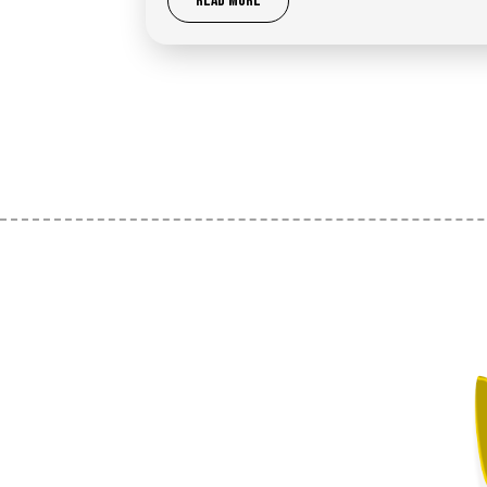
READ MORE