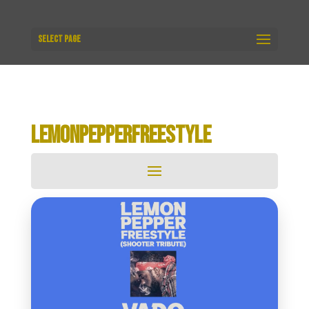
Select Page
LEMONPEPPERFREESTYLE