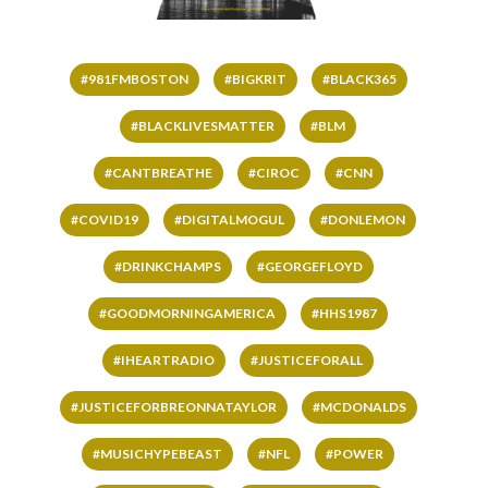
#981FMBOSTON
#BIGKRIT
#BLACK365
#BLACKLIVESMATTER
#BLM
#CANTBREATHE
#CIROC
#CNN
#COVID19
#DIGITALMOGUL
#DONLEMON
#DRINKCHAMPS
#GEORGEFLOYD
#GOODMORNINGAMERICA
#HHS1987
#IHEARTRADIO
#JUSTICEFORALL
#JUSTICEFORBREONNATAYLOR
#MCDONALDS
#MUSICHYPEBEAST
#NFL
#POWER