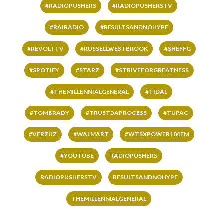
#RADIOPUSHERS
#RADIOPUSHERSTV
#RAIRADIO
#RESULTSANDNOHYPE
#REVOLTTV
#RUSSELLWESTBROOK
#SHEFFG
#SPOTIFY
#STARZ
#STRIVEFORGREATNESS
#THEMILLENNIALGENERAL
#TIDAL
#TOMBRADY
#TRUSTDAPROCESS
#TUPAC
#VERZUZ
#WALMART
#WTSXPOWER104FM
#YOUTUBE
RADIOPUSHERS
RADIOPUSHERSTV
RESULTSANDNOHYPE
THEMILLENNIALGENERAL