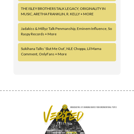
THE ISLEY BROTHERS TALK LEGACY, ORIGINALITY IN
MUSIC, ARETHA FRANKLIN, R. KELLY + MORE
Jadakiss & Millyz Talk Penmanship, Eminem Influence, So
Raspy Records + More
Sukihana Talks ‘Slut Me Out’, NLE Choppa, Lil Mama
Comment, OnlyFans + More