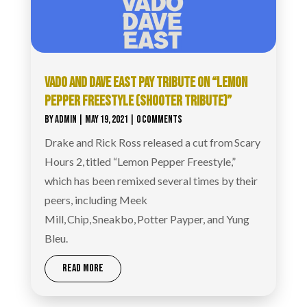
VADO AND DAVE EAST PAY TRIBUTE ON “LEMON
PEPPER FREESTYLE (SHOOTER TRIBUTE)”
BY
ADMIN
|
MAY 19, 2021
| 0 COMMENTS
Drake and Rick Ross released a cut from Scary
Hours 2, titled “Lemon Pepper Freestyle,”
which has been remixed several times by their
peers, including Meek
Mill, Chip, Sneakbo, Potter Payper, and Yung
Bleu.
READ MORE