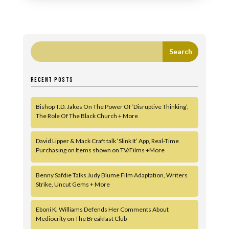
RECENT POSTS
Bishop T.D. Jakes On The Power Of ‘Disruptive Thinking’,
The Role Of The Black Church + More
David Lipper & Mack Craft talk ‘Slink It’ App, Real-Time
Purchasing on Items shown on TV/Films +More
Benny Safdie Talks Judy Blume Film Adaptation, Writers
Strike, Uncut Gems + More
Eboni K. Williams Defends Her Comments About
Mediocrity on The Breakfast Club