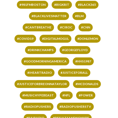
#981FMBOSTON
#BIGKRIT
#BLACK365
#BLACKLIVESMATTER
#BLM
#CANTBREATHE
#CIROC
#CNN
#COVID19
#DIGITALMOGUL
#DONLEMON
#DRINKCHAMPS
#GEORGEFLOYD
#GOODMORNINGAMERICA
#HHS1987
#IHEARTRADIO
#JUSTICEFORALL
#JUSTICEFORBREONNATAYLOR
#MCDONALDS
#MUSICHYPEBEAST
#NFL
#POWER
#RADIOPUSHERS
#RADIOPUSHERSTV
#RAIRADIO
#RESULTSANDNOHYPE