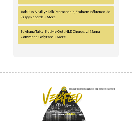
Jadakiss & Millyz Talk Penmanship, Eminem Influence, So
Raspy Records + More
Sukihana Talks ‘Slut Me Out’, NLE Choppa, Lil Mama
Comment, OnlyFans + More