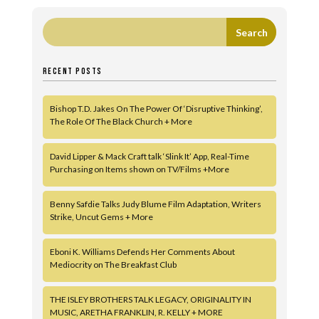
RECENT POSTS
Bishop T.D. Jakes On The Power Of ‘Disruptive Thinking’,
The Role Of The Black Church + More
David Lipper & Mack Craft talk ‘Slink It’ App, Real-Time
Purchasing on Items shown on TV/Films +More
Benny Safdie Talks Judy Blume Film Adaptation, Writers
Strike, Uncut Gems + More
Eboni K. Williams Defends Her Comments About
Mediocrity on The Breakfast Club
THE ISLEY BROTHERS TALK LEGACY, ORIGINALITY IN
MUSIC, ARETHA FRANKLIN, R. KELLY + MORE