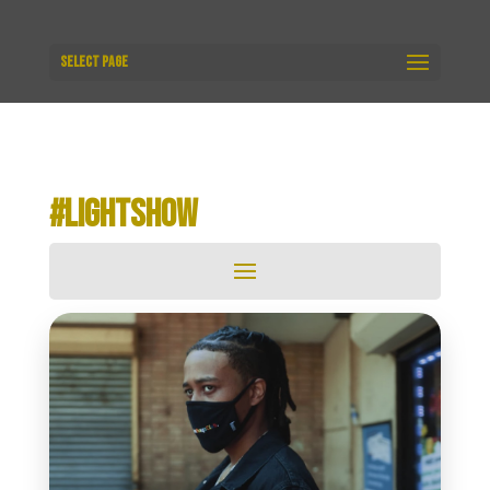
Select Page
#LIGHTSHOW