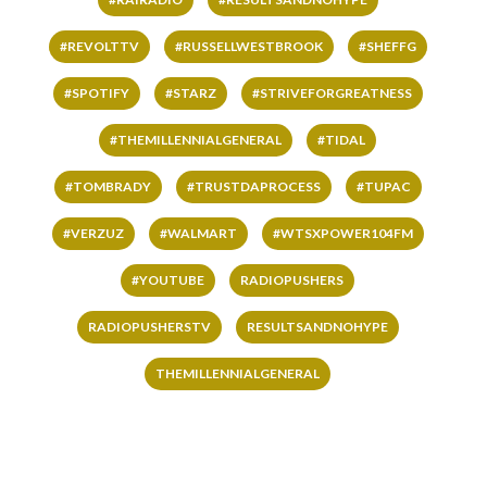
#REVOLTTV
#RUSSELLWESTBROOK
#SHEFFG
#SPOTIFY
#STARZ
#STRIVEFORGREATNESS
#THEMILLENNIALGENERAL
#TIDAL
#TOMBRADY
#TRUSTDAPROCESS
#TUPAC
#VERZUZ
#WALMART
#WTSXPOWER104FM
#YOUTUBE
RADIOPUSHERS
RADIOPUSHERSTV
RESULTSANDNOHYPE
THEMILLENNIALGENERAL