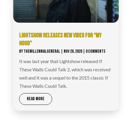
LIGHTSHOW RELEASES NEW VIDEO FOR “MY
HOOD”
BY
THEMILLENNIALGENERAL
|
NOV 26, 2020
| 0 COMMENTS
It was last year that Lightshow released If
These Walls Could Talk 2, which was received
well and it was a sequel to the 2015 classic If
These Walls Could Talk.
READ MORE