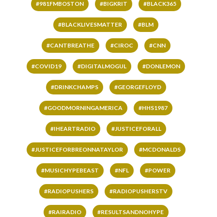
#981FMBOSTON
#BIGKRIT
#BLACK365
#BLACKLIVESMATTER
#BLM
#CANTBREATHE
#CIROC
#CNN
#COVID19
#DIGITALMOGUL
#DONLEMON
#DRINKCHAMPS
#GEORGEFLOYD
#GOODMORNINGAMERICA
#HHS1987
#IHEARTRADIO
#JUSTICEFORALL
#JUSTICEFORBREONNATAYLOR
#MCDONALDS
#MUSICHYPEBEAST
#NFL
#POWER
#RADIOPUSHERS
#RADIOPUSHERSTV
#RAIRADIO
#RESULTSANDNOHYPE