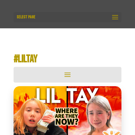
Select Page
#LILTAY