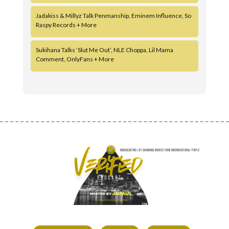
Jadakiss & Millyz Talk Penmanship, Eminem Influence, So
Raspy Records + More
Sukihana Talks ‘Slut Me Out’, NLE Choppa, Lil Mama
Comment, OnlyFans + More