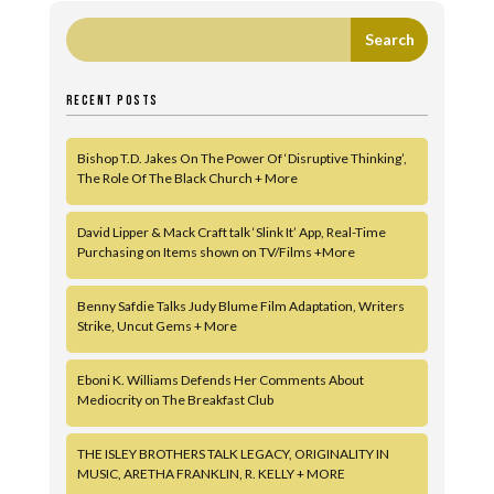
RECENT POSTS
Bishop T.D. Jakes On The Power Of ‘Disruptive Thinking’,
The Role Of The Black Church + More
David Lipper & Mack Craft talk ‘Slink It’ App, Real-Time
Purchasing on Items shown on TV/Films +More
Benny Safdie Talks Judy Blume Film Adaptation, Writers
Strike, Uncut Gems + More
Eboni K. Williams Defends Her Comments About
Mediocrity on The Breakfast Club
THE ISLEY BROTHERS TALK LEGACY, ORIGINALITY IN
MUSIC, ARETHA FRANKLIN, R. KELLY + MORE