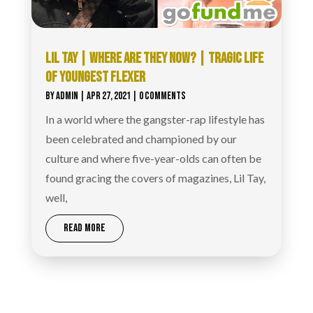
LIL TAY | WHERE ARE THEY NOW? | TRAGIC LIFE
OF YOUNGEST FLEXER
BY
ADMIN
|
APR 27, 2021
| 0 COMMENTS
In a world where the gangster-rap lifestyle has
been celebrated and championed by our
culture and where five-year-olds can often be
found gracing the covers of magazines, Lil Tay,
well,
READ MORE