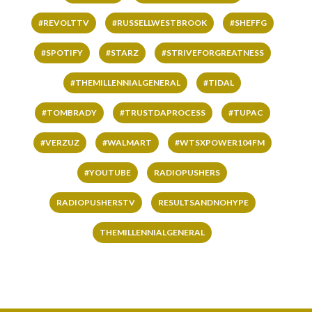
#REVOLTTV
#RUSSELLWESTBROOK
#SHEFFG
#SPOTIFY
#STARZ
#STRIVEFORGREATNESS
#THEMILLENNIALGENERAL
#TIDAL
#TOMBRADY
#TRUSTDAPROCESS
#TUPAC
#VERZUZ
#WALMART
#WTSXPOWER104FM
#YOUTUBE
RADIOPUSHERS
RADIOPUSHERSTV
RESULTSANDNOHYPE
THEMILLENNIALGENERAL