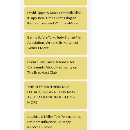
David Lipper & Mack Craft talk ‘Slink
It’ App, Real-Time Purchasing on
Items shown on TV/Films +More
Benny Safdie Talks Judy Blume Film
Adaptation, Writers Strike, Uncut
Gems + More
Eboni K. Williams Defends Her
Comments About Mediocrity on
The Breakfast Club
THE ISLEY BROTHERS TALK
LEGACY, ORIGINALITY IN MUSIC,
ARETHA FRANKLIN, R. KELLY +
MORE
Jadakiss & Millyz Talk Penmanship,
Eminem Influence, So Raspy
Records + More