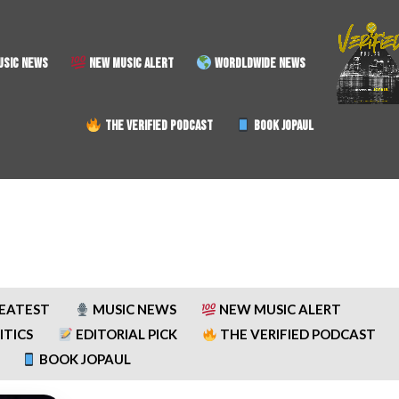
SIC NEWS
NEW MUSIC ALERT
WORDLDWIDE NEWS
THE VERIFIED PODCAST
BOOK JOPAUL
REATEST
MUSIC NEWS
NEW MUSIC ALERT
ITICS
EDITORIAL PICK
THE VERIFIED PODCAST
BOOK JOPAUL