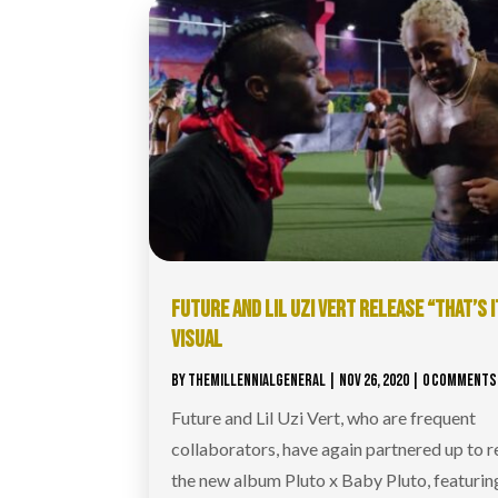
FUTURE AND LIL UZI VERT RELEASE “THAT’S I
VISUAL
BY
THEMILLENNIALGENERAL
|
NOV 26, 2020
| 0 COMMENTS
Future and Lil Uzi Vert, who are frequent
collaborators, have again partnered up to r
the new album Pluto x Baby Pluto, featurin