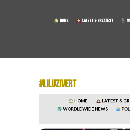
HOME
LATEST & GREATEST
MU
#LILUZIVERT
HOME
LATEST & G
WORDLDWIDE NEWS
POL