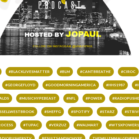
#BLACKLIVESMATTER
#BLM
#CANTBREATHE
#CIROC
#GEORGEFLOYD
#GOODMORNINGAMERICA
#HHS1987
#
ALDS
#MUSICHYPEBEAST
#NFL
#POWER
#RADIOPUSHE
SSELLWESTBROOK
#SHEFFG
#SPOTIFY
#STARZ
#STRI
ROCESS
#TUPAC
#VERZUZ
#WALMART
#WTSXPOWER1
ADIOPUSHERSTV
RESULTSANDNOHYPE
THEMILLENNIALGENERA