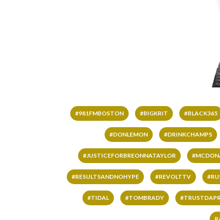
#981FMBOSTON
#BIGKRIT
#BLACK365
#DONLEMON
#DRINKCHAMPS
#JUSTICEFORBREONNATAYLOR
#MCDON
#RESULTSANDNOHYPE
#REVOLTTV
#RU
#TIDAL
#TOMBRADY
#TRUSTDAP
R