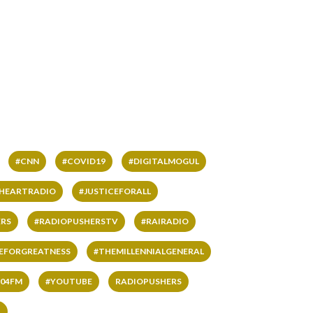
#CNN
#COVID19
#DIGITALMOGUL
IHEARTRADIO
#JUSTICEFORALL
RS
#RADIOPUSHERSTV
#RAIRADIO
VEFORGREATNESS
#THEMILLENNIALGENERAL
04FM
#YOUTUBE
RADIOPUSHERS
L