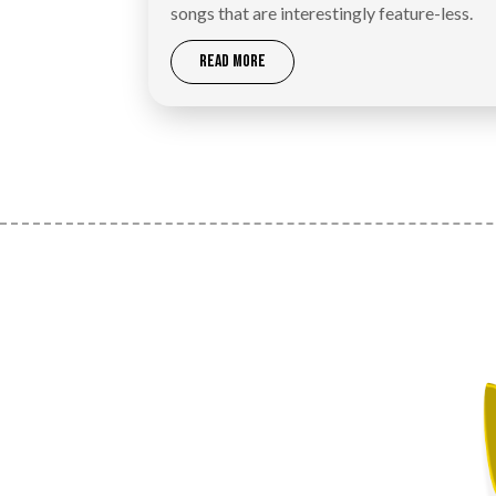
songs that are interestingly feature-less.
READ MORE