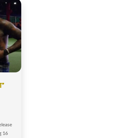
T”
elease
g 16