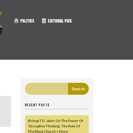
POLITICS
EDITORIAL PICK
RECENT POSTS
Bishop T.D. Jakes On The Power Of
‘Disruptive Thinking’, The Role Of
The Black Church + More