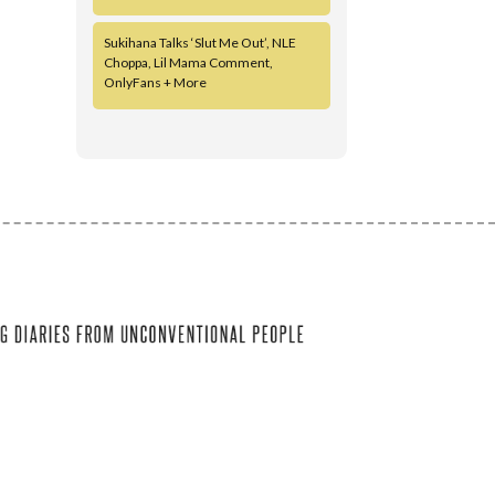
Sukihana Talks ‘Slut Me Out’, NLE
Choppa, Lil Mama Comment,
OnlyFans + More