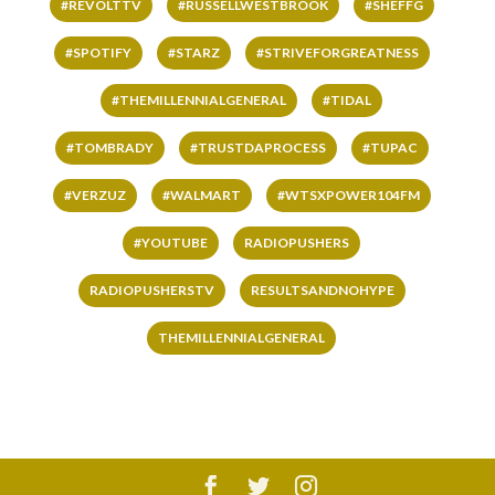
#REVOLTTV
#RUSSELLWESTBROOK
#SHEFFG
#SPOTIFY
#STARZ
#STRIVEFORGREATNESS
#THEMILLENNIALGENERAL
#TIDAL
#TOMBRADY
#TRUSTDAPROCESS
#TUPAC
#VERZUZ
#WALMART
#WTSXPOWER104FM
#YOUTUBE
RADIOPUSHERS
RADIOPUSHERSTV
RESULTSANDNOHYPE
THEMILLENNIALGENERAL