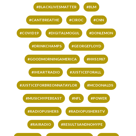
#BLACKLIVESMATTER
#BLM
#CANTBREATHE
#CIROC
#CNN
#COVID19
#DIGITALMOGUL
#DONLEMON
#DRINKCHAMPS
#GEORGEFLOYD
#GOODMORNINGAMERICA
#HHS1987
#IHEARTRADIO
#JUSTICEFORALL
#JUSTICEFORBREONNATAYLOR
#MCDONALDS
#MUSICHYPEBEAST
#NFL
#POWER
#RADIOPUSHERS
#RADIOPUSHERSTV
#RAIRADIO
#RESULTSANDNOHYPE