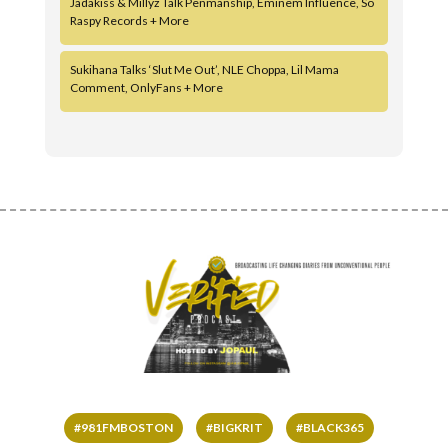
Jadakiss & Millyz Talk Penmanship, Eminem Influence, So
Raspy Records + More
Sukihana Talks ‘Slut Me Out’, NLE Choppa, Lil Mama
Comment, OnlyFans + More
#981FMBOSTON
#BIGKRIT
#BLACK365