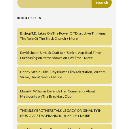
RECENT POSTS
Bishop T.D. Jakes On The Power Of ‘Disruptive Thinking’,
The Role Of The Black Church + More
David Lipper & Mack Craft talk ‘Slink It’ App, Real-Time
Purchasing on Items shown on TV/Films +More
Benny Safdie Talks Judy Blume Film Adaptation, Writers
Strike, Uncut Gems + More
Eboni K. Williams Defends Her Comments About
Mediocrity on The Breakfast Club
THE ISLEY BROTHERS TALK LEGACY, ORIGINALITY IN
MUSIC, ARETHA FRANKLIN, R. KELLY + MORE