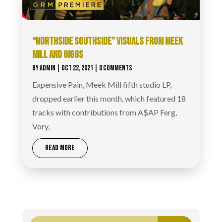
“NORTHSIDE SOUTHSIDE” VISUALS FROM MEEK
MILL AND GIGGS
BY
ADMIN
|
OCT 22, 2021
| 0 COMMENTS
Expensive Pain, Meek Mill fifth studio LP,
dropped earlier this month, which featured 18
tracks with contributions from A$AP Ferg,
Vory,
READ MORE