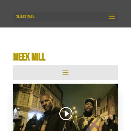
Select Page
MEEK MILL