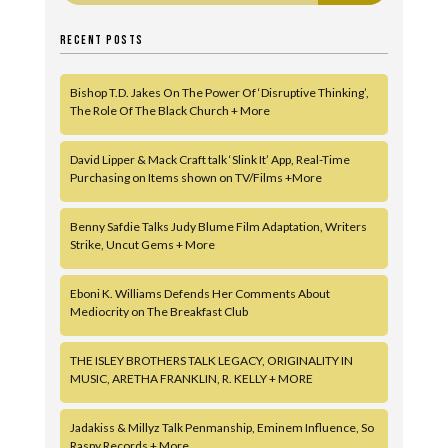
RECENT POSTS
Bishop T.D. Jakes On The Power Of ‘Disruptive Thinking’,
The Role Of The Black Church + More
David Lipper & Mack Craft talk ‘Slink It’ App, Real-Time
Purchasing on Items shown on TV/Films +More
Benny Safdie Talks Judy Blume Film Adaptation, Writers
Strike, Uncut Gems + More
Eboni K. Williams Defends Her Comments About
Mediocrity on The Breakfast Club
THE ISLEY BROTHERS TALK LEGACY, ORIGINALITY IN
MUSIC, ARETHA FRANKLIN, R. KELLY + MORE
Jadakiss & Millyz Talk Penmanship, Eminem Influence, So
Raspy Records + More