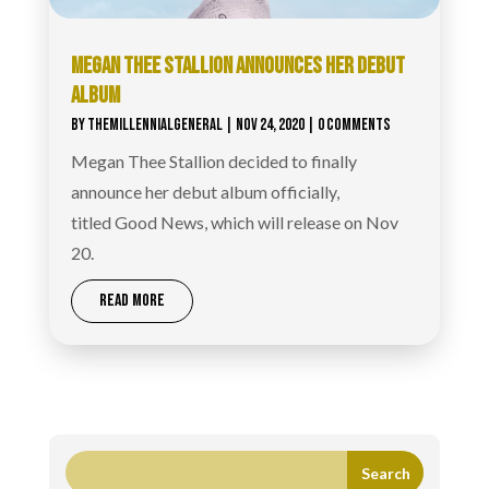
MEGAN THEE STALLION ANNOUNCES HER DEBUT
ALBUM
BY
THEMILLENNIALGENERAL
|
NOV 24, 2020
| 0 COMMENTS
Megan Thee Stallion decided to finally
announce her debut album officially,
titled Good News, which will release on Nov
20.
READ MORE