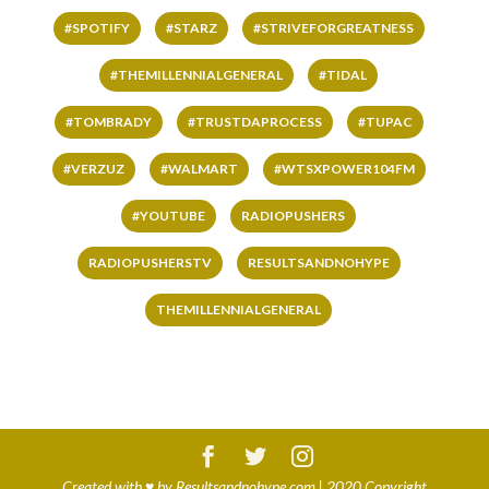
#SPOTIFY
#STARZ
#STRIVEFORGREATNESS
#THEMILLENNIALGENERAL
#TIDAL
#TOMBRADY
#TRUSTDAPROCESS
#TUPAC
#VERZUZ
#WALMART
#WTSXPOWER104FM
#YOUTUBE
RADIOPUSHERS
RADIOPUSHERSTV
RESULTSANDNOHYPE
THEMILLENNIALGENERAL
Created with
♥
by
Resultsandnohype.com
| 2020 Copyright