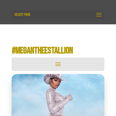
Select Page
#MEGANTHEESTALLION