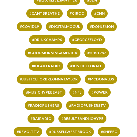
#BLACKLIVESMATTER
#BLM
#CANTBREATHE
#CIROC
#CNN
#COVID19
#DIGITALMOGUL
#DONLEMON
#DRINKCHAMPS
#GEORGEFLOYD
#GOODMORNINGAMERICA
#HHS1987
#IHEARTRADIO
#JUSTICEFORALL
#JUSTICEFORBREONNATAYLOR
#MCDONALDS
#MUSICHYPEBEAST
#NFL
#POWER
#RADIOPUSHERS
#RADIOPUSHERSTV
#RAIRADIO
#RESULTSANDNOHYPE
#REVOLTTV
#RUSSELLWESTBROOK
#SHEFFG