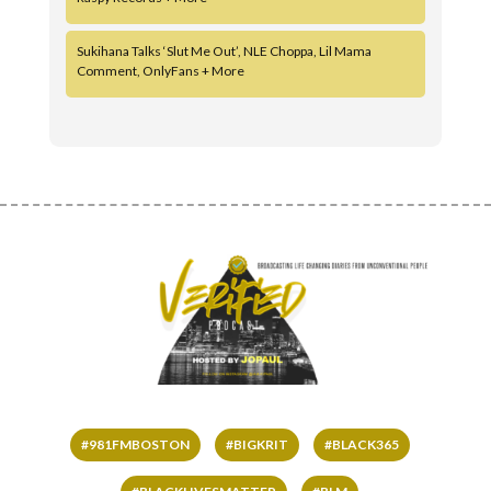
Sukihana Talks ‘Slut Me Out’, NLE Choppa, Lil Mama
Comment, OnlyFans + More
#981FMBOSTON
#BIGKRIT
#BLACK365