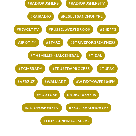
#RADIOPUSHERS
#RADIOPUSHERSTV
#RAIRADIO
#RESULTSANDNOHYPE
#REVOLTTV
#RUSSELLWESTBROOK
#SHEFFG
#SPOTIFY
#STARZ
#STRIVEFORGREATNESS
#THEMILLENNIALGENERAL
#TIDAL
#TOMBRADY
#TRUSTDAPROCESS
#TUPAC
#VERZUZ
#WALMART
#WTSXPOWER104FM
#YOUTUBE
RADIOPUSHERS
RADIOPUSHERSTV
RESULTSANDNOHYPE
THEMILLENNIALGENERAL