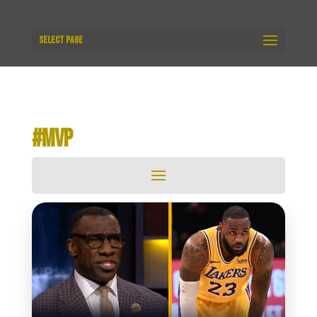
Select Page
#MVP