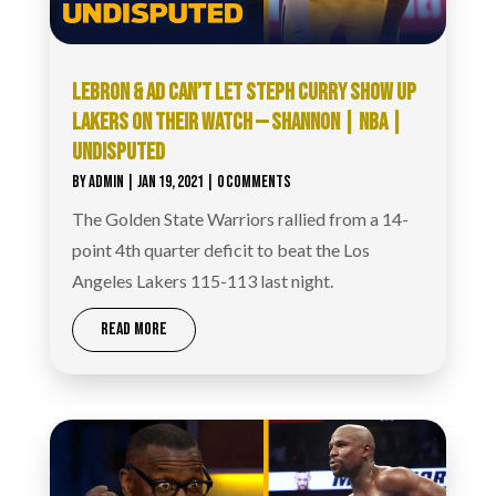
LEBRON & AD CAN’T LET STEPH CURRY SHOW UP
LAKERS ON THEIR WATCH — SHANNON | NBA |
UNDISPUTED
BY
ADMIN
|
JAN 19, 2021
| 0 COMMENTS
The Golden State Warriors rallied from a 14-
point 4th quarter deficit to beat the Los
Angeles Lakers 115-113 last night.
READ MORE