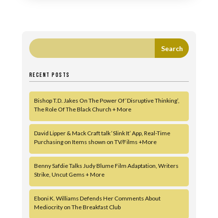
RECENT POSTS
Bishop T.D. Jakes On The Power Of ‘Disruptive Thinking’,
The Role Of The Black Church + More
David Lipper & Mack Craft talk ‘Slink It’ App, Real-Time
Purchasing on Items shown on TV/Films +More
Benny Safdie Talks Judy Blume Film Adaptation, Writers
Strike, Uncut Gems + More
Eboni K. Williams Defends Her Comments About
Mediocrity on The Breakfast Club