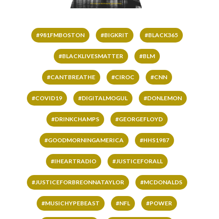
#981FMBOSTON
#BIGKRIT
#BLACK365
#BLACKLIVESMATTER
#BLM
#CANTBREATHE
#CIROC
#CNN
#COVID19
#DIGITALMOGUL
#DONLEMON
#DRINKCHAMPS
#GEORGEFLOYD
#GOODMORNINGAMERICA
#HHS1987
#IHEARTRADIO
#JUSTICEFORALL
#JUSTICEFORBREONNATAYLOR
#MCDONALDS
#MUSICHYPEBEAST
#NFL
#POWER