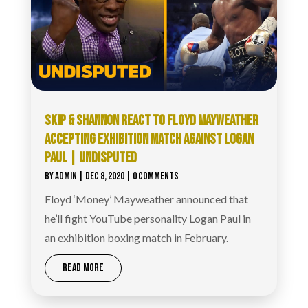
SKIP & SHANNON REACT TO FLOYD MAYWEATHER
ACCEPTING EXHIBITION MATCH AGAINST LOGAN
PAUL | UNDISPUTED
BY
ADMIN
|
DEC 8, 2020
| 0 COMMENTS
Floyd ‘Money’ Mayweather announced that
he’ll fight YouTube personality Logan Paul in
an exhibition boxing match in February.
READ MORE