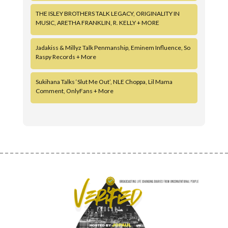
THE ISLEY BROTHERS TALK LEGACY, ORIGINALITY IN
MUSIC, ARETHA FRANKLIN, R. KELLY + MORE
Jadakiss & Millyz Talk Penmanship, Eminem Influence, So
Raspy Records + More
Sukihana Talks ‘Slut Me Out’, NLE Choppa, Lil Mama
Comment, OnlyFans + More