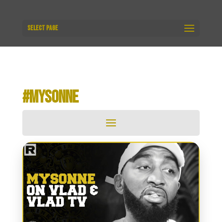
Select Page
#MYSONNE