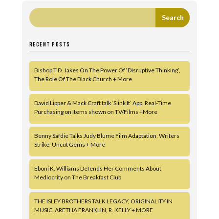
RECENT POSTS
Bishop T.D. Jakes On The Power Of ‘Disruptive Thinking’,
The Role Of The Black Church + More
David Lipper & Mack Craft talk ‘Slink It’ App, Real-Time
Purchasing on Items shown on TV/Films +More
Benny Safdie Talks Judy Blume Film Adaptation, Writers
Strike, Uncut Gems + More
Eboni K. Williams Defends Her Comments About
Mediocrity on The Breakfast Club
THE ISLEY BROTHERS TALK LEGACY, ORIGINALITY IN
MUSIC, ARETHA FRANKLIN, R. KELLY + MORE