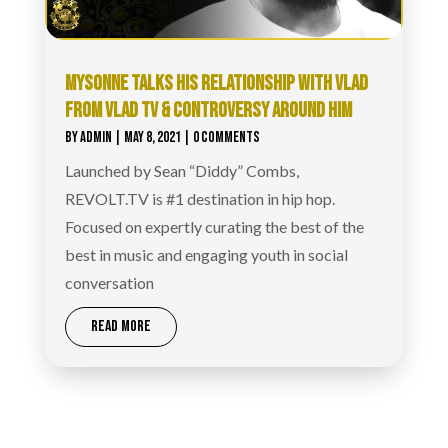
MYSONNE TALKS HIS RELATIONSHIP WITH VLAD
FROM VLAD TV & CONTROVERSY AROUND HIM
BY
ADMIN
|
MAY 8, 2021
| 0 COMMENTS
Launched by Sean “Diddy” Combs,
REVOLT.TV is #1 destination in hip hop.
Focused on expertly curating the best of the
best in music and engaging youth in social
conversation
READ MORE