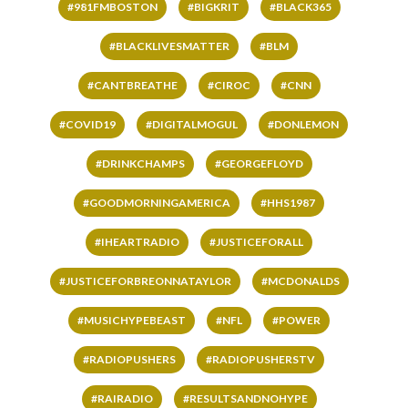
#981FMBOSTON
#BIGKRIT
#BLACK365
#BLACKLIVESMATTER
#BLM
#CANTBREATHE
#CIROC
#CNN
#COVID19
#DIGITALMOGUL
#DONLEMON
#DRINKCHAMPS
#GEORGEFLOYD
#GOODMORNINGAMERICA
#HHS1987
#IHEARTRADIO
#JUSTICEFORALL
#JUSTICEFORBREONNATAYLOR
#MCDONALDS
#MUSICHYPEBEAST
#NFL
#POWER
#RADIOPUSHERS
#RADIOPUSHERSTV
#RAIRADIO
#RESULTSANDNOHYPE