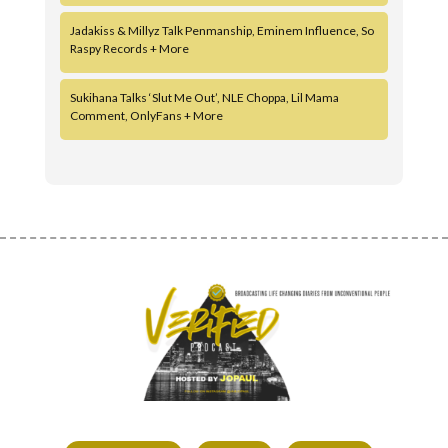
Jadakiss & Millyz Talk Penmanship, Eminem Influence, So
Raspy Records + More
Sukihana Talks ‘Slut Me Out’, NLE Choppa, Lil Mama
Comment, OnlyFans + More