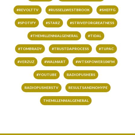
#REVOLTTV
#RUSSELLWESTBROOK
#SHEFFG
#SPOTIFY
#STARZ
#STRIVEFORGREATNESS
#THEMILLENNIALGENERAL
#TIDAL
#TOMBRADY
#TRUSTDAPROCESS
#TUPAC
#VERZUZ
#WALMART
#WTSXPOWER104FM
#YOUTUBE
RADIOPUSHERS
RADIOPUSHERSTV
RESULTSANDNOHYPE
THEMILLENNIALGENERAL