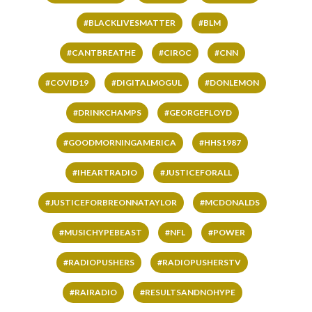
#BLACKLIVESMATTER
#BLM
#CANTBREATHE
#CIROC
#CNN
#COVID19
#DIGITALMOGUL
#DONLEMON
#DRINKCHAMPS
#GEORGEFLOYD
#GOODMORNINGAMERICA
#HHS1987
#IHEARTRADIO
#JUSTICEFORALL
#JUSTICEFORBREONNATAYLOR
#MCDONALDS
#MUSICHYPEBEAST
#NFL
#POWER
#RADIOPUSHERS
#RADIOPUSHERSTV
#RAIRADIO
#RESULTSANDNOHYPE