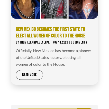
NEW MEXICO BECOMES THE FIRST STATE TO
ELECT ALL WOMEN OF COLOR TO THE HOUSE
BY
THEMILLENNIALGENERAL
|
NOV 14, 2020
| 0 COMMENTS
Officially, New Mexico has become a pioneer
of the United States history, electing all
women of color to the House.
READ MORE