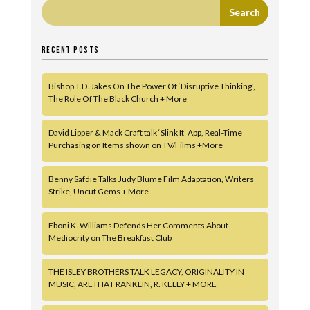
RECENT POSTS
Bishop T.D. Jakes On The Power Of ‘Disruptive Thinking’,
The Role Of The Black Church + More
David Lipper & Mack Craft talk ‘Slink It’ App, Real-Time
Purchasing on Items shown on TV/Films +More
Benny Safdie Talks Judy Blume Film Adaptation, Writers
Strike, Uncut Gems + More
Eboni K. Williams Defends Her Comments About
Mediocrity on The Breakfast Club
THE ISLEY BROTHERS TALK LEGACY, ORIGINALITY IN
MUSIC, ARETHA FRANKLIN, R. KELLY + MORE