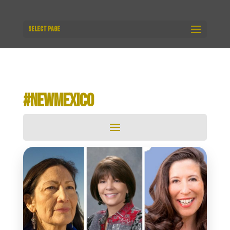
Select Page
#NEWMEXICO