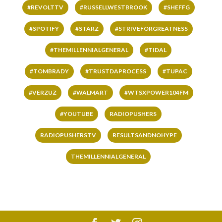
#REVOLTTV
#RUSSELLWESTBROOK
#SHEFFG
#SPOTIFY
#STARZ
#STRIVEFORGREATNESS
#THEMILLENNIALGENERAL
#TIDAL
#TOMBRADY
#TRUSTDAPROCESS
#TUPAC
#VERZUZ
#WALMART
#WTSXPOWER104FM
#YOUTUBE
RADIOPUSHERS
RADIOPUSHERSTV
RESULTSANDNOHYPE
THEMILLENNIALGENERAL