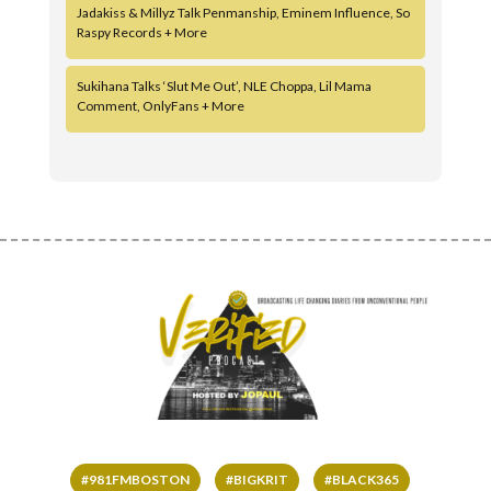
Jadakiss & Millyz Talk Penmanship, Eminem Influence, So
Raspy Records + More
Sukihana Talks ‘Slut Me Out’, NLE Choppa, Lil Mama
Comment, OnlyFans + More
#981FMBOSTON
#BIGKRIT
#BLACK365