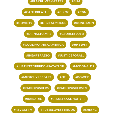
#BLACKLIVESMATTER
#BLM
#CANTBREATHE
#CIROC
#CNN
#COVID19
#DIGITALMOGUL
#DONLEMON
#DRINKCHAMPS
#GEORGEFLOYD
#GOODMORNINGAMERICA
#HHS1987
#IHEARTRADIO
#JUSTICEFORALL
#JUSTICEFORBREONNATAYLOR
#MCDONALDS
#MUSICHYPEBEAST
#NFL
#POWER
#RADIOPUSHERS
#RADIOPUSHERSTV
#RAIRADIO
#RESULTSANDNOHYPE
#REVOLTTV
#RUSSELLWESTBROOK
#SHEFFG