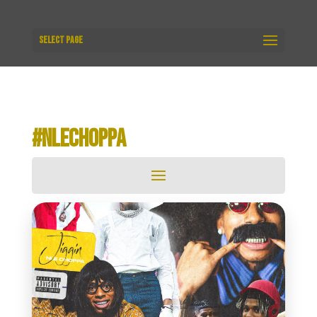
Select Page
#NLECHOPPA