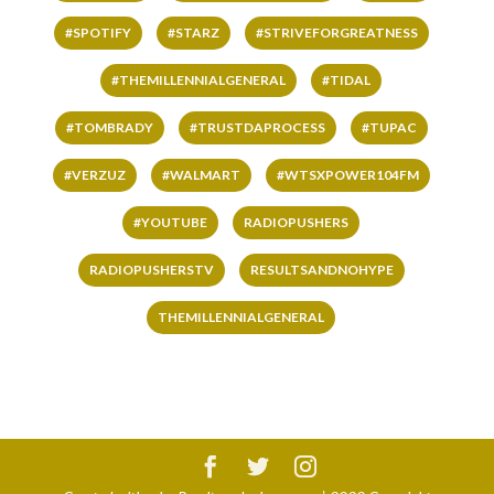
#SPOTIFY
#STARZ
#STRIVEFORGREATNESS
#THEMILLENNIALGENERAL
#TIDAL
#TOMBRADY
#TRUSTDAPROCESS
#TUPAC
#VERZUZ
#WALMART
#WTSXPOWER104FM
#YOUTUBE
RADIOPUSHERS
RADIOPUSHERSTV
RESULTSANDNOHYPE
THEMILLENNIALGENERAL