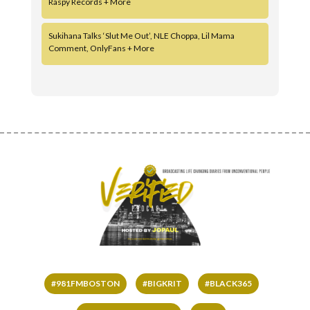
Raspy Records + More
Sukihana Talks ‘Slut Me Out’, NLE Choppa, Lil Mama
Comment, OnlyFans + More
#981FMBOSTON
#BIGKRIT
#BLACK365