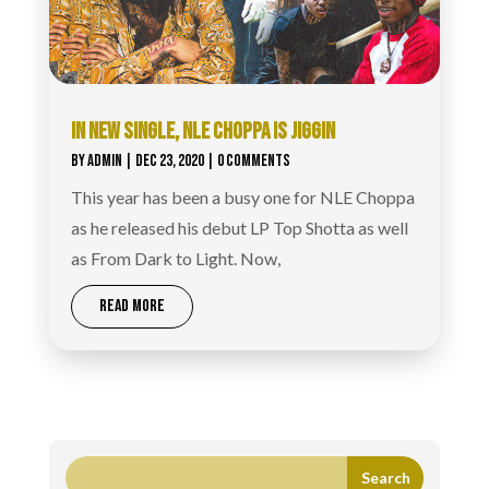
IN NEW SINGLE, NLE CHOPPA IS JIGGIN
BY
ADMIN
|
DEC 23, 2020
| 0 COMMENTS
This year has been a busy one for NLE Choppa
as he released his debut LP Top Shotta as well
as From Dark to Light. Now,
READ MORE