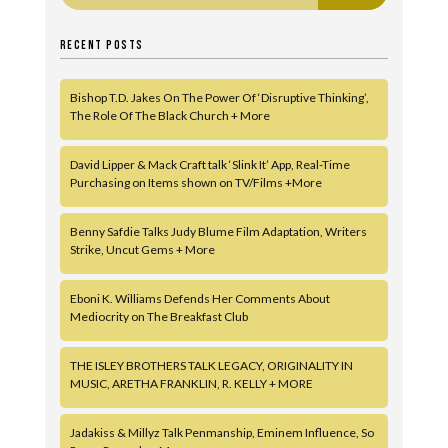
RECENT POSTS
Bishop T.D. Jakes On The Power Of ‘Disruptive Thinking’,
The Role Of The Black Church + More
David Lipper & Mack Craft talk ‘Slink It’ App, Real-Time
Purchasing on Items shown on TV/Films +More
Benny Safdie Talks Judy Blume Film Adaptation, Writers
Strike, Uncut Gems + More
Eboni K. Williams Defends Her Comments About
Mediocrity on The Breakfast Club
THE ISLEY BROTHERS TALK LEGACY, ORIGINALITY IN
MUSIC, ARETHA FRANKLIN, R. KELLY + MORE
Jadakiss & Millyz Talk Penmanship, Eminem Influence, So