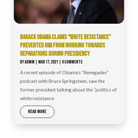
BARACK OBAMA CLAIMS “WHITE RESISTANCE”
PREVENTED HIM FROM WORKING TOWARDS
REPARATIONS DURING PRESIDENCY
BY
ADMIN
|
MAR 17, 2021
| 0 COMMENTS
A recent episode of Obama’s “Renegades”
podcast with Bruce Springsteen, saw the
former president talking about the “politics of
white resistance
READ MORE