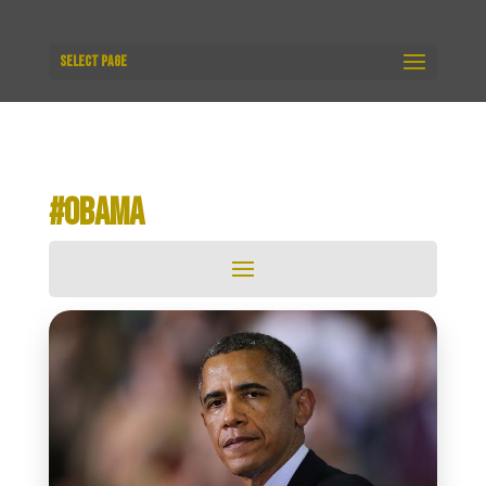
Select Page
#OBAMA