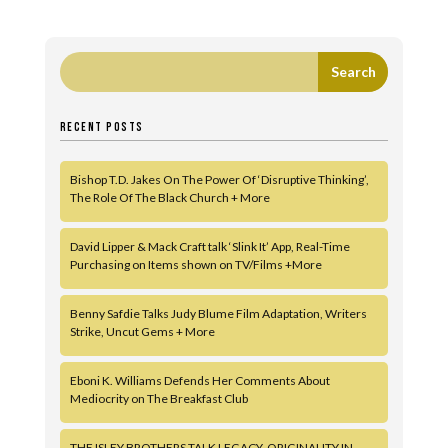
RECENT POSTS
Bishop T.D. Jakes On The Power Of ‘Disruptive Thinking’,
The Role Of The Black Church + More
David Lipper & Mack Craft talk ‘Slink It’ App, Real-Time
Purchasing on Items shown on TV/Films +More
Benny Safdie Talks Judy Blume Film Adaptation, Writers
Strike, Uncut Gems + More
Eboni K. Williams Defends Her Comments About
Mediocrity on The Breakfast Club
THE ISLEY BROTHERS TALK LEGACY, ORIGINALITY IN