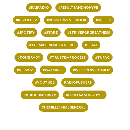
#RAIRADIO
#RESULTSANDNOHYPE
#REVOLTTV
#RUSSELLWESTBROOK
#SHEFFG
#SPOTIFY
#STARZ
#STRIVEFORGREATNESS
#THEMILLENNIALGENERAL
#TIDAL
#TOMBRADY
#TRUSTDAPROCESS
#TUPAC
#VERZUZ
#WALMART
#WTSXPOWER104FM
#YOUTUBE
RADIOPUSHERS
RADIOPUSHERSTV
RESULTSANDNOHYPE
THEMILLENNIALGENERAL