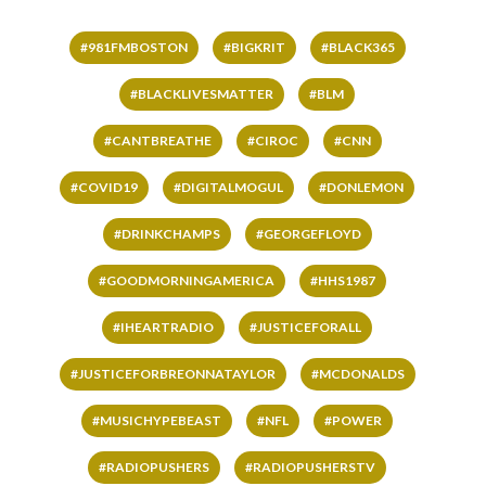
#981FMBOSTON
#BIGKRIT
#BLACK365
#BLACKLIVESMATTER
#BLM
#CANTBREATHE
#CIROC
#CNN
#COVID19
#DIGITALMOGUL
#DONLEMON
#DRINKCHAMPS
#GEORGEFLOYD
#GOODMORNINGAMERICA
#HHS1987
#IHEARTRADIO
#JUSTICEFORALL
#JUSTICEFORBREONNATAYLOR
#MCDONALDS
#MUSICHYPEBEAST
#NFL
#POWER
#RADIOPUSHERS
#RADIOPUSHERSTV