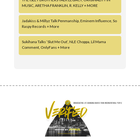
MUSIC, ARETHA FRANKLIN, R. KELLY + MORE
Jadakiss & Millyz Talk Penmanship, Eminem Influence, So
Raspy Records + More
Sukihana Talks ‘Slut Me Out’, NLE Choppa, Lil Mama
Comment, OnlyFans + More