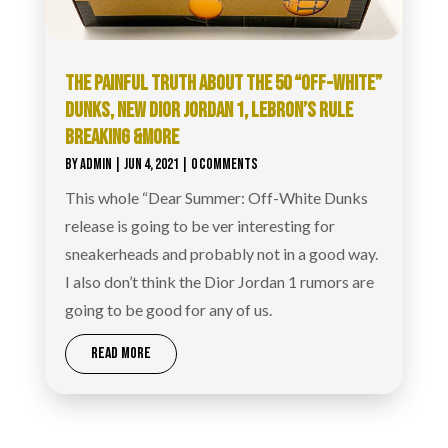
THE PAINFUL TRUTH ABOUT THE 50 “OFF-WHITE”
DUNKS, NEW DIOR JORDAN 1, LEBRON’S RULE
BREAKING &MORE
BY
ADMIN
|
JUN 4, 2021
| 0 COMMENTS
This whole “Dear Summer: Off-White Dunks
release is going to be ver interesting for
sneakerheads and probably not in a good way.
I also don’t think the Dior Jordan 1 rumors are
going to be good for any of us.
READ MORE