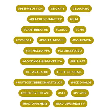
#981FMBOSTON
#BIGKRIT
#BLACK365
#BLACKLIVESMATTER
#BLM
#CANTBREATHE
#CIROC
#CNN
#COVID19
#DIGITALMOGUL
#DONLEMON
#DRINKCHAMPS
#GEORGEFLOYD
#GOODMORNINGAMERICA
#HHS1987
#IHEARTRADIO
#JUSTICEFORALL
#JUSTICEFORBREONNATAYLOR
#MCDONALDS
#MUSICHYPEBEAST
#NFL
#POWER
#RADIOPUSHERS
#RADIOPUSHERSTV