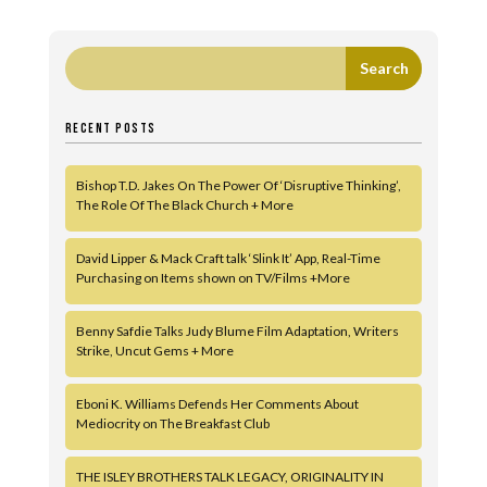
RECENT POSTS
Bishop T.D. Jakes On The Power Of ‘Disruptive Thinking’,
The Role Of The Black Church + More
David Lipper & Mack Craft talk ‘Slink It’ App, Real-Time
Purchasing on Items shown on TV/Films +More
Benny Safdie Talks Judy Blume Film Adaptation, Writers
Strike, Uncut Gems + More
Eboni K. Williams Defends Her Comments About
Mediocrity on The Breakfast Club
THE ISLEY BROTHERS TALK LEGACY, ORIGINALITY IN