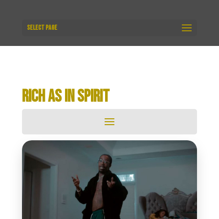
Select Page
RICH AS IN SPIRIT