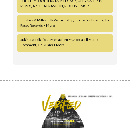
THE ISLEY BROTHERS TALK LEGACY, ORIGINALITY IN
MUSIC, ARETHA FRANKLIN, R. KELLY + MORE
Jadakiss & Millyz Talk Penmanship, Eminem Influence, So
Raspy Records + More
Sukihana Talks ‘Slut Me Out’, NLE Choppa, Lil Mama
Comment, OnlyFans + More