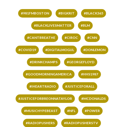
#981FMBOSTON
#BIGKRIT
#BLACK365
#BLACKLIVESMATTER
#BLM
#CANTBREATHE
#CIROC
#CNN
#COVID19
#DIGITALMOGUL
#DONLEMON
#DRINKCHAMPS
#GEORGEFLOYD
#GOODMORNINGAMERICA
#HHS1987
#IHEARTRADIO
#JUSTICEFORALL
#JUSTICEFORBREONNATAYLOR
#MCDONALDS
#MUSICHYPEBEAST
#NFL
#POWER
#RADIOPUSHERS
#RADIOPUSHERSTV