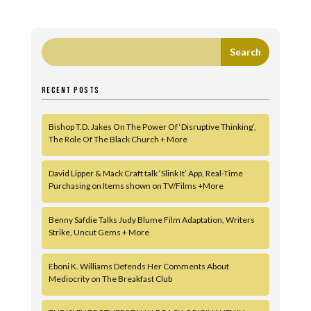
RECENT POSTS
Bishop T.D. Jakes On The Power Of ‘Disruptive Thinking’,
The Role Of The Black Church + More
David Lipper & Mack Craft talk ‘Slink It’ App, Real-Time
Purchasing on Items shown on TV/Films +More
Benny Safdie Talks Judy Blume Film Adaptation, Writers
Strike, Uncut Gems + More
Eboni K. Williams Defends Her Comments About
Mediocrity on The Breakfast Club