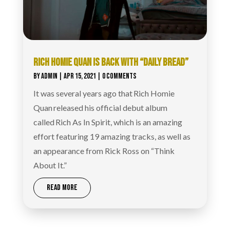
RICH HOMIE QUAN IS BACK WITH “DAILY BREAD”
BY
ADMIN
|
APR 15, 2021
| 0 COMMENTS
It was several years ago that Rich Homie
Quan released his official debut album
called Rich As In Spirit, which is an amazing
effort featuring 19 amazing tracks, as well as
an appearance from Rick Ross on “Think
About It.”
READ MORE