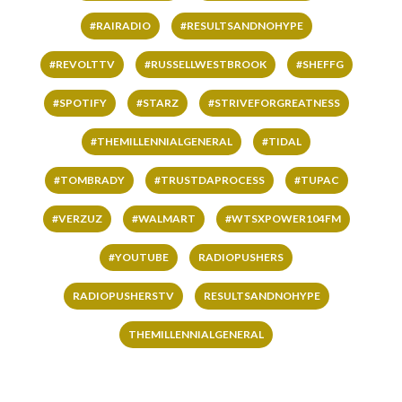
#RAIRADIO
#RESULTSANDNOHYPE
#REVOLTTV
#RUSSELLWESTBROOK
#SHEFFG
#SPOTIFY
#STARZ
#STRIVEFORGREATNESS
#THEMILLENNIALGENERAL
#TIDAL
#TOMBRADY
#TRUSTDAPROCESS
#TUPAC
#VERZUZ
#WALMART
#WTSXPOWER104FM
#YOUTUBE
RADIOPUSHERS
RADIOPUSHERSTV
RESULTSANDNOHYPE
THEMILLENNIALGENERAL