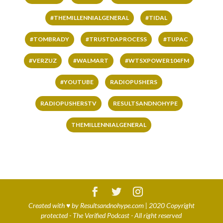
#THEMILLENNIALGENERAL
#TIDAL
#TOMBRADY
#TRUSTDAPROCESS
#TUPAC
#VERZUZ
#WALMART
#WTSXPOWER104FM
#YOUTUBE
RADIOPUSHERS
RADIOPUSHERSTV
RESULTSANDNOHYPE
THEMILLENNIALGENERAL
Created with
♥
by
Resultsandnohype.com
| 2020 Copyright
protected - The Verified Podcast - All right reserved