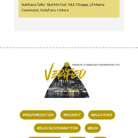
Sukihana Talks ‘Slut Me Out’, NLE Choppa, Lil Mama
Comment, OnlyFans + More
#981FMBOSTON
#BIGKRIT
#BLACK365
#BLACKLIVESMATTER
#BLM