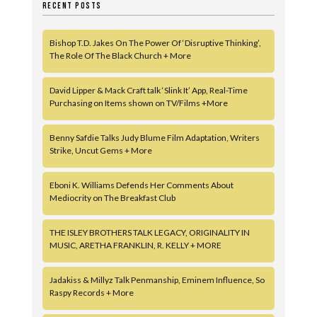
RECENT POSTS
Bishop T.D. Jakes On The Power Of ‘Disruptive Thinking’,
The Role Of The Black Church + More
David Lipper & Mack Craft talk ‘Slink It’ App, Real-Time
Purchasing on Items shown on TV/Films +More
Benny Safdie Talks Judy Blume Film Adaptation, Writers
Strike, Uncut Gems + More
Eboni K. Williams Defends Her Comments About
Mediocrity on The Breakfast Club
THE ISLEY BROTHERS TALK LEGACY, ORIGINALITY IN
MUSIC, ARETHA FRANKLIN, R. KELLY + MORE
Jadakiss & Millyz Talk Penmanship, Eminem Influence, So
Raspy Records + More