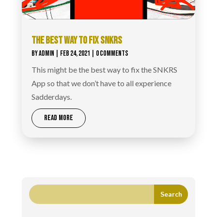
THE BEST WAY TO FIX SNKRS
BY
ADMIN
|
FEB 24, 2021
| 0 COMMENTS
This might be the best way to fix the SNKRS
App so that we don’t have to all experience
Sadderdays.
READ MORE