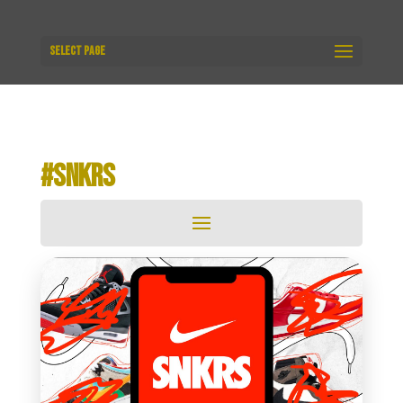
Select Page
#SNKRS