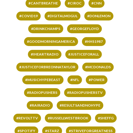
#CANTBREATHE
#CIROC
#CNN
#COVID19
#DIGITALMOGUL
#DONLEMON
#DRINKCHAMPS
#GEORGEFLOYD
#GOODMORNINGAMERICA
#HHS1987
#IHEARTRADIO
#JUSTICEFORALL
#JUSTICEFORBREONNATAYLOR
#MCDONALDS
#MUSICHYPEBEAST
#NFL
#POWER
#RADIOPUSHERS
#RADIOPUSHERSTV
#RAIRADIO
#RESULTSANDNOHYPE
#REVOLTTV
#RUSSELLWESTBROOK
#SHEFFG
#SPOTIFY
#STARZ
#STRIVEFORGREATNESS