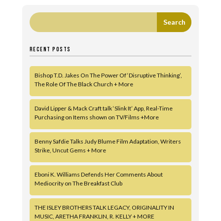
RECENT POSTS
Bishop T.D. Jakes On The Power Of ‘Disruptive Thinking’,
The Role Of The Black Church + More
David Lipper & Mack Craft talk ‘Slink It’ App, Real-Time
Purchasing on Items shown on TV/Films +More
Benny Safdie Talks Judy Blume Film Adaptation, Writers
Strike, Uncut Gems + More
Eboni K. Williams Defends Her Comments About
Mediocrity on The Breakfast Club
THE ISLEY BROTHERS TALK LEGACY, ORIGINALITY IN
MUSIC, ARETHA FRANKLIN, R. KELLY + MORE