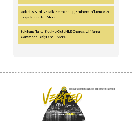
Jadakiss & Millyz Talk Penmanship, Eminem Influence, So
Raspy Records + More
Sukihana Talks ‘Slut Me Out’, NLE Choppa, Lil Mama
Comment, OnlyFans + More