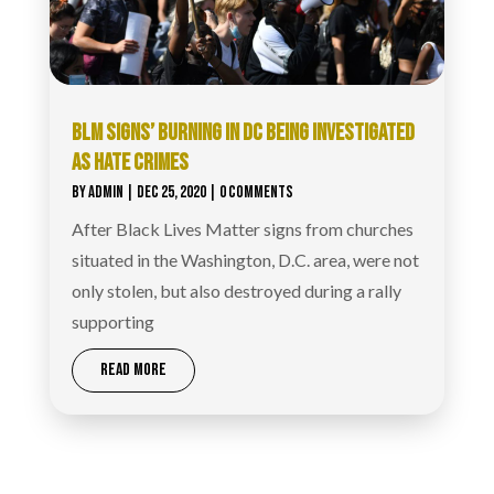
BLM SIGNS’ BURNING IN DC BEING INVESTIGATED
AS HATE CRIMES
BY
ADMIN
|
DEC 25, 2020
| 0 COMMENTS
After Black Lives Matter signs from churches
situated in the Washington, D.C. area, were not
only stolen, but also destroyed during a rally
supporting
READ MORE