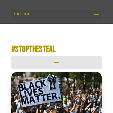
Select Page
#STOPTHESTEAL