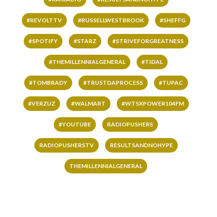
#REVOLTTV
#RUSSELLWESTBROOK
#SHEFFG
#SPOTIFY
#STARZ
#STRIVEFORGREATNESS
#THEMILLENNIALGENERAL
#TIDAL
#TOMBRADY
#TRUSTDAPROCESS
#TUPAC
#VERZUZ
#WALMART
#WTSXPOWER104FM
#YOUTUBE
RADIOPUSHERS
RADIOPUSHERSTV
RESULTSANDNOHYPE
THEMILLENNIALGENERAL