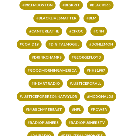
#981FMBOSTON
#BIGKRIT
#BLACK365
#BLACKLIVESMATTER
#BLM
#CANTBREATHE
#CIROC
#CNN
#COVID19
#DIGITALMOGUL
#DONLEMON
#DRINKCHAMPS
#GEORGEFLOYD
#GOODMORNINGAMERICA
#HHS1987
#IHEARTRADIO
#JUSTICEFORALL
#JUSTICEFORBREONNATAYLOR
#MCDONALDS
#MUSICHYPEBEAST
#NFL
#POWER
#RADIOPUSHERS
#RADIOPUSHERSTV
#RAIRADIO
#RESULTSANDNOHYPE