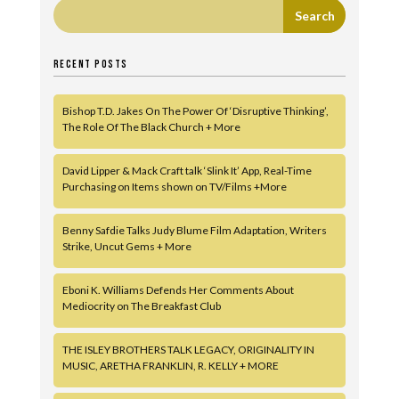
RECENT POSTS
Bishop T.D. Jakes On The Power Of ‘Disruptive Thinking’,
The Role Of The Black Church + More
David Lipper & Mack Craft talk ‘Slink It’ App, Real-Time
Purchasing on Items shown on TV/Films +More
Benny Safdie Talks Judy Blume Film Adaptation, Writers
Strike, Uncut Gems + More
Eboni K. Williams Defends Her Comments About
Mediocrity on The Breakfast Club
THE ISLEY BROTHERS TALK LEGACY, ORIGINALITY IN
MUSIC, ARETHA FRANKLIN, R. KELLY + MORE