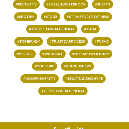
#REVOLTTV
#RUSSELLWESTBROOK
#SHEFFG
#SPOTIFY
#STARZ
#STRIVEFORGREATNESS
#THEMILLENNIALGENERAL
#TIDAL
#TOMBRADY
#TRUSTDAPROCESS
#TUPAC
#VERZUZ
#WALMART
#WTSXPOWER104FM
#YOUTUBE
RADIOPUSHERS
RADIOPUSHERSTV
RESULTSANDNOHYPE
THEMILLENNIALGENERAL