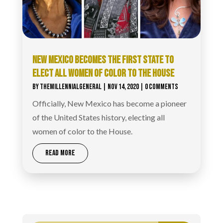
NEW MEXICO BECOMES THE FIRST STATE TO
ELECT ALL WOMEN OF COLOR TO THE HOUSE
BY
THEMILLENNIALGENERAL
|
NOV 14, 2020
| 0 COMMENTS
Officially, New Mexico has become a pioneer
of the United States history, electing all
women of color to the House.
READ MORE