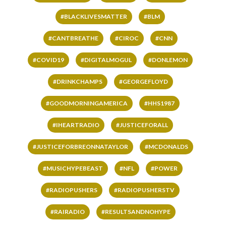
#BLACKLIVESMATTER
#BLM
#CANTBREATHE
#CIROC
#CNN
#COVID19
#DIGITALMOGUL
#DONLEMON
#DRINKCHAMPS
#GEORGEFLOYD
#GOODMORNINGAMERICA
#HHS1987
#IHEARTRADIO
#JUSTICEFORALL
#JUSTICEFORBREONNATAYLOR
#MCDONALDS
#MUSICHYPEBEAST
#NFL
#POWER
#RADIOPUSHERS
#RADIOPUSHERSTV
#RAIRADIO
#RESULTSANDNOHYPE