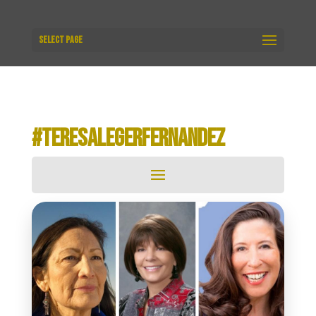
Select Page
#TERESALEGERFERNANDEZ