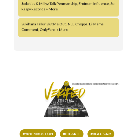
Jadakiss & Millyz Talk Penmanship, Eminem Influence, So
Raspy Records + More
Sukihana Talks ‘Slut Me Out’, NLE Choppa, Lil Mama
Comment, OnlyFans + More
#981FMBOSTON
#BIGKRIT
#BLACK365