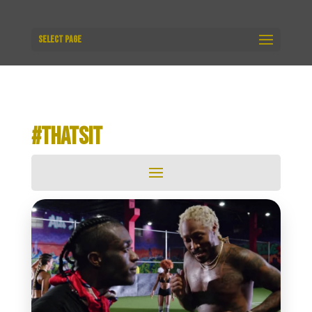
Select Page
#THATSIT