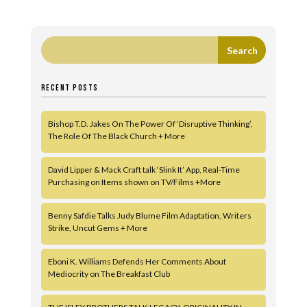
RECENT POSTS
Bishop T.D. Jakes On The Power Of ‘Disruptive Thinking’,
The Role Of The Black Church + More
David Lipper & Mack Craft talk ‘Slink It’ App, Real-Time
Purchasing on Items shown on TV/Films +More
Benny Safdie Talks Judy Blume Film Adaptation, Writers
Strike, Uncut Gems + More
Eboni K. Williams Defends Her Comments About
Mediocrity on The Breakfast Club