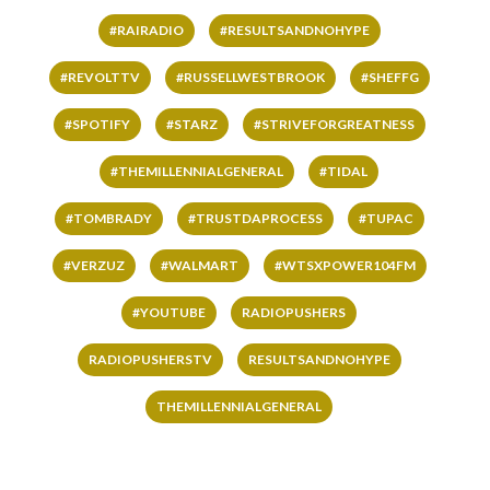
#RAIRADIO
#RESULTSANDNOHYPE
#REVOLTTV
#RUSSELLWESTBROOK
#SHEFFG
#SPOTIFY
#STARZ
#STRIVEFORGREATNESS
#THEMILLENNIALGENERAL
#TIDAL
#TOMBRADY
#TRUSTDAPROCESS
#TUPAC
#VERZUZ
#WALMART
#WTSXPOWER104FM
#YOUTUBE
RADIOPUSHERS
RADIOPUSHERSTV
RESULTSANDNOHYPE
THEMILLENNIALGENERAL