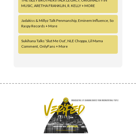
THE ISLEY BROTHERS TALK LEGACY, ORIGINALITY IN
MUSIC, ARETHA FRANKLIN, R. KELLY + MORE
Jadakiss & Millyz Talk Penmanship, Eminem Influence, So
Raspy Records + More
Sukihana Talks ‘Slut Me Out’, NLE Choppa, Lil Mama
Comment, OnlyFans + More