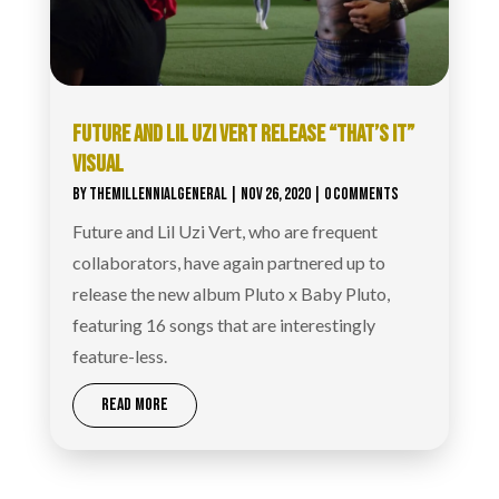
FUTURE AND LIL UZI VERT RELEASE “THAT’S IT”
VISUAL
BY
THEMILLENNIALGENERAL
|
NOV 26, 2020
| 0 COMMENTS
Future and Lil Uzi Vert, who are frequent
collaborators, have again partnered up to
release the new album Pluto x Baby Pluto,
featuring 16 songs that are interestingly
feature-less.
READ MORE