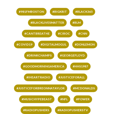
#981FMBOSTON
#BIGKRIT
#BLACK365
#BLACKLIVESMATTER
#BLM
#CANTBREATHE
#CIROC
#CNN
#COVID19
#DIGITALMOGUL
#DONLEMON
#DRINKCHAMPS
#GEORGEFLOYD
#GOODMORNINGAMERICA
#HHS1987
#IHEARTRADIO
#JUSTICEFORALL
#JUSTICEFORBREONNATAYLOR
#MCDONALDS
#MUSICHYPEBEAST
#NFL
#POWER
#RADIOPUSHERS
#RADIOPUSHERSTV